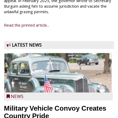
appeal. In February 2025, the governor wrote to Secretary
Burgum asking him to assume jurisdiction and vacate the
unlawful grazing permits.
Read the printed article...
LATEST NEWS
NEWS
Military Vehicle Convoy Creates
Country Pride