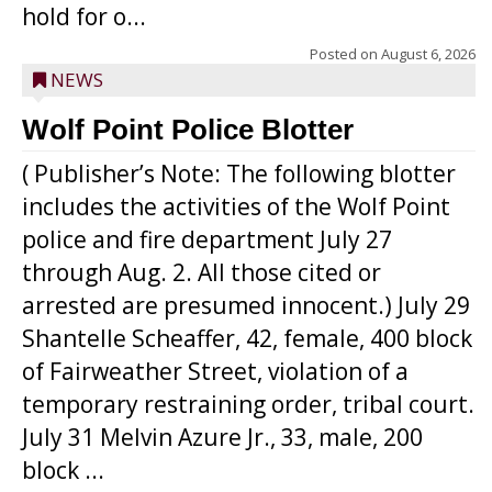
hold for o...
Posted on
August 6, 2026
NEWS
Wolf Point Police Blotter
( Publisher’s Note: The following blotter
includes the activities of the Wolf Point
police and fire department July 27
through Aug. 2. All those cited or
arrested are presumed innocent.) July 29
Shantelle Scheaffer, 42, female, 400 block
of Fairweather Street, violation of a
temporary restraining order, tribal court.
July 31 Melvin Azure Jr., 33, male, 200
block ...