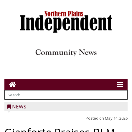
NEWS
Posted on
May 14, 2026