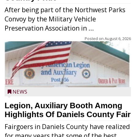
After being part of the Northwest Parks
Convoy by the Military Vehicle
Preservation Association in ...
Posted on
August 6, 2026
NEWS
Legion, Auxiliary Booth Among
Highlights Of Daniels County Fair
Fairgoers in Daniels County have realized
for many years that some of the best