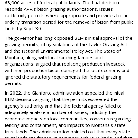
63,000 acres of federal public lands. The final decision
rescinds APR’s bison grazing authorizations, issues
cattle‑only permits where appropriate and provides for an
orderly transition period for the removal of bison from public
lands by Sept. 30.
The governor has long opposed BLM’s initial approval of the
grazing permits, citing violations of the Taylor Grazing Act
and the National Environmental Policy Act. The State of
Montana, along with local ranching families and
organizations, argued that replacing production livestock
with non-production bison damaged the local economy and
ignored the statutory requirements for federal grazing
permits.
In 2022, the Gianforte administration appealed the initial
BLM decision, arguing that the permits exceeded the
agency’s authority and that the federal agency failed to
adequately analyze a number of issues, including the
economic impacts on local communities, concerns regarding
fencing and containment, and impacts to Montana’s state
trust lands. The administration pointed out that many state