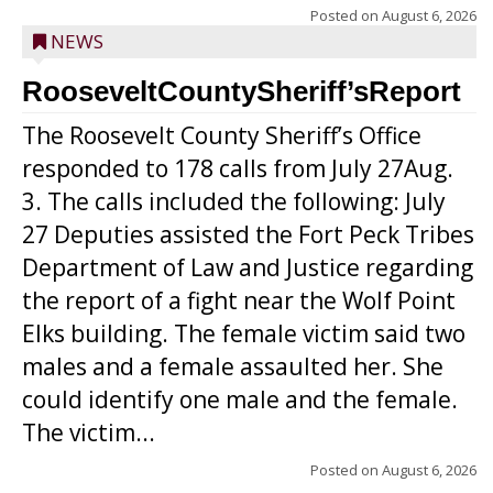
Posted on
August 6, 2026
NEWS
RooseveltCountySheriff’sReport
The Roosevelt County Sheriff’s Office
responded to 178 calls from July 27Aug.
3. The calls included the following: July
27 Deputies assisted the Fort Peck Tribes
Department of Law and Justice regarding
the report of a fight near the Wolf Point
Elks building. The female victim said two
males and a female assaulted her. She
could identify one male and the female.
The victim...
Posted on
August 6, 2026