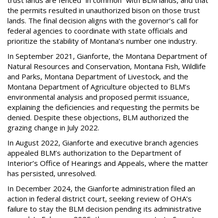
trust lands are fenced “in common” with BLM lands, and that
the permits resulted in unauthorized bison on those trust
lands. The final decision aligns with the governor’s call for
federal agencies to coordinate with state officials and
prioritize the stability of Montana’s number one industry.
In September 2021, Gianforte, the Montana Department of
Natural Resources and Conservation, Montana Fish, Wildlife
and Parks, Montana Department of Livestock, and the
Montana Department of Agriculture objected to BLM’s
environmental analysis and proposed permit issuance,
explaining the deficiencies and requesting the permits be
denied. Despite these objections, BLM authorized the
grazing change in July 2022.
In August 2022, Gianforte and executive branch agencies
appealed BLM’s authorization to the Department of
Interior’s Office of Hearings and Appeals, where the matter
has persisted, unresolved.
In December 2024, the Gianforte administration filed an
action in federal district court, seeking review of OHA’s
failure to stay the BLM decision pending its administrative