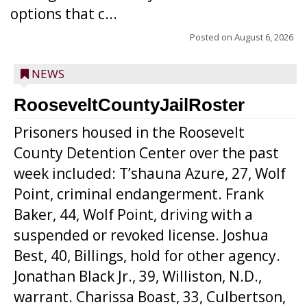
options that c...
Posted on
August 6, 2026
NEWS
RooseveltCountyJailRoster
Prisoners housed in the Roosevelt
County Detention Center over the past
week included: T’shauna Azure, 27, Wolf
Point, criminal endangerment. Frank
Baker, 44, Wolf Point, driving with a
suspended or revoked license. Joshua
Best, 40, Billings, hold for other agency.
Jonathan Black Jr., 39, Williston, N.D.,
warrant. Charissa Boast, 33, Culbertson,