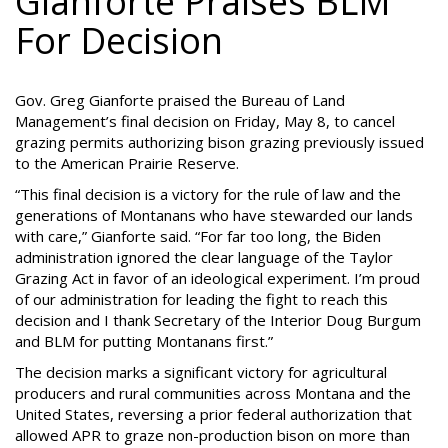
Gianforte Praises BLM
For Decision
Gov. Greg Gianforte praised the Bureau of Land
Management’s final decision on Friday, May 8, to cancel
grazing permits authorizing bison grazing previously issued
to the American Prairie Reserve.
“This final decision is a victory for the rule of law and the
generations of Montanans who have stewarded our lands
with care,” Gianforte said. “For far too long, the Biden
administration ignored the clear language of the Taylor
Grazing Act in favor of an ideological experiment. I’m proud
of our administration for leading the fight to reach this
decision and I thank Secretary of the Interior Doug Burgum
and BLM for putting Montanans first.”
The decision marks a significant victory for agricultural
producers and rural communities across Montana and the
United States, reversing a prior federal authorization that
allowed APR to graze non-production bison on more than