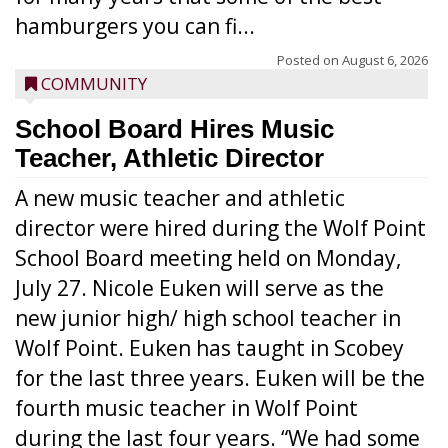
hamburgers you can fi...
Posted on
August 6, 2026
COMMUNITY
School Board Hires Music
Teacher, Athletic Director
A new music teacher and athletic
director were hired during the Wolf Point
School Board meeting held on Monday,
July 27. Nicole Euken will serve as the
new junior high/ high school teacher in
Wolf Point. Euken has taught in Scobey
for the last three years. Euken will be the
fourth music teacher in Wolf Point
during the last four years. “We had some