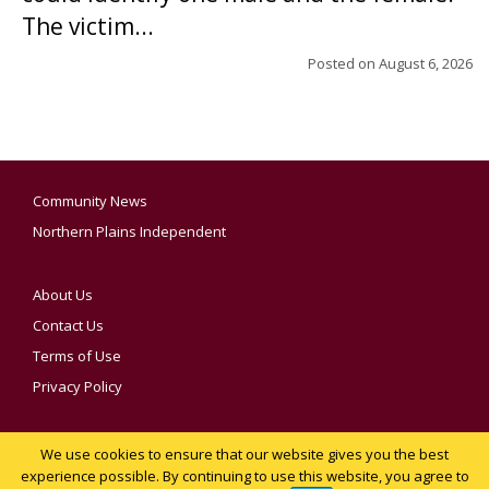
The victim...
Posted on
August 6, 2026
Community News
Northern Plains Independent
About Us
Contact Us
Terms of Use
Privacy Policy
We use cookies to ensure that our website gives you the best
YOUR PRIVACY CHOICES
experience possible. By continuing to use this website, you agree to