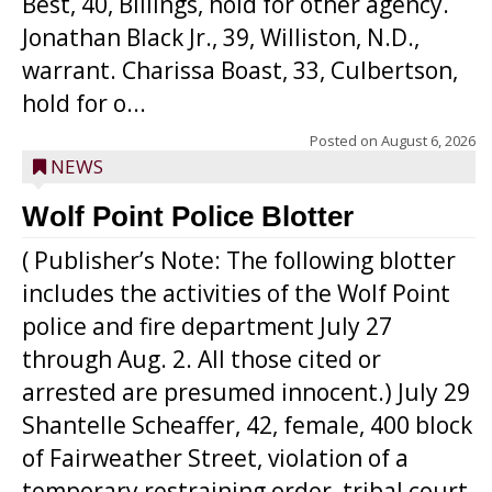
Best, 40, Billings, hold for other agency.
Jonathan Black Jr., 39, Williston, N.D.,
warrant. Charissa Boast, 33, Culbertson,
hold for o...
Posted on
August 6, 2026
NEWS
Wolf Point Police Blotter
( Publisher’s Note: The following blotter
includes the activities of the Wolf Point
police and fire department July 27
through Aug. 2. All those cited or
arrested are presumed innocent.) July 29
Shantelle Scheaffer, 42, female, 400 block
of Fairweather Street, violation of a
temporary restraining order, tribal court.