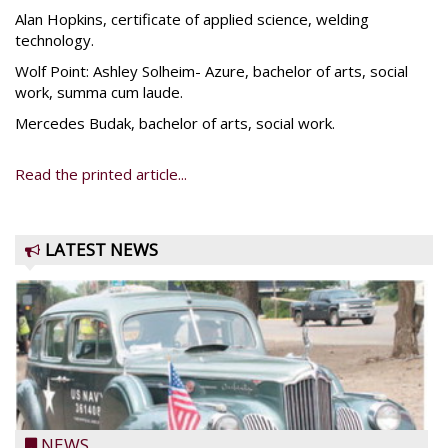
Alan Hopkins, certificate of applied science, welding
technology.
Wolf Point: Ashley Solheim- Azure, bachelor of arts, social
work, summa cum laude.
Mercedes Budak, bachelor of arts, social work.
Read the printed article...
LATEST NEWS
NEWS