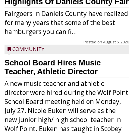
Highlights Of Daniels County Fair
Fairgoers in Daniels County have realized
for many years that some of the best
hamburgers you can fi...
Posted on
August 6, 2026
COMMUNITY
School Board Hires Music
Teacher, Athletic Director
A new music teacher and athletic
director were hired during the Wolf Point
School Board meeting held on Monday,
July 27. Nicole Euken will serve as the
new junior high/ high school teacher in
Wolf Point. Euken has taught in Scobey