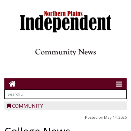
COMMUNITY
Posted on
May 14, 2026