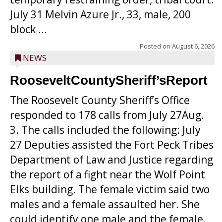
July 31 Melvin Azure Jr., 33, male, 200
block ...
Posted on
August 6, 2026
NEWS
RooseveltCountySheriff’sReport
The Roosevelt County Sheriff’s Office
responded to 178 calls from July 27Aug.
3. The calls included the following: July
27 Deputies assisted the Fort Peck Tribes
Department of Law and Justice regarding
the report of a fight near the Wolf Point
Elks building. The female victim said two
males and a female assaulted her. She
could identify one male and the female.