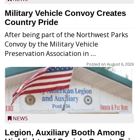
Military Vehicle Convoy Creates
Country Pride
After being part of the Northwest Parks
Convoy by the Military Vehicle
Preservation Association in ...
Posted on
August 6, 2026
NEWS
Legion, Auxiliary Booth Among