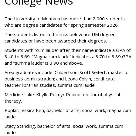
College News
The University of Montana has more than 2,000 students
who are degree candidates for spring semester 2026.
The students listed in the links below are UM degree
candidates or have been awarded their degrees.
Students with “cum laude” after their name indicate a GPA of
3.40 to 3.69. “Magna cum laude” indicates a 3.70 to 3.89 GPA
and “summa laude” is 3.90 and above.
Area graduates include: Culbertson: Scott Seifert, master of
business administration; and Leona Colvin, certificate
teacher librarian studies, summa cum laude.
Medicine Lake: Khylle Pelmyr Pepino, doctor of physical
therapy.
Poplar: Jessica Kirn, bachelor of arts, social work, magna cum
laude.
Stacy Standing, bachelor of arts, social work, summa cum
laude.