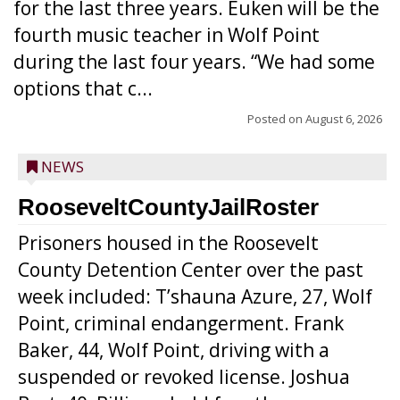
for the last three years. Euken will be the
fourth music teacher in Wolf Point
during the last four years. “We had some
options that c...
Posted on
August 6, 2026
NEWS
RooseveltCountyJailRoster
Prisoners housed in the Roosevelt
County Detention Center over the past
week included: T’shauna Azure, 27, Wolf
Point, criminal endangerment. Frank
Baker, 44, Wolf Point, driving with a
suspended or revoked license. Joshua