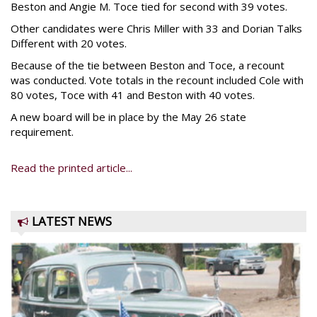
Beston and Angie M. Toce tied for second with 39 votes.
Other candidates were Chris Miller with 33 and Dorian Talks
Different with 20 votes.
Because of the tie between Beston and Toce, a recount
was conducted. Vote totals in the recount included Cole with
80 votes, Toce with 41 and Beston with 40 votes.
A new board will be in place by the May 26 state
requirement.
Read the printed article...
LATEST NEWS