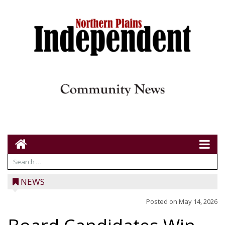
NEWS
Posted on
May 14, 2026