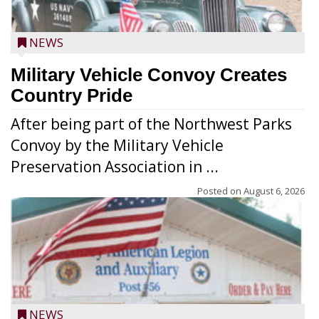
NEWS
Military Vehicle Convoy Creates
Country Pride
After being part of the Northwest Parks
Convoy by the Military Vehicle
Preservation Association in ...
Posted on
August 6, 2026
NEWS