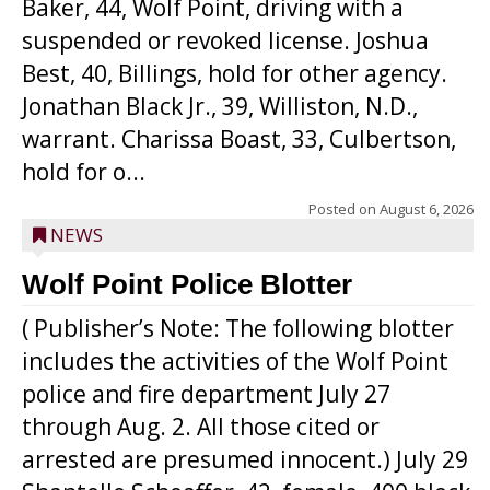
Baker, 44, Wolf Point, driving with a
suspended or revoked license. Joshua
Best, 40, Billings, hold for other agency.
Jonathan Black Jr., 39, Williston, N.D.,
warrant. Charissa Boast, 33, Culbertson,
hold for o...
Posted on
August 6, 2026
NEWS
Wolf Point Police Blotter
( Publisher’s Note: The following blotter
includes the activities of the Wolf Point
police and fire department July 27
through Aug. 2. All those cited or
arrested are presumed innocent.) July 29