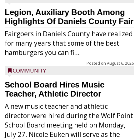
Legion, Auxiliary Booth Among
Highlights Of Daniels County Fair
Fairgoers in Daniels County have realized
for many years that some of the best
hamburgers you can fi...
Posted on
August 6, 2026
COMMUNITY
School Board Hires Music
Teacher, Athletic Director
A new music teacher and athletic
director were hired during the Wolf Point
School Board meeting held on Monday,
July 27. Nicole Euken will serve as the