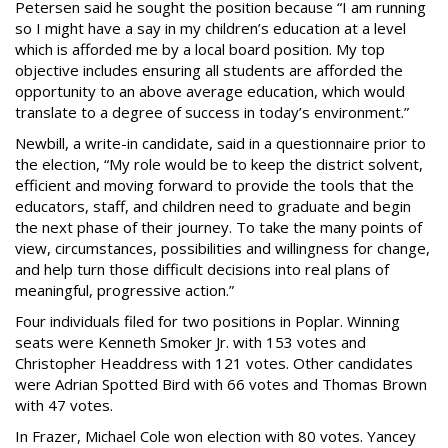
Petersen said he sought the position because “I am running
so I might have a say in my children’s education at a level
which is afforded me by a local board position. My top
objective includes ensuring all students are afforded the
opportunity to an above average education, which would
translate to a degree of success in today’s environment.”
Newbill, a write-in candidate, said in a questionnaire prior to
the election, “My role would be to keep the district solvent,
efficient and moving forward to provide the tools that the
educators, staff, and children need to graduate and begin
the next phase of their journey. To take the many points of
view, circumstances, possibilities and willingness for change,
and help turn those difficult decisions into real plans of
meaningful, progressive action.”
Four individuals filed for two positions in Poplar. Winning
seats were Kenneth Smoker Jr. with 153 votes and
Christopher Headdress with 121 votes. Other candidates
were Adrian Spotted Bird with 66 votes and Thomas Brown
with 47 votes.
In Frazer, Michael Cole won election with 80 votes. Yancey