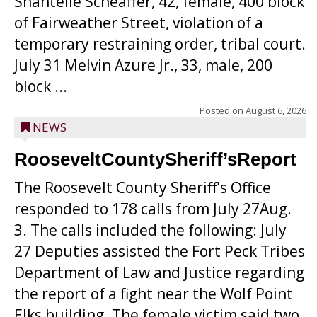
Shantelle Scheaffer, 42, female, 400 block
of Fairweather Street, violation of a
temporary restraining order, tribal court.
July 31 Melvin Azure Jr., 33, male, 200
block ...
Posted on
August 6, 2026
NEWS
RooseveltCountySheriff’sReport
The Roosevelt County Sheriff’s Office
responded to 178 calls from July 27Aug.
3. The calls included the following: July
27 Deputies assisted the Fort Peck Tribes
Department of Law and Justice regarding
the report of a fight near the Wolf Point
Elks building. The female victim said two