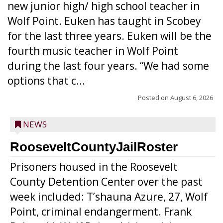
new junior high/ high school teacher in
Wolf Point. Euken has taught in Scobey
for the last three years. Euken will be the
fourth music teacher in Wolf Point
during the last four years. “We had some
options that c...
Posted on
August 6, 2026
NEWS
RooseveltCountyJailRoster
Prisoners housed in the Roosevelt
County Detention Center over the past
week included: T’shauna Azure, 27, Wolf
Point, criminal endangerment. Frank