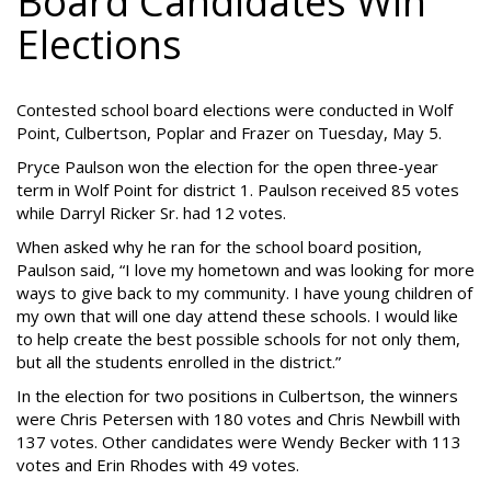
Board Candidates Win
Elections
Contested school board elections were conducted in Wolf
Point, Culbertson, Poplar and Frazer on Tuesday, May 5.
Pryce Paulson won the election for the open three-year
term in Wolf Point for district 1. Paulson received 85 votes
while Darryl Ricker Sr. had 12 votes.
When asked why he ran for the school board position,
Paulson said, “I love my hometown and was looking for more
ways to give back to my community. I have young children of
my own that will one day attend these schools. I would like
to help create the best possible schools for not only them,
but all the students enrolled in the district.”
In the election for two positions in Culbertson, the winners
were Chris Petersen with 180 votes and Chris Newbill with
137 votes. Other candidates were Wendy Becker with 113
votes and Erin Rhodes with 49 votes.