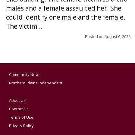
males and a female assaulted her. She
could identify one male and the female.
The victim...
Posted on
August 6, 2026
Community News
Northern Plains Independent
About Us
Contact Us
Terms of Use
Privacy Policy