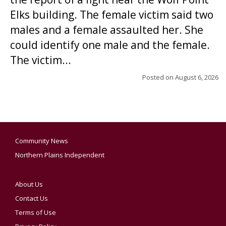
Elks building. The female victim said two
males and a female assaulted her. She
could identify one male and the female.
The victim...
Posted on
August 6, 2026
Community News
Northern Plains Independent
About Us
Contact Us
Terms of Use