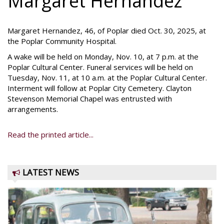
Margaret Hernandez
Margaret Hernandez, 46, of Poplar died Oct. 30, 2025, at
the Poplar Community Hospital.
A wake will be held on Monday, Nov. 10, at 7 p.m. at the
Poplar Cultural Center. Funeral services will be held on
Tuesday, Nov. 11, at 10 a.m. at the Poplar Cultural Center.
Interment will follow at Poplar City Cemetery. Clayton
Stevenson Memorial Chapel was entrusted with
arrangements.
Read the printed article...
LATEST NEWS