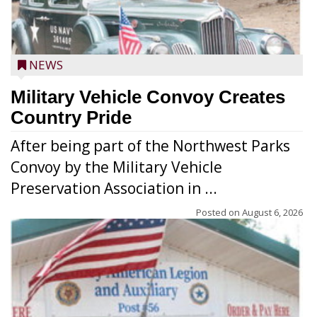
NEWS
Military Vehicle Convoy Creates
Country Pride
After being part of the Northwest Parks
Convoy by the Military Vehicle
Preservation Association in ...
Posted on
August 6, 2026