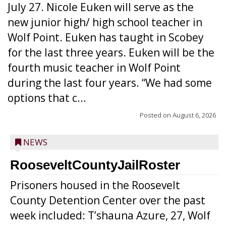
July 27. Nicole Euken will serve as the
new junior high/ high school teacher in
Wolf Point. Euken has taught in Scobey
for the last three years. Euken will be the
fourth music teacher in Wolf Point
during the last four years. “We had some
options that c...
Posted on
August 6, 2026
NEWS
RooseveltCountyJailRoster
Prisoners housed in the Roosevelt
County Detention Center over the past
week included: T’shauna Azure, 27, Wolf