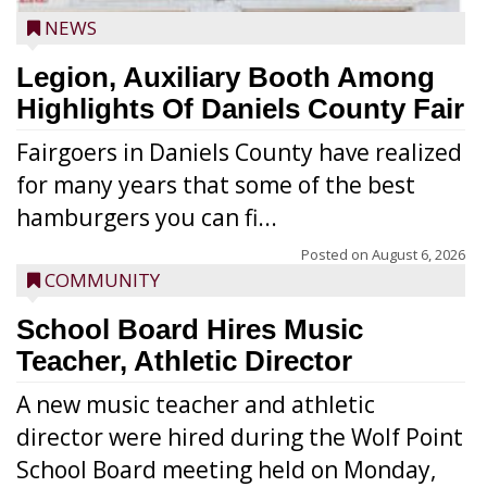
NEWS
Legion, Auxiliary Booth Among
Highlights Of Daniels County Fair
Fairgoers in Daniels County have realized
for many years that some of the best
hamburgers you can fi...
Posted on
August 6, 2026
COMMUNITY
School Board Hires Music
Teacher, Athletic Director
A new music teacher and athletic
director were hired during the Wolf Point
School Board meeting held on Monday,