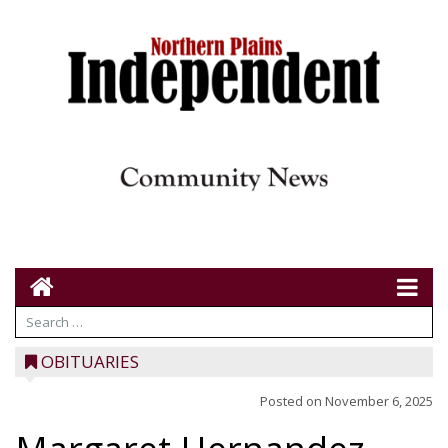
OBITUARIES
Posted on
November 6, 2025