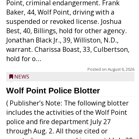
Point, criminal endangerment. Frank
Baker, 44, Wolf Point, driving with a
suspended or revoked license. Joshua
Best, 40, Billings, hold for other agency.
Jonathan Black Jr., 39, Williston, N.D.,
warrant. Charissa Boast, 33, Culbertson,
hold for o...
Posted on
August 6, 2026
NEWS
Wolf Point Police Blotter
( Publisher’s Note: The following blotter
includes the activities of the Wolf Point
police and fire department July 27
through Aug. 2. All those cited or