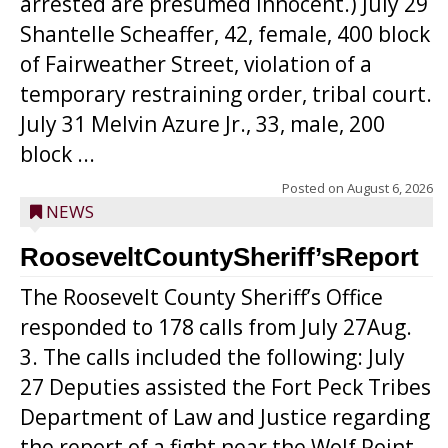
arrested are presumed innocent.) July 29
Shantelle Scheaffer, 42, female, 400 block
of Fairweather Street, violation of a
temporary restraining order, tribal court.
July 31 Melvin Azure Jr., 33, male, 200
block ...
Posted on
August 6, 2026
NEWS
RooseveltCountySheriff’sReport
The Roosevelt County Sheriff’s Office
responded to 178 calls from July 27Aug.
3. The calls included the following: July
27 Deputies assisted the Fort Peck Tribes
Department of Law and Justice regarding
the report of a fight near the Wolf Point