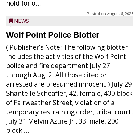
hold for o...
Posted on
August 6, 2026
NEWS
Wolf Point Police Blotter
( Publisher’s Note: The following blotter
includes the activities of the Wolf Point
police and fire department July 27
through Aug. 2. All those cited or
arrested are presumed innocent.) July 29
Shantelle Scheaffer, 42, female, 400 block
of Fairweather Street, violation of a
temporary restraining order, tribal court.
July 31 Melvin Azure Jr., 33, male, 200
block ...