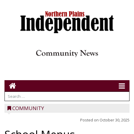
COMMUNITY
Posted on
October 30, 2025