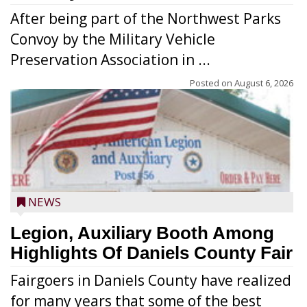
After being part of the Northwest Parks
Convoy by the Military Vehicle
Preservation Association in ...
Posted on
August 6, 2026
NEWS
Legion, Auxiliary Booth Among
Highlights Of Daniels County Fair
Fairgoers in Daniels County have realized
for many years that some of the best