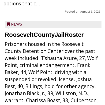
options that c...
Posted on
August 6, 2026
NEWS
RooseveltCountyJailRoster
Prisoners housed in the Roosevelt
County Detention Center over the past
week included: T’shauna Azure, 27, Wolf
Point, criminal endangerment. Frank
Baker, 44, Wolf Point, driving with a
suspended or revoked license. Joshua
Best, 40, Billings, hold for other agency.
Jonathan Black Jr., 39, Williston, N.D.,
warrant. Charissa Boast, 33, Culbertson,