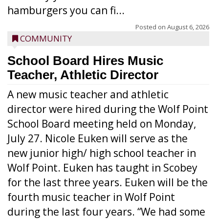
hamburgers you can fi...
Posted on
August 6, 2026
COMMUNITY
School Board Hires Music
Teacher, Athletic Director
A new music teacher and athletic
director were hired during the Wolf Point
School Board meeting held on Monday,
July 27. Nicole Euken will serve as the
new junior high/ high school teacher in
Wolf Point. Euken has taught in Scobey
for the last three years. Euken will be the
fourth music teacher in Wolf Point
during the last four years. “We had some