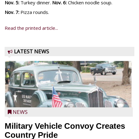
Nov. 5:
Turkey dinner.
Nov. 6:
Chicken noodle soup.
Nov. 7:
Pizza rounds.
Read the printed article...
LATEST NEWS
NEWS
Military Vehicle Convoy Creates
Country Pride