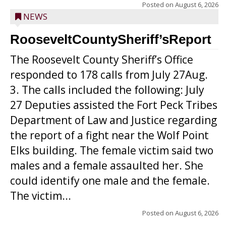
Posted on
August 6, 2026
NEWS
RooseveltCountySheriff’sReport
The Roosevelt County Sheriff’s Office
responded to 178 calls from July 27Aug.
3. The calls included the following: July
27 Deputies assisted the Fort Peck Tribes
Department of Law and Justice regarding
the report of a fight near the Wolf Point
Elks building. The female victim said two
males and a female assaulted her. She
could identify one male and the female.
The victim...
Posted on
August 6, 2026