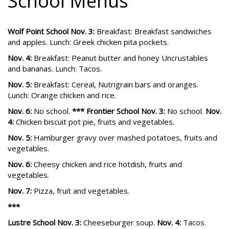
School Menus
Wolf Point School Nov. 3:
Breakfast: Breakfast sandwiches
and apples. Lunch: Greek chicken pita pockets.
Nov. 4:
Breakfast: Peanut butter and honey Uncrustables
and bananas. Lunch: Tacos.
Nov. 5:
Breakfast: Cereal, Nutrigrain bars and oranges.
Lunch: Orange chicken and rice.
Nov. 6:
No school.
*** Frontier School Nov. 3:
No school.
Nov.
4:
Chicken biscuit pot pie, fruits and vegetables.
Nov. 5:
Hamburger gravy over mashed potatoes, fruits and
vegetables.
Nov. 6:
Cheesy chicken and rice hotdish, fruits and
vegetables.
Nov. 7:
Pizza, fruit and vegetables.
***
Lustre School Nov. 3:
Cheeseburger soup.
Nov. 4:
Tacos.