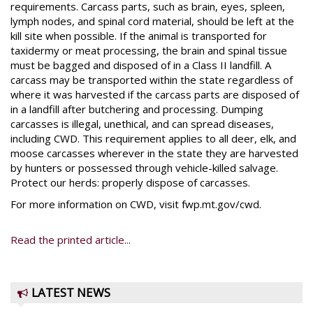
requirements. Carcass parts, such as brain, eyes, spleen,
lymph nodes, and spinal cord material, should be left at the
kill site when possible. If the animal is transported for
taxidermy or meat processing, the brain and spinal tissue
must be bagged and disposed of in a Class II landfill. A
carcass may be transported within the state regardless of
where it was harvested if the carcass parts are disposed of
in a landfill after butchering and processing. Dumping
carcasses is illegal, unethical, and can spread diseases,
including CWD. This requirement applies to all deer, elk, and
moose carcasses wherever in the state they are harvested
by hunters or possessed through vehicle-killed salvage.
Protect our herds: properly dispose of carcasses.
For more information on CWD, visit fwp.mt.gov/cwd.
Read the printed article...
LATEST NEWS