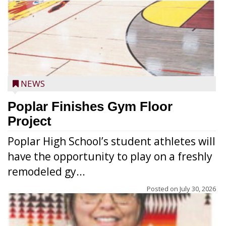
NEWS
Poplar Finishes Gym Floor
Project
Poplar High School’s student athletes will
have the opportunity to play on a freshly
remodeled gy...
Posted on
July 30, 2026