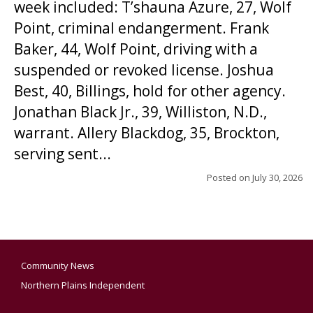
week included: T’shauna Azure, 27, Wolf
Point, criminal endangerment. Frank
Baker, 44, Wolf Point, driving with a
suspended or revoked license. Joshua
Best, 40, Billings, hold for other agency.
Jonathan Black Jr., 39, Williston, N.D.,
warrant. Allery Blackdog, 35, Brockton,
serving sent...
Posted on
July 30, 2026
Community News
Northern Plains Independent