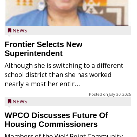
NEWS
Frontier Selects New
Superintendent
Although she is switching to a different
school district than she has worked
nearly almost her entir...
Posted on
July 30, 2026
NEWS
WPCO Discusses Future Of
Housing Commissioners
Members of the Wolf Point Community