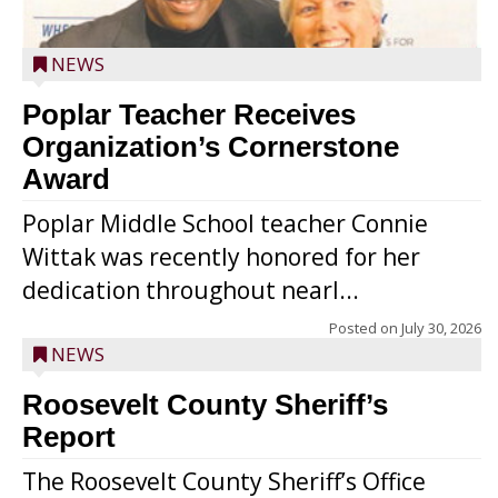
NEWS
Poplar Teacher Receives
Organization’s Cornerstone
Award
Poplar Middle School teacher Connie
Wittak was recently honored for her
dedication throughout nearl...
Posted on
July 30, 2026
NEWS
Roosevelt County Sheriff’s
Report
The Roosevelt County Sheriff’s Office