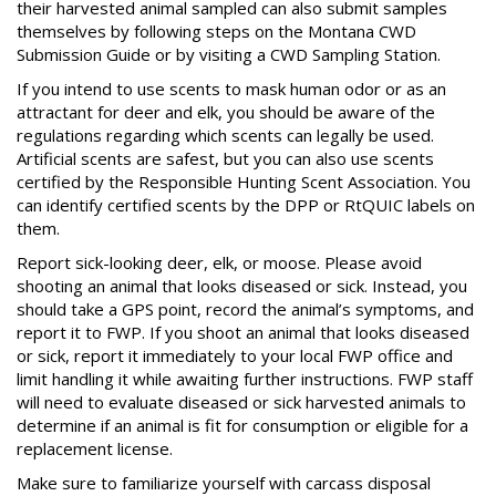
their harvested animal sampled can also submit samples
themselves by following steps on the Montana CWD
Submission Guide or by visiting a CWD Sampling Station.
If you intend to use scents to mask human odor or as an
attractant for deer and elk, you should be aware of the
regulations regarding which scents can legally be used.
Artificial scents are safest, but you can also use scents
certified by the Responsible Hunting Scent Association. You
can identify certified scents by the DPP or RtQUIC labels on
them.
Report sick-looking deer, elk, or moose. Please avoid
shooting an animal that looks diseased or sick. Instead, you
should take a GPS point, record the animal’s symptoms, and
report it to FWP. If you shoot an animal that looks diseased
or sick, report it immediately to your local FWP office and
limit handling it while awaiting further instructions. FWP staff
will need to evaluate diseased or sick harvested animals to
determine if an animal is fit for consumption or eligible for a
replacement license.
Make sure to familiarize yourself with carcass disposal