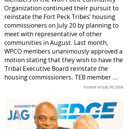
Organization continued their pursuit to
reinstate the Fort Peck Tribes’ housing
commissioners on July 20 by planning to
meet with representative of other
communities in August. Last month,
WPCO members unanimously approved a
motion stating that they wish to have the
Tribal Executive Board reinstate the
housing commissioners. TEB member ...
Posted on
July 30, 2026