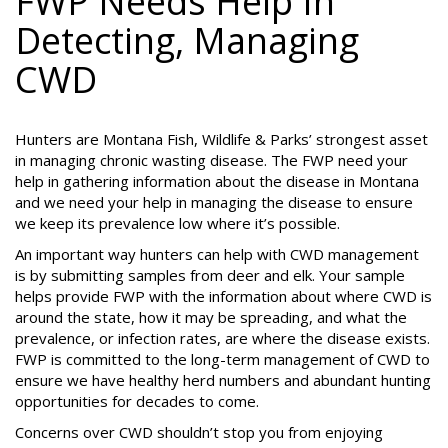
FWP Needs Help In
Detecting, Managing
CWD
Hunters are Montana Fish, Wildlife & Parks’ strongest asset
in managing chronic wasting disease. The FWP need your
help in gathering information about the disease in Montana
and we need your help in managing the disease to ensure
we keep its prevalence low where it’s possible.
An important way hunters can help with CWD management
is by submitting samples from deer and elk. Your sample
helps provide FWP with the information about where CWD is
around the state, how it may be spreading, and what the
prevalence, or infection rates, are where the disease exists.
FWP is committed to the long-term management of CWD to
ensure we have healthy herd numbers and abundant hunting
opportunities for decades to come.
Concerns over CWD shouldn’t stop you from enjoying