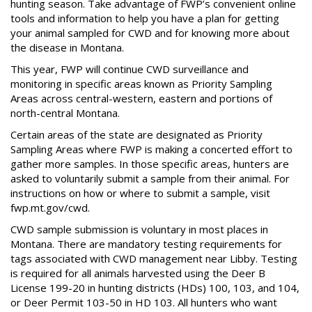
hunting season. Take advantage of FWP’s convenient online
tools and information to help you have a plan for getting
your animal sampled for CWD and for knowing more about
the disease in Montana.
This year, FWP will continue CWD surveillance and
monitoring in specific areas known as Priority Sampling
Areas across central-western, eastern and portions of
north-central Montana.
Certain areas of the state are designated as Priority
Sampling Areas where FWP is making a concerted effort to
gather more samples. In those specific areas, hunters are
asked to voluntarily submit a sample from their animal. For
instructions on how or where to submit a sample, visit
fwp.mt.gov/cwd.
CWD sample submission is voluntary in most places in
Montana. There are mandatory testing requirements for
tags associated with CWD management near Libby. Testing
is required for all animals harvested using the Deer B
License 199-20 in hunting districts (HDs) 100, 103, and 104,
or Deer Permit 103-50 in HD 103. All hunters who want