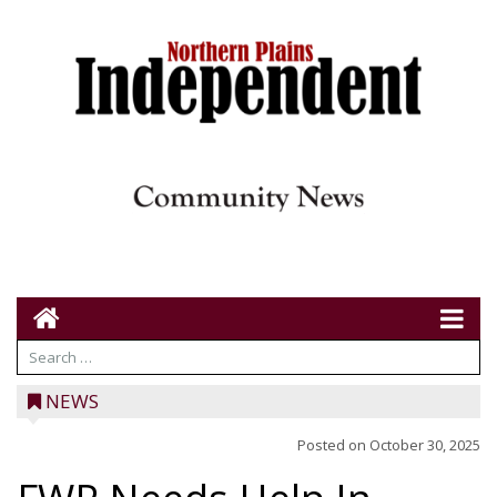
NEWS
Posted on
October 30, 2025