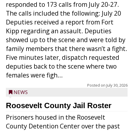
responded to 173 calls from July 20-27.
The calls included the following: July 20
Deputies received a report from Fort
Kipp regarding an assault. Deputies
showed up to the scene and were told by
family members that there wasn’t a fight.
Five minutes later, dispatch requested
deputies back to the scene where two
females were figh...
Posted on
July 30, 2026
NEWS
Roosevelt County Jail Roster
Prisoners housed in the Roosevelt
County Detention Center over the past