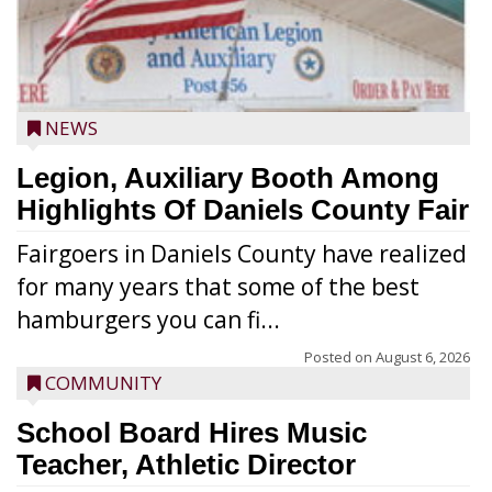
NEWS
Legion, Auxiliary Booth Among
Highlights Of Daniels County Fair
Fairgoers in Daniels County have realized
for many years that some of the best
hamburgers you can fi...
Posted on
August 6, 2026
COMMUNITY
School Board Hires Music
Teacher, Athletic Director