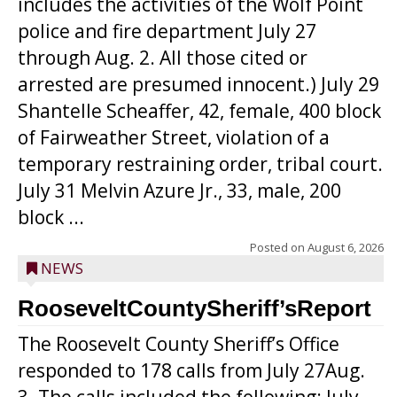
includes the activities of the Wolf Point
police and fire department July 27
through Aug. 2. All those cited or
arrested are presumed innocent.) July 29
Shantelle Scheaffer, 42, female, 400 block
of Fairweather Street, violation of a
temporary restraining order, tribal court.
July 31 Melvin Azure Jr., 33, male, 200
block ...
Posted on
August 6, 2026
NEWS
RooseveltCountySheriff’sReport
The Roosevelt County Sheriff’s Office
responded to 178 calls from July 27Aug.