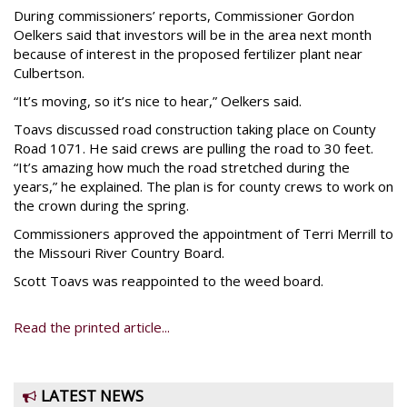
During commissioners’ reports, Commissioner Gordon
Oelkers said that investors will be in the area next month
because of interest in the proposed fertilizer plant near
Culbertson.
“It’s moving, so it’s nice to hear,” Oelkers said.
Toavs discussed road construction taking place on County
Road 1071. He said crews are pulling the road to 30 feet.
“It’s amazing how much the road stretched during the
years,” he explained. The plan is for county crews to work on
the crown during the spring.
Commissioners approved the appointment of Terri Merrill to
the Missouri River Country Board.
Scott Toavs was reappointed to the weed board.
Read the printed article...
LATEST NEWS