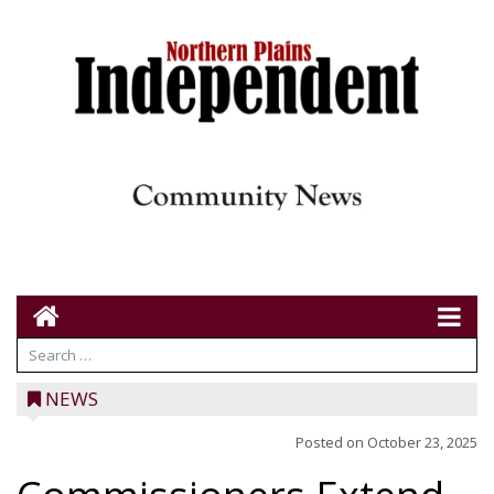
NEWS
Posted on
October 23, 2025