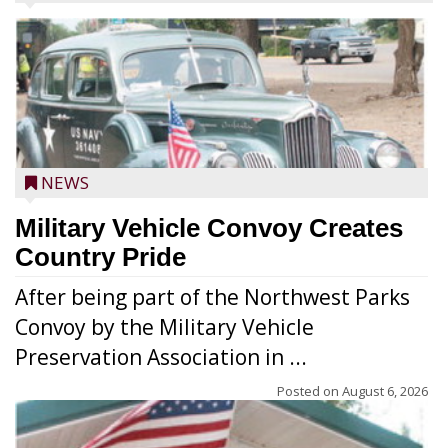
NEWS
Military Vehicle Convoy Creates
Country Pride
After being part of the Northwest Parks
Convoy by the Military Vehicle
Preservation Association in ...
Posted on
August 6, 2026