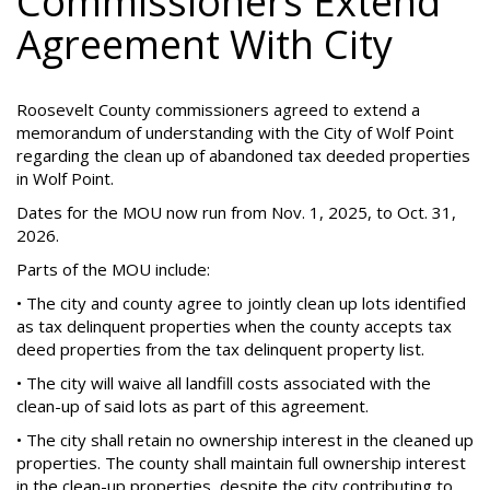
Commissioners Extend
Agreement With City
Roosevelt County commissioners agreed to extend a
memorandum of understanding with the City of Wolf Point
regarding the clean up of abandoned tax deeded properties
in Wolf Point.
Dates for the MOU now run from Nov. 1, 2025, to Oct. 31,
2026.
Parts of the MOU include:
• The city and county agree to jointly clean up lots identified
as tax delinquent properties when the county accepts tax
deed properties from the tax delinquent property list.
• The city will waive all landfill costs associated with the
clean-up of said lots as part of this agreement.
• The city shall retain no ownership interest in the cleaned up
properties. The county shall maintain full ownership interest
in the clean-up properties, despite the city contributing to