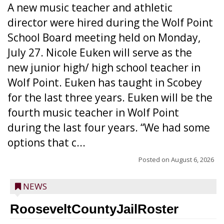
A new music teacher and athletic
director were hired during the Wolf Point
School Board meeting held on Monday,
July 27. Nicole Euken will serve as the
new junior high/ high school teacher in
Wolf Point. Euken has taught in Scobey
for the last three years. Euken will be the
fourth music teacher in Wolf Point
during the last four years. “We had some
options that c...
Posted on
August 6, 2026
NEWS
RooseveltCountyJailRoster