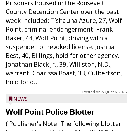
Prisoners housed in the Roosevelt
County Detention Center over the past
week included: T’shauna Azure, 27, Wolf
Point, criminal endangerment. Frank
Baker, 44, Wolf Point, driving with a
suspended or revoked license. Joshua
Best, 40, Billings, hold for other agency.
Jonathan Black Jr., 39, Williston, N.D.,
warrant. Charissa Boast, 33, Culbertson,
hold for o...
Posted on
August 6, 2026
NEWS
Wolf Point Police Blotter
( Publisher’s Note: The following blotter