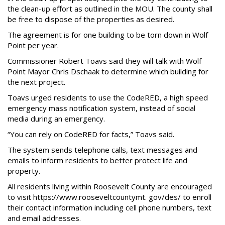
the clean-up effort as outlined in the MOU. The county shall
be free to dispose of the properties as desired.
The agreement is for one building to be torn down in Wolf
Point per year.
Commissioner Robert Toavs said they will talk with Wolf
Point Mayor Chris Dschaak to determine which building for
the next project.
Toavs urged residents to use the CodeRED, a high speed
emergency mass notification system, instead of social
media during an emergency.
“You can rely on CodeRED for facts,” Toavs said.
The system sends telephone calls, text messages and
emails to inform residents to better protect life and
property.
All residents living within Roosevelt County are encouraged
to visit https://www.rooseveltcountymt. gov/des/ to enroll
their contact information including cell phone numbers, text
and email addresses.