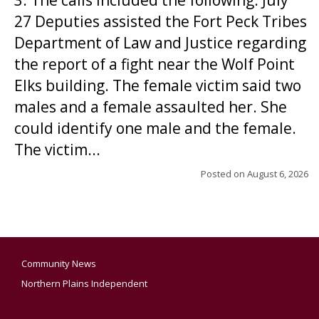
3. The calls included the following: July
27 Deputies assisted the Fort Peck Tribes
Department of Law and Justice regarding
the report of a fight near the Wolf Point
Elks building. The female victim said two
males and a female assaulted her. She
could identify one male and the female.
The victim...
Posted on
August 6, 2026
Community News
Northern Plains Independent