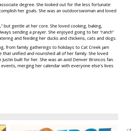
associate degree. She looked out for the less fortunate
ccomplish her goals. She was an outdoorswoman and loved
 but gentle at her core. She loved cooking, baking,
 always sending a prayer. She enjoyed going to her “ranch“
atering and feeding her ducks and chickens, cats and dogs.
, from family gatherings to holidays to Cat Creek jam
 that unified and nourished all of her family. She loved
Justin built for her. She was an avid Denver Broncos fan.
l events, merging her calendar with everyone else’s lives