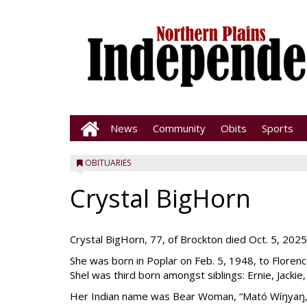
News
Community
Obits
Sports
OBITUARIES
Crystal BigHorn
Crystal BigHorn, 77, of Brockton died Oct. 5, 2025, a
She was born in Poplar on Feb. 5, 1948, to Floren
Shel was third born amongst siblings: Ernie, Jackie,
Her Indian name was Bear Woman, “Mató Wíŋyaŋ,” 