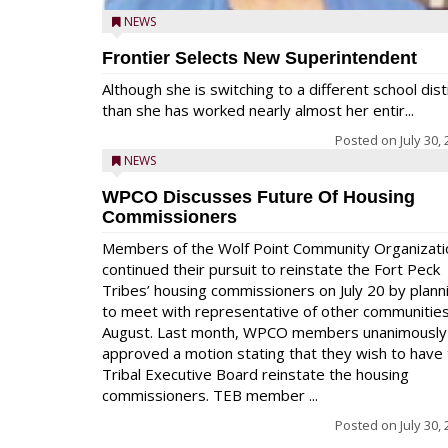
NEWS
Frontier Selects New Superintendent
Although she is switching to a different school dist
than she has worked nearly almost her entir...
Posted on
July 30,
NEWS
WPCO Discusses Future Of Housing
Commissioners
Members of the Wolf Point Community Organizati
continued their pursuit to reinstate the Fort Peck
Tribes’ housing commissioners on July 20 by plann
to meet with representative of other communities
August. Last month, WPCO members unanimously
approved a motion stating that they wish to have
Tribal Executive Board reinstate the housing
commissioners. TEB member ...
Posted on
July 30,