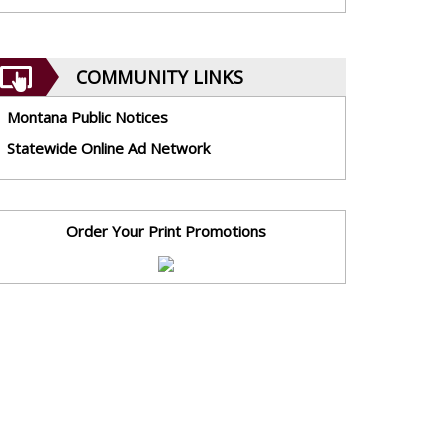
COMMUNITY LINKS
Montana Public Notices
Statewide Online Ad Network
Order Your Print Promotions