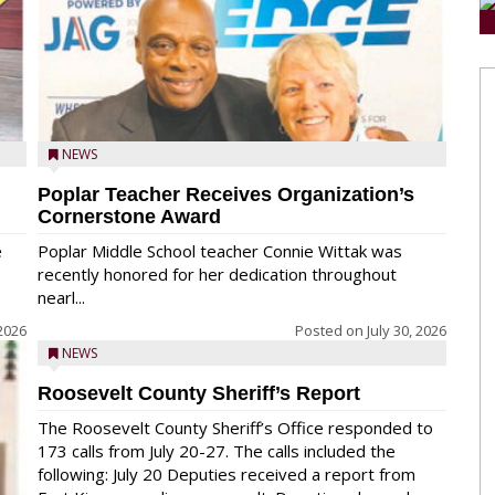
NEWS
Poplar Teacher Receives Organization’s
Cornerstone Award
e
Poplar Middle School teacher Connie Wittak was
recently honored for her dedication throughout
nearl...
 2026
Posted on
July 30, 2026
NEWS
Roosevelt County Sheriff’s Report
The Roosevelt County Sheriff’s Office responded to
173 calls from July 20-27. The calls included the
following: July 20 Deputies received a report from