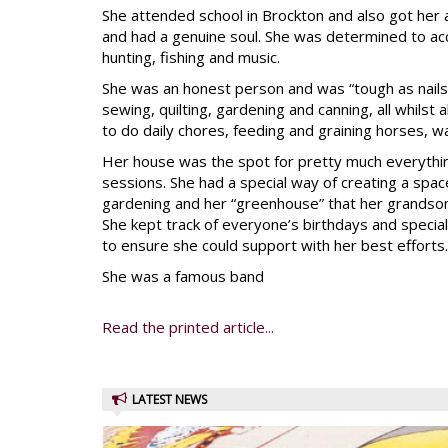
She attended school in Brockton and also got her 
and had a genuine soul. She was determined to a
hunting, fishing and music.
She was an honest person and was “tough as nails,”
sewing, quilting, gardening and canning, all whilst
to do daily chores, feeding and graining horses, w
Her house was the spot for pretty much everything
sessions. She had a special way of creating a space
gardening and her “greenhouse” that her grandson 
She kept track of everyone’s birthdays and specia
to ensure she could support with her best efforts.
She was a famous band
Read the printed article...
LATEST NEWS