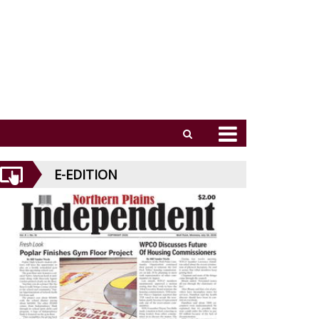
E-EDITION