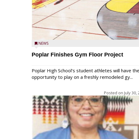
NEWS
Poplar Finishes Gym Floor Project
Poplar High School’s student athletes will have th
opportunity to play on a freshly remodeled gy...
Posted on
July 30,