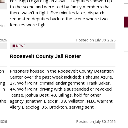
Fort Kipp regarding an assault. Deputies showed up
to the scene and were told by family members that
there wasn’t a fight. Five minutes later, dispatch
requested deputies back to the scene where two
females were figh...
rict
 2026
Posted on
July 30, 2026
NEWS
Roosevelt County Jail Roster
on
Prisoners housed in the Roosevelt County Detention
Center over the past week included: T’shauna Azure,
ing
27, Wolf Point, criminal endangerment. Frank Baker,
 in
44, Wolf Point, driving with a suspended or revoked
license. Joshua Best, 40, Billings, hold for other
 the
agency. Jonathan Black Jr., 39, Williston, N.D., warrant.
Allery Blackdog, 35, Brockton, serving sent...
 2026
Posted on
July 30, 2026