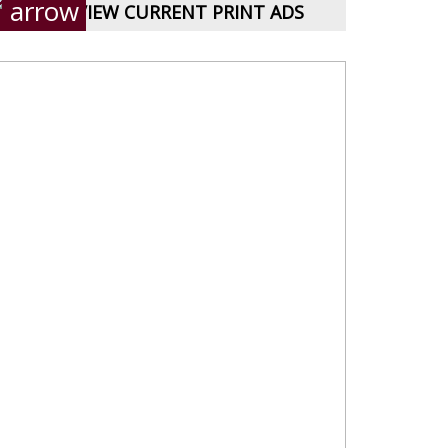
VIEW CURRENT PRINT ADS