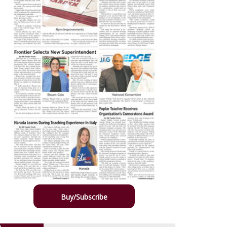
Buy/Subscribe