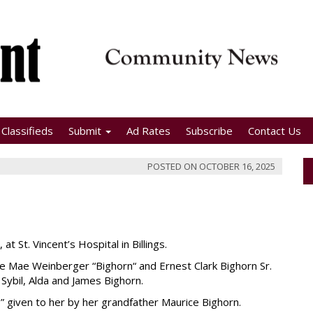
Classifieds
Submit
Ad Rates
Subscribe
Contact Us
POSTED ON
OCTOBER 16, 2025
t St. Vincent’s Hospital in Billings.
ce Mae Weinberger “Bighorn“ and Ernest Clark Bighorn Sr.
 Sybil, Alda and James Bighorn.
given to her by her grandfather Maurice Bighorn.