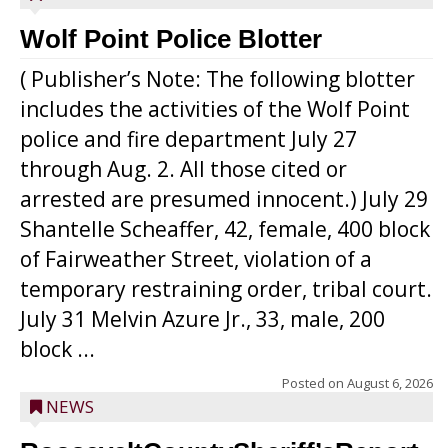
Wolf Point Police Blotter
( Publisher’s Note: The following blotter
includes the activities of the Wolf Point
police and fire department July 27
through Aug. 2. All those cited or
arrested are presumed innocent.) July 29
Shantelle Scheaffer, 42, female, 400 block
of Fairweather Street, violation of a
temporary restraining order, tribal court.
July 31 Melvin Azure Jr., 33, male, 200
block ...
Posted on
August 6, 2026
NEWS