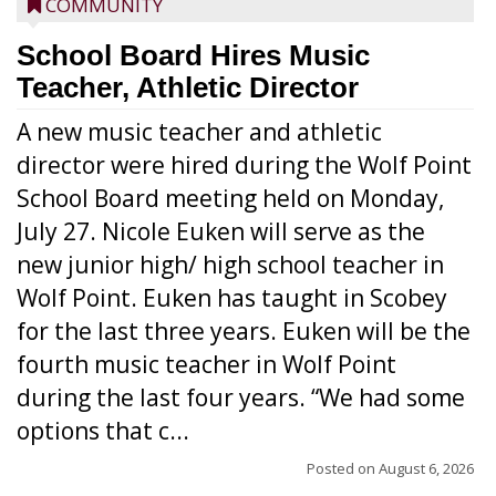
COMMUNITY
School Board Hires Music
Teacher, Athletic Director
A new music teacher and athletic
director were hired during the Wolf Point
School Board meeting held on Monday,
July 27. Nicole Euken will serve as the
new junior high/ high school teacher in
Wolf Point. Euken has taught in Scobey
for the last three years. Euken will be the
fourth music teacher in Wolf Point
during the last four years. “We had some
options that c...
Posted on
August 6, 2026