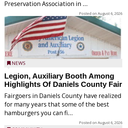
Preservation Association in ...
Posted on
August 6, 2026
NEWS
Legion, Auxiliary Booth Among
Highlights Of Daniels County Fair
Fairgoers in Daniels County have realized
for many years that some of the best
hamburgers you can fi...
Posted on
August 6, 2026