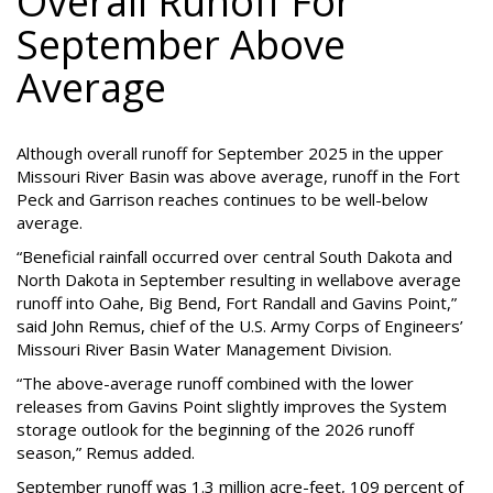
Overall Runoff For
September Above
Average
Although overall runoff for September 2025 in the upper
Missouri River Basin was above average, runoff in the Fort
Peck and Garrison reaches continues to be well-below
average.
“Beneficial rainfall occurred over central South Dakota and
North Dakota in September resulting in wellabove average
runoff into Oahe, Big Bend, Fort Randall and Gavins Point,”
said John Remus, chief of the U.S. Army Corps of Engineers’
Missouri River Basin Water Management Division.
“The above-average runoff combined with the lower
releases from Gavins Point slightly improves the System
storage outlook for the beginning of the 2026 runoff
season,” Remus added.
September runoff was 1.3 million acre-feet, 109 percent of