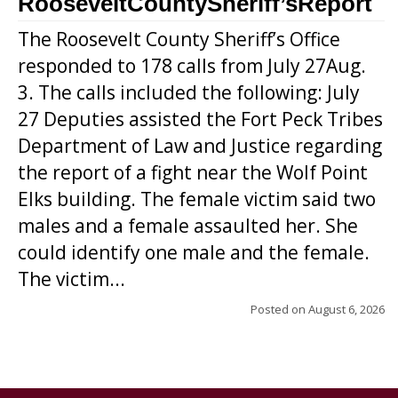
RooseveltCountySheriff’sReport
The Roosevelt County Sheriff’s Office
responded to 178 calls from July 27Aug.
3. The calls included the following: July
27 Deputies assisted the Fort Peck Tribes
Department of Law and Justice regarding
the report of a fight near the Wolf Point
Elks building. The female victim said two
males and a female assaulted her. She
could identify one male and the female.
The victim...
Posted on
August 6, 2026