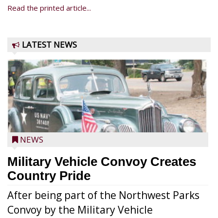
Read the printed article...
LATEST NEWS
NEWS
Military Vehicle Convoy Creates
Country Pride
After being part of the Northwest Parks
Convoy by the Military Vehicle