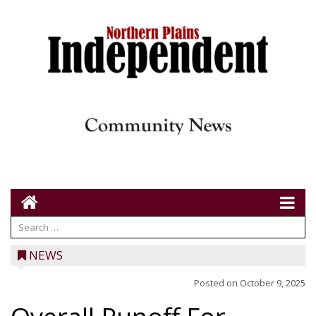
NEWS
Posted on
October 9, 2025