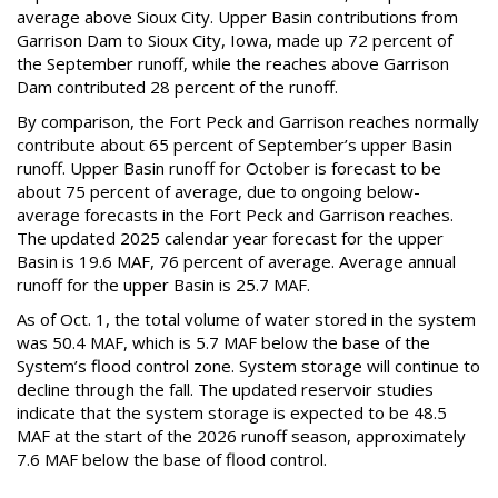
average above Sioux City. Upper Basin contributions from
Garrison Dam to Sioux City, Iowa, made up 72 percent of
the September runoff, while the reaches above Garrison
Dam contributed 28 percent of the runoff.
By comparison, the Fort Peck and Garrison reaches normally
contribute about 65 percent of September’s upper Basin
runoff. Upper Basin runoff for October is forecast to be
about 75 percent of average, due to ongoing below-
average forecasts in the Fort Peck and Garrison reaches.
The updated 2025 calendar year forecast for the upper
Basin is 19.6 MAF, 76 percent of average. Average annual
runoff for the upper Basin is 25.7 MAF.
As of Oct. 1, the total volume of water stored in the system
was 50.4 MAF, which is 5.7 MAF below the base of the
System’s flood control zone. System storage will continue to
decline through the fall. The updated reservoir studies
indicate that the system storage is expected to be 48.5
MAF at the start of the 2026 runoff season, approximately
7.6 MAF below the base of flood control.