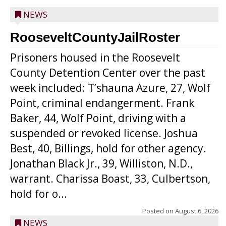
NEWS
RooseveltCountyJailRoster
Prisoners housed in the Roosevelt
County Detention Center over the past
week included: T’shauna Azure, 27, Wolf
Point, criminal endangerment. Frank
Baker, 44, Wolf Point, driving with a
suspended or revoked license. Joshua
Best, 40, Billings, hold for other agency.
Jonathan Black Jr., 39, Williston, N.D.,
warrant. Charissa Boast, 33, Culbertson,
hold for o...
Posted on
August 6, 2026
NEWS