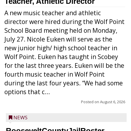
Teacher, Athletic Director
A new music teacher and athletic
director were hired during the Wolf Point
School Board meeting held on Monday,
July 27. Nicole Euken will serve as the
new junior high/ high school teacher in
Wolf Point. Euken has taught in Scobey
for the last three years. Euken will be the
fourth music teacher in Wolf Point
during the last four years. “We had some
options that c...
Posted on
August 6, 2026
NEWS
RooseveltCountyJailRoster