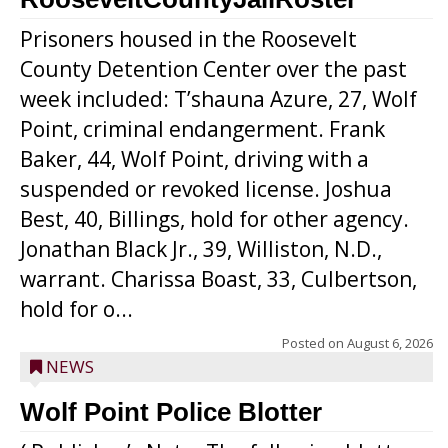
Prisoners housed in the Roosevelt
County Detention Center over the past
week included: T’shauna Azure, 27, Wolf
Point, criminal endangerment. Frank
Baker, 44, Wolf Point, driving with a
suspended or revoked license. Joshua
Best, 40, Billings, hold for other agency.
Jonathan Black Jr., 39, Williston, N.D.,
warrant. Charissa Boast, 33, Culbertson,
hold for o...
Posted on
August 6, 2026
NEWS
Wolf Point Police Blotter