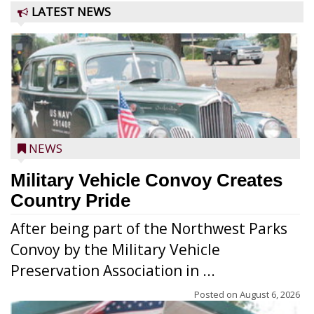
LATEST NEWS
NEWS
Military Vehicle Convoy Creates
Country Pride
After being part of the Northwest Parks
Convoy by the Military Vehicle
Preservation Association in ...
Posted on
August 6, 2026