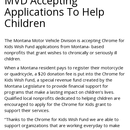
MVD Accepting
Applications To Help
Children
The Montana Motor Vehicle Division is accepting Chrome for
Kids Wish Fund applications from Montana- based
nonprofits that grant wishes to chronically or seriously ill
children.
When a Montana resident pays to register their motorcycle
or quadricycle, a $20 donation fee is put into the Chrome for
Kids Wish Fund, a special revenue fund created by the
Montana Legislature to provide financial support for
programs that make a lasting impact on children’s lives.
Qualified local nonprofits dedicated to helping children are
encouraged to apply for the Chrome for Kids grant to
support their services.
“Thanks to the Chrome for Kids Wish Fund we are able to
support organizations that are working everyday to make