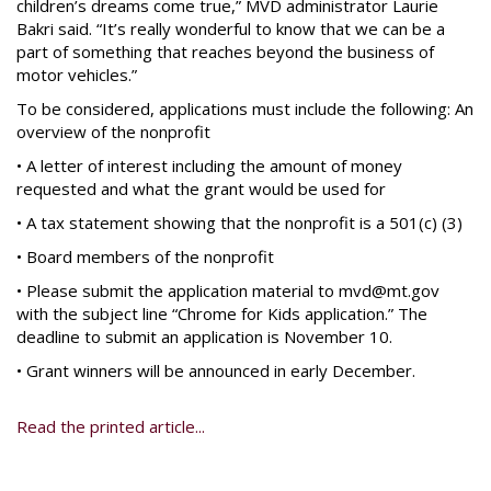
children’s dreams come true,” MVD administrator Laurie
Bakri said. “It’s really wonderful to know that we can be a
part of something that reaches beyond the business of
motor vehicles.”
To be considered, applications must include the following: An
overview of the nonprofit
• A letter of interest including the amount of money
requested and what the grant would be used for
• A tax statement showing that the nonprofit is a 501(c) (3)
• Board members of the nonprofit
• Please submit the application material to mvd@mt.gov
with the subject line “Chrome for Kids application.” The
deadline to submit an application is November 10.
• Grant winners will be announced in early December.
Read the printed article...