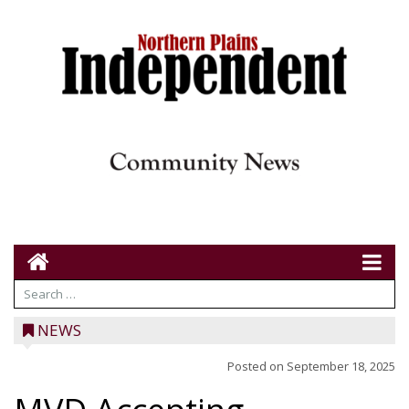
NEWS
Posted on
September 18, 2025