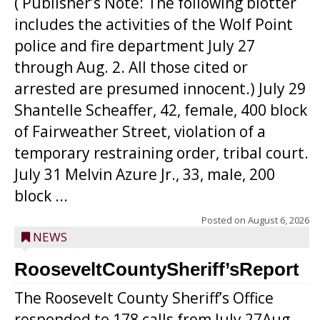
( Publisher’s Note: The following blotter
includes the activities of the Wolf Point
police and fire department July 27
through Aug. 2. All those cited or
arrested are presumed innocent.) July 29
Shantelle Scheaffer, 42, female, 400 block
of Fairweather Street, violation of a
temporary restraining order, tribal court.
July 31 Melvin Azure Jr., 33, male, 200
block ...
Posted on
August 6, 2026
NEWS
RooseveltCountySheriff’sReport
The Roosevelt County Sheriff’s Office
responded to 178 calls from July 27Aug.