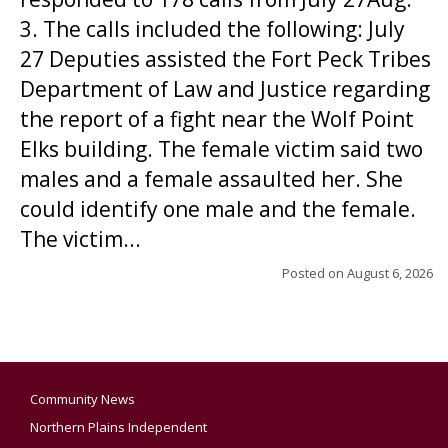
3. The calls included the following: July
27 Deputies assisted the Fort Peck Tribes
Department of Law and Justice regarding
the report of a fight near the Wolf Point
Elks building. The female victim said two
males and a female assaulted her. She
could identify one male and the female.
The victim...
Posted on
August 6, 2026
Community News
Northern Plains Independent