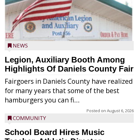
NEWS
Legion, Auxiliary Booth Among
Highlights Of Daniels County Fair
Fairgoers in Daniels County have realized
for many years that some of the best
hamburgers you can fi...
Posted on
August 6, 2026
COMMUNITY
School Board Hires Music