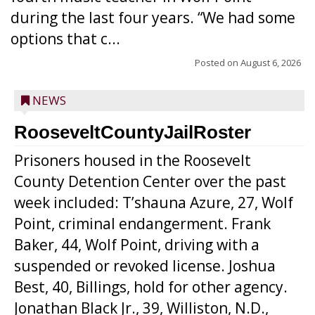
during the last four years. “We had some
options that c...
Posted on
August 6, 2026
NEWS
RooseveltCountyJailRoster
Prisoners housed in the Roosevelt
County Detention Center over the past
week included: T’shauna Azure, 27, Wolf
Point, criminal endangerment. Frank
Baker, 44, Wolf Point, driving with a
suspended or revoked license. Joshua
Best, 40, Billings, hold for other agency.
Jonathan Black Jr., 39, Williston, N.D.,