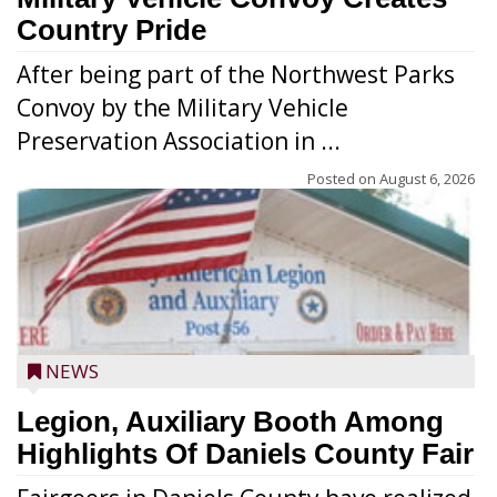
Country Pride
After being part of the Northwest Parks
Convoy by the Military Vehicle
Preservation Association in ...
Posted on
August 6, 2026
NEWS
Legion, Auxiliary Booth Among
Highlights Of Daniels County Fair