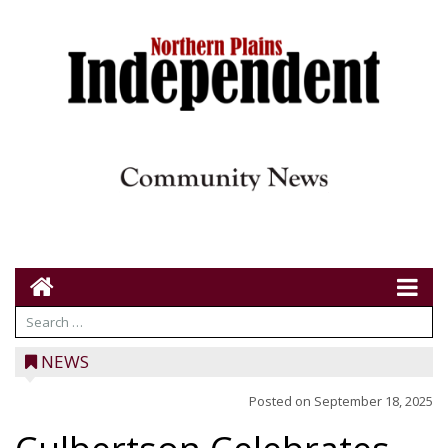
NEWS
Posted on
September 18, 2025