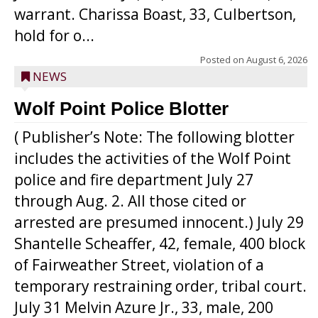
warrant. Charissa Boast, 33, Culbertson,
hold for o...
Posted on
August 6, 2026
NEWS
Wolf Point Police Blotter
( Publisher’s Note: The following blotter
includes the activities of the Wolf Point
police and fire department July 27
through Aug. 2. All those cited or
arrested are presumed innocent.) July 29
Shantelle Scheaffer, 42, female, 400 block
of Fairweather Street, violation of a
temporary restraining order, tribal court.
July 31 Melvin Azure Jr., 33, male, 200