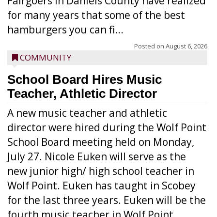
Fairgoers in Daniels County have realized
for many years that some of the best
hamburgers you can fi...
Posted on
August 6, 2026
COMMUNITY
School Board Hires Music
Teacher, Athletic Director
A new music teacher and athletic
director were hired during the Wolf Point
School Board meeting held on Monday,
July 27. Nicole Euken will serve as the
new junior high/ high school teacher in
Wolf Point. Euken has taught in Scobey
for the last three years. Euken will be the
fourth music teacher in Wolf Point