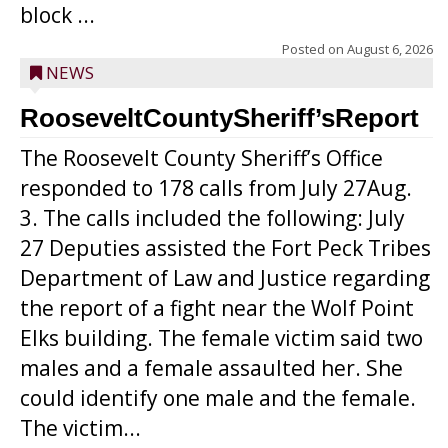
block ...
Posted on
August 6, 2026
NEWS
RooseveltCountySheriff’sReport
The Roosevelt County Sheriff’s Office
responded to 178 calls from July 27Aug.
3. The calls included the following: July
27 Deputies assisted the Fort Peck Tribes
Department of Law and Justice regarding
the report of a fight near the Wolf Point
Elks building. The female victim said two
males and a female assaulted her. She
could identify one male and the female.
The victim...