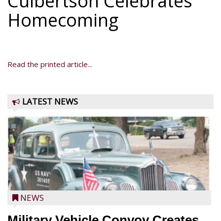
Culbertson Celebrates
Homecoming
Read the printed article...
LATEST NEWS
NEWS
Military Vehicle Convoy Creates