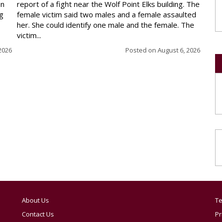
en
report of a fight near the Wolf Point Elks building. The
ng
female victim said two males and a female assaulted
her. She could identify one male and the female. The
victim...
2026
Posted on
August 6, 2026
About Us
Te
Contact Us
Pr