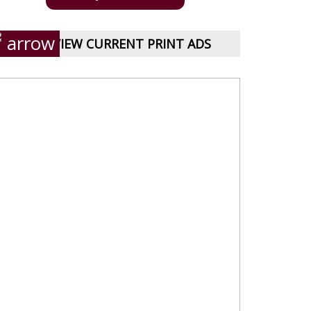
VIEW CURRENT PRINT ADS