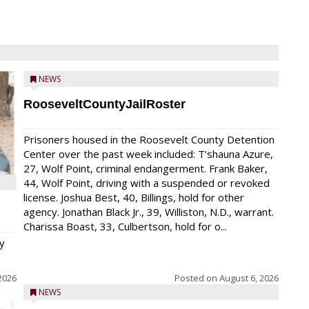
NEWS
RooseveltCountyJailRoster
Prisoners housed in the Roosevelt County Detention
Center over the past week included: T’shauna Azure,
27, Wolf Point, criminal endangerment. Frank Baker,
44, Wolf Point, driving with a suspended or revoked
license. Joshua Best, 40, Billings, hold for other
agency. Jonathan Black Jr., 39, Williston, N.D., warrant.
Charissa Boast, 33, Culbertson, hold for o...
y
2026
Posted on
August 6, 2026
NEWS