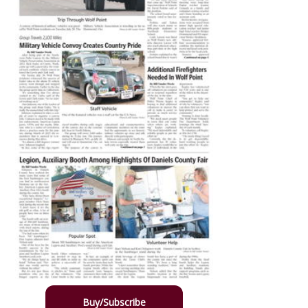
Buy/Subscribe