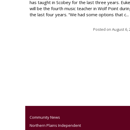
has taught in Scobey for the last three years. Euk
will be the fourth music teacher in Wolf Point duri
the last four years. “We had some options that c...
Posted on
August 6, 
Community News
Northern Plains Independent