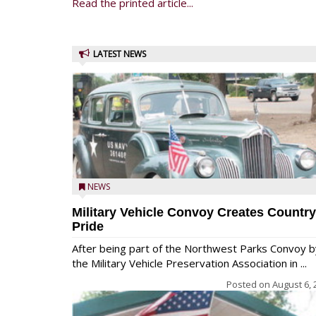
Read the printed article...
LATEST NEWS
NEWS
Military Vehicle Convoy Creates Country
Pride
After being part of the Northwest Parks Convoy b
the Military Vehicle Preservation Association in ...
Posted on
August 6, 