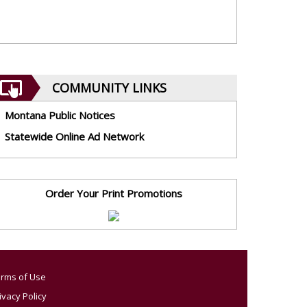
COMMUNITY LINKS
Montana Public Notices
Statewide Online Ad Network
Order Your Print Promotions
rms of Use
ivacy Policy