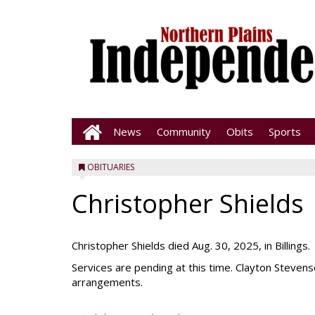
News
Community
Obits
Sports
OBITUARIES
Christopher Shields
Christopher Shields died Aug. 30, 2025, in Billings.
Services are pending at this time. Clayton Steve
arrangements.