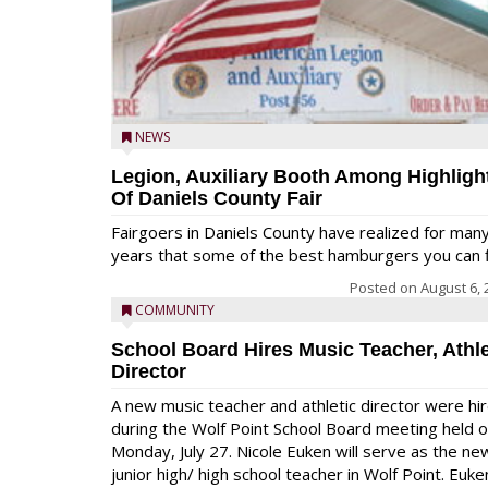
NEWS
Legion, Auxiliary Booth Among Highligh
Of Daniels County Fair
Fairgoers in Daniels County have realized for man
years that some of the best hamburgers you can fi
Posted on
August 6, 
COMMUNITY
School Board Hires Music Teacher, Athle
Director
A new music teacher and athletic director were hi
during the Wolf Point School Board meeting held 
Monday, July 27. Nicole Euken will serve as the ne
junior high/ high school teacher in Wolf Point. Euke