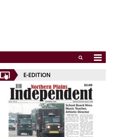
E-EDITION