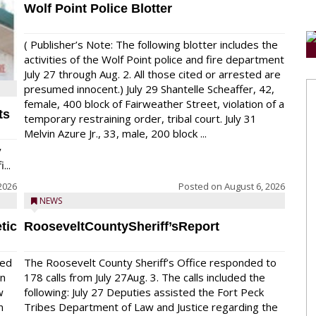
Wolf Point Police Blotter
( Publisher’s Note: The following blotter includes the
activities of the Wolf Point police and fire department
July 27 through Aug. 2. All those cited or arrested are
presumed innocent.) July 29 Shantelle Scheaffer, 42,
female, 400 block of Fairweather Street, violation of a
ts
temporary restraining order, tribal court. July 31
Melvin Azure Jr., 33, male, 200 block ...
y
...
2026
Posted on
August 6, 2026
NEWS
tic
RooseveltCountySheriff’sReport
red
The Roosevelt County Sheriff’s Office responded to
on
178 calls from July 27Aug. 3. The calls included the
w
following: July 27 Deputies assisted the Fort Peck
n
Tribes Department of Law and Justice regarding the