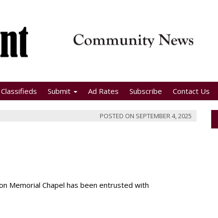
Classifieds
Submit
Ad Rates
Subscribe
Contact Us
POSTED ON
SEPTEMBER 4, 2025
nson Memorial Chapel has been entrusted with