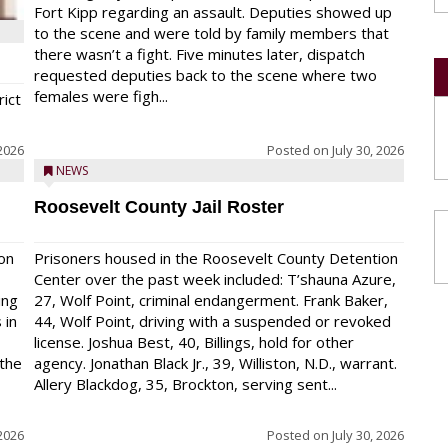
Fort Kipp regarding an assault. Deputies showed up
to the scene and were told by family members that
there wasn’t a fight. Five minutes later, dispatch
requested deputies back to the scene where two
females were figh...
rict
 2026
Posted on
July 30, 2026
NEWS
Roosevelt County Jail Roster
on
Prisoners housed in the Roosevelt County Detention
Center over the past week included: T’shauna Azure,
ing
27, Wolf Point, criminal endangerment. Frank Baker,
 in
44, Wolf Point, driving with a suspended or revoked
license. Joshua Best, 40, Billings, hold for other
 the
agency. Jonathan Black Jr., 39, Williston, N.D., warrant.
Allery Blackdog, 35, Brockton, serving sent...
 2026
Posted on
July 30, 2026