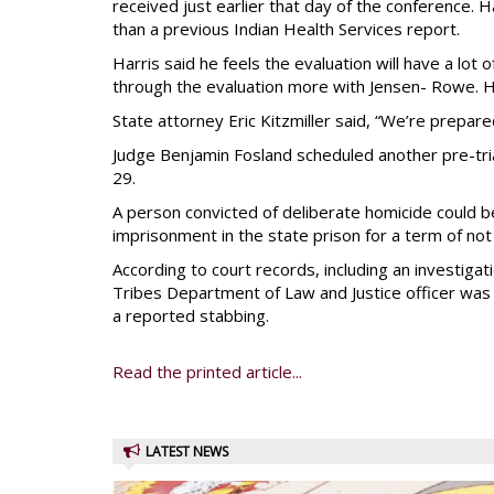
received just earlier that day of the conference. 
than a previous Indian Health Services report.
Harris said he feels the evaluation will have a lot
through the evaluation more with Jensen- Rowe. H
State attorney Eric Kitzmiller said, “We’re prepared
Judge Benjamin Fosland scheduled another pre-trial 
29.
A person convicted of deliberate homicide could b
imprisonment in the state prison for a term of no
According to court records, including an investigat
Tribes Department of Law and Justice officer was 
a reported stabbing.
Read the printed article...
LATEST NEWS