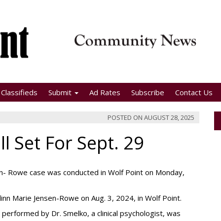
Classifieds
Submit
Ad Rates
Subscribe
Contact Us
POSTED ON
AUGUST 28, 2025
ll Set For Sept. 29
sen- Rowe case was conducted in Wolf Point on Monday,
alinn Marie Jensen-Rowe on Aug. 3, 2024, in Wolf Point.
performed by Dr. Smelko, a clinical psychologist, was