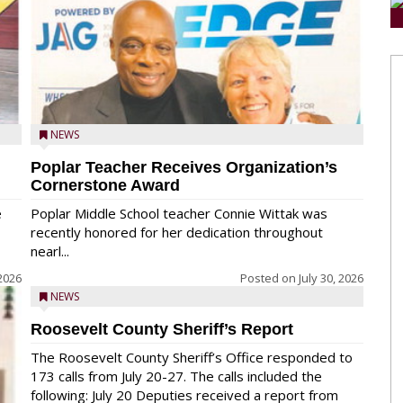
NEWS
Poplar Teacher Receives Organization’s
Cornerstone Award
e
Poplar Middle School teacher Connie Wittak was
recently honored for her dedication throughout
nearl...
 2026
Posted on
July 30, 2026
NEWS
Roosevelt County Sheriff’s Report
The Roosevelt County Sheriff’s Office responded to
173 calls from July 20-27. The calls included the
following: July 20 Deputies received a report from