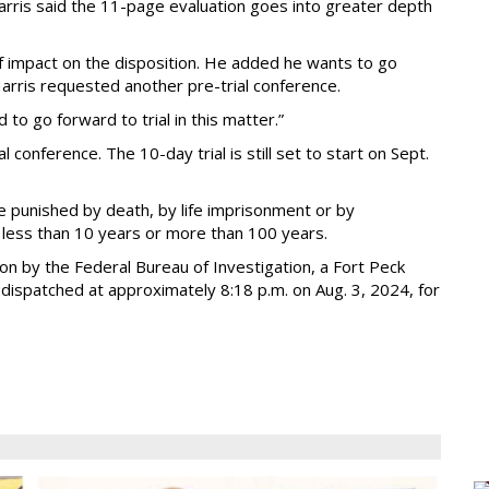
Harris said the 11-page evaluation goes into greater depth
 of impact on the disposition. He added he wants to go
arris requested another pre-trial conference.
 to go forward to trial in this matter.”
conference. The 10-day trial is still set to start on Sept.
e punished by death, by life imprisonment or by
t less than 10 years or more than 100 years.
ion by the Federal Bureau of Investigation, a Fort Peck
dispatched at approximately 8:18 p.m. on Aug. 3, 2024, for