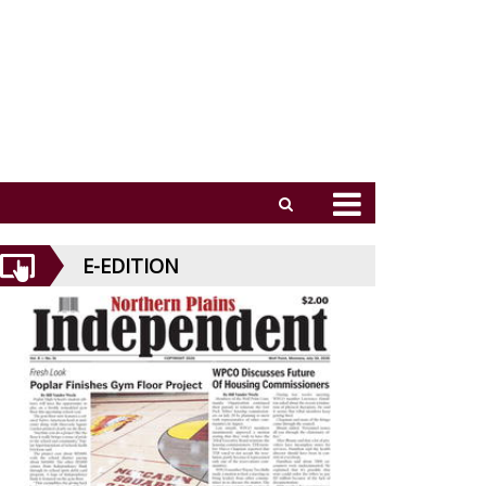
E-EDITION