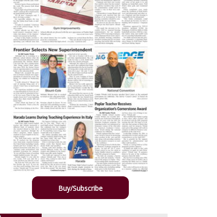
Buy/Subscribe