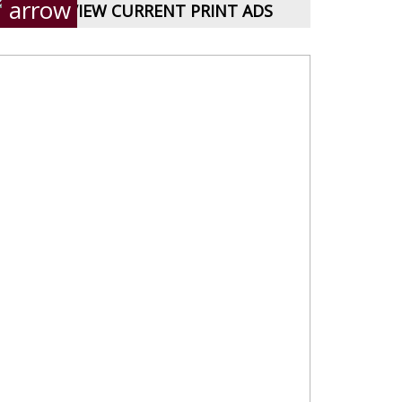
VIEW CURRENT PRINT ADS