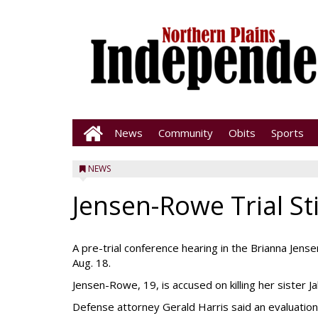
News
Community
Obits
Sports
NEWS
Jensen-Rowe Trial Sti
A pre-trial conference hearing in the Brianna Jen
Aug. 18.
Jensen-Rowe, 19, is accused on killing her sister J
Defense attorney Gerald Harris said an evaluation 