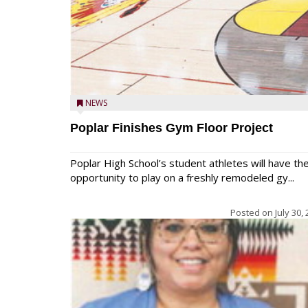
NEWS
Poplar Finishes Gym Floor Project
Poplar High School’s student athletes will have th
opportunity to play on a freshly remodeled gy...
Posted on
July 30,