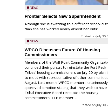
NEWS
Frontier Selects New Superintendent
Although she is switching to a different school dist
than she has worked nearly almost her entir...
Posted on
July 30,
NEWS
WPCO Discusses Future Of Housing
Commissioners
Members of the Wolf Point Community Organizati
continued their pursuit to reinstate the Fort Peck
Tribes’ housing commissioners on July 20 by plann
to meet with representative of other communities
August. Last month, WPCO members unanimously
approved a motion stating that they wish to have
Tribal Executive Board reinstate the housing
commissioners. TEB member ...
Posted on
July 30,