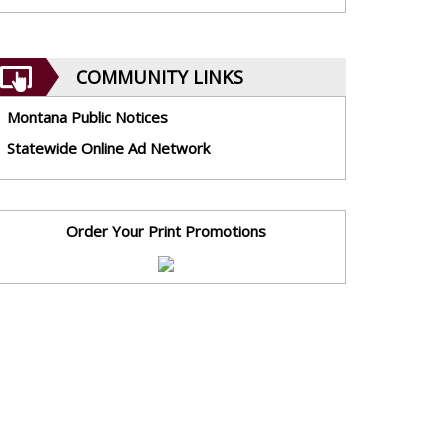
COMMUNITY LINKS
Montana Public Notices
Statewide Online Ad Network
Order Your Print Promotions