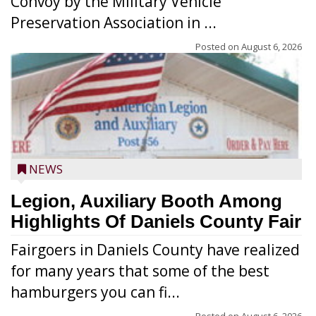
Convoy by the Military Vehicle
Preservation Association in ...
Posted on
August 6, 2026
NEWS
Legion, Auxiliary Booth Among
Highlights Of Daniels County Fair
Fairgoers in Daniels County have realized
for many years that some of the best
hamburgers you can fi...