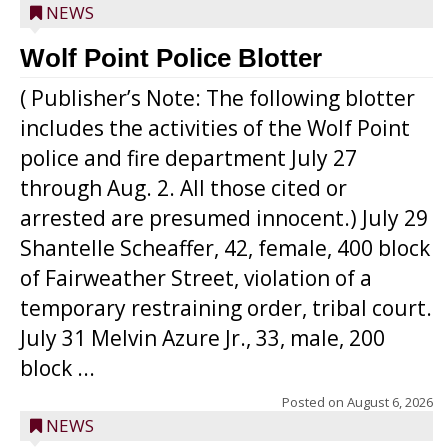
NEWS
Wolf Point Police Blotter
( Publisher’s Note: The following blotter
includes the activities of the Wolf Point
police and fire department July 27
through Aug. 2. All those cited or
arrested are presumed innocent.) July 29
Shantelle Scheaffer, 42, female, 400 block
of Fairweather Street, violation of a
temporary restraining order, tribal court.
July 31 Melvin Azure Jr., 33, male, 200
block ...
Posted on
August 6, 2026
NEWS