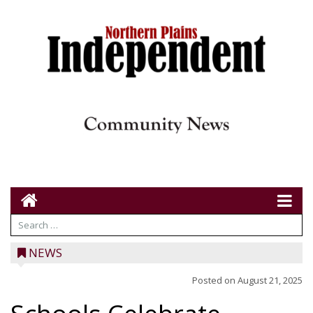
NEWS
Posted on
August 21, 2025