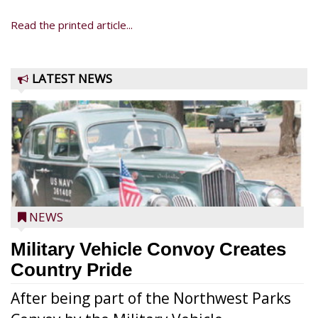
Read the printed article...
LATEST NEWS
NEWS
Military Vehicle Convoy Creates
Country Pride
After being part of the Northwest Parks