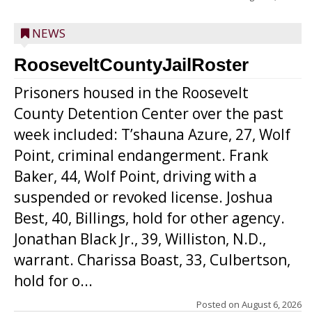
NEWS
RooseveltCountyJailRoster
Prisoners housed in the Roosevelt
County Detention Center over the past
week included: T’shauna Azure, 27, Wolf
Point, criminal endangerment. Frank
Baker, 44, Wolf Point, driving with a
suspended or revoked license. Joshua
Best, 40, Billings, hold for other agency.
Jonathan Black Jr., 39, Williston, N.D.,
warrant. Charissa Boast, 33, Culbertson,
hold for o...
Posted on
August 6, 2026