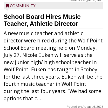
Posted on
August 6, 2026
COMMUNITY
School Board Hires Music
Teacher, Athletic Director
A new music teacher and athletic
director were hired during the Wolf Point
School Board meeting held on Monday,
July 27. Nicole Euken will serve as the
new junior high/ high school teacher in
Wolf Point. Euken has taught in Scobey
for the last three years. Euken will be the
fourth music teacher in Wolf Point
during the last four years. “We had some
options that c...
Posted on
August 6, 2026