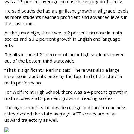
was a 13 percent average increase in reading proficiency.
He said Southside had a significant growth in all grade levels
as more students reached proficient and advanced levels in
the classroom.
At the junior high, there was a 2 percent increase in math
scores and a 3.2 percent growth in English and language
arts.
Results included 21 percent of junior high students moved
out of the bottom third statewide.
“That is significant,” Perkins said. There was also a large
increase in students entering the top third of the state in
math performance.
For Wolf Point High School, there was a 4 percent growth in
math scores and 2 percent growth in reading scores.
The high school’s school-wide college and career readiness
rates exceed the state average. ACT scores are on an
upward trajectory as well.