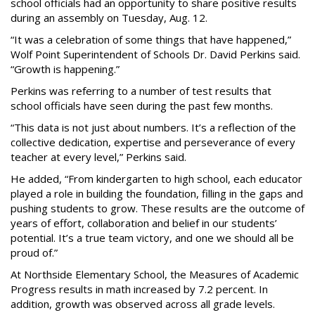
school officials had an opportunity to share positive results
during an assembly on Tuesday, Aug. 12.
“It was a celebration of some things that have happened,”
Wolf Point Superintendent of Schools Dr. David Perkins said.
“Growth is happening.”
Perkins was referring to a number of test results that
school officials have seen during the past few months.
“This data is not just about numbers. It’s a reflection of the
collective dedication, expertise and perseverance of every
teacher at every level,” Perkins said.
He added, “From kindergarten to high school, each educator
played a role in building the foundation, filling in the gaps and
pushing students to grow. These results are the outcome of
years of effort, collaboration and belief in our students’
potential. It’s a true team victory, and one we should all be
proud of.”
At Northside Elementary School, the Measures of Academic
Progress results in math increased by 7.2 percent. In
addition, growth was observed across all grade levels.