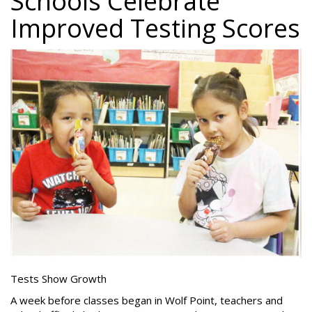
Schools Celebrate
Improved Testing Scores
Tests Show Growth
A week before classes began in Wolf Point, teachers and