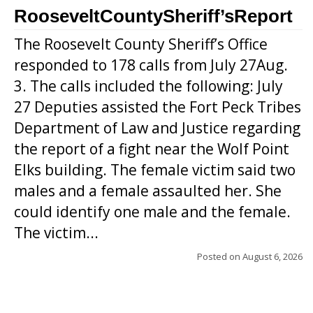
RooseveltCountySheriff’sReport
The Roosevelt County Sheriff’s Office
responded to 178 calls from July 27Aug.
3. The calls included the following: July
27 Deputies assisted the Fort Peck Tribes
Department of Law and Justice regarding
the report of a fight near the Wolf Point
Elks building. The female victim said two
males and a female assaulted her. She
could identify one male and the female.
The victim...
Posted on
August 6, 2026