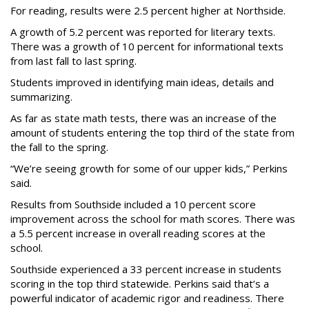
For reading, results were 2.5 percent higher at Northside.
A growth of 5.2 percent was reported for literary texts.
There was a growth of 10 percent for informational texts
from last fall to last spring.
Students improved in identifying main ideas, details and
summarizing.
As far as state math tests, there was an increase of the
amount of students entering the top third of the state from
the fall to the spring.
“We’re seeing growth for some of our upper kids,” Perkins
said.
Results from Southside included a 10 percent score
improvement across the school for math scores. There was
a 5.5 percent increase in overall reading scores at the
school.
Southside experienced a 33 percent increase in students
scoring in the top third statewide. Perkins said that’s a
powerful indicator of academic rigor and readiness. There