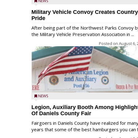
NEWS
Military Vehicle Convoy Creates Country
Pride
After being part of the Northwest Parks Convoy b
the Military Vehicle Preservation Association in ...
Posted on
August 6, 
NEWS
Legion, Auxiliary Booth Among Highligh
Of Daniels County Fair
Fairgoers in Daniels County have realized for man
years that some of the best hamburgers you can fi