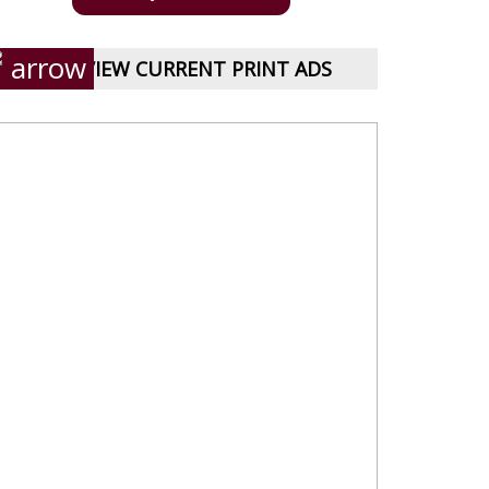
VIEW CURRENT PRINT ADS