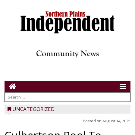
UNCATEGORIZED
Posted on
August 14, 2025