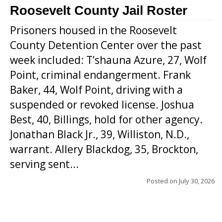
Roosevelt County Jail Roster
Prisoners housed in the Roosevelt
County Detention Center over the past
week included: T’shauna Azure, 27, Wolf
Point, criminal endangerment. Frank
Baker, 44, Wolf Point, driving with a
suspended or revoked license. Joshua
Best, 40, Billings, hold for other agency.
Jonathan Black Jr., 39, Williston, N.D.,
warrant. Allery Blackdog, 35, Brockton,
serving sent...
Posted on
July 30, 2026