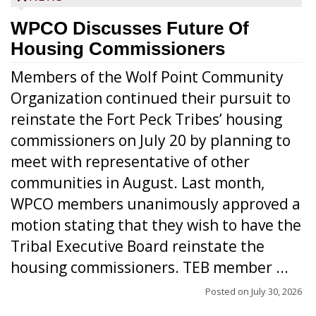
WPCO Discusses Future Of
Housing Commissioners
Members of the Wolf Point Community
Organization continued their pursuit to
reinstate the Fort Peck Tribes’ housing
commissioners on July 20 by planning to
meet with representative of other
communities in August. Last month,
WPCO members unanimously approved a
motion stating that they wish to have the
Tribal Executive Board reinstate the
housing commissioners. TEB member ...
Posted on
July 30, 2026