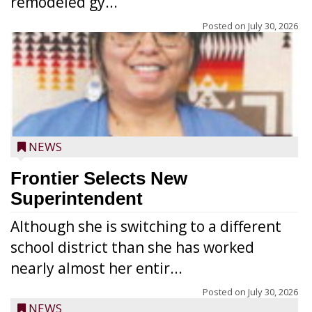
remodeled gy...
Posted on
July 30, 2026
NEWS
Frontier Selects New
Superintendent
Although she is switching to a different
school district than she has worked
nearly almost her entir...
Posted on
July 30, 2026
NEWS