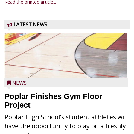
Read the printed article...
LATEST NEWS
NEWS
Poplar Finishes Gym Floor
Project
Poplar High School’s student athletes will
have the opportunity to play on a freshly