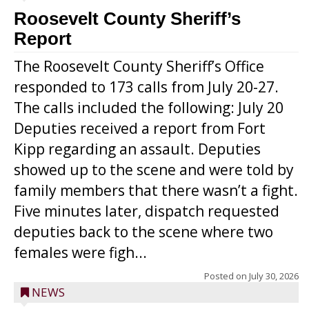
Roosevelt County Sheriff’s
Report
The Roosevelt County Sheriff’s Office
responded to 173 calls from July 20-27.
The calls included the following: July 20
Deputies received a report from Fort
Kipp regarding an assault. Deputies
showed up to the scene and were told by
family members that there wasn’t a fight.
Five minutes later, dispatch requested
deputies back to the scene where two
females were figh...
Posted on
July 30, 2026
NEWS