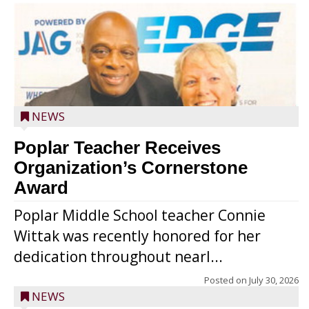
NEWS
Poplar Teacher Receives
Organization’s Cornerstone
Award
Poplar Middle School teacher Connie
Wittak was recently honored for her
dedication throughout nearl...
Posted on
July 30, 2026
NEWS