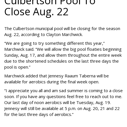
Culbertson Pool To
Close Aug. 22
The Culbertson municipal pool will be closing for the season
Aug. 22, according to Clayton Marchwick.
“We are going to try something different this year,”
Marchwick said. “We will allow the big pool floaties beginning
Sunday, Aug. 17, and allow them throughout the entire week
due to the shortened schedules on the last three days the
pool is open.”
Marchwick added that Jennesy Raaum Taberna will be
available for aerobics during the final week open.
“I appreciate you all and am sad summer is coming to a close
soon. If you have any questions feel free to reach out to me.
Our last day of noon aerobics will be Tuesday, Aug. 19.
Jennesy will still be available at 5 p.m. on Aug. 20, 21 and 22
for the last three days of aerobics.”