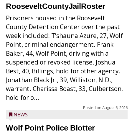
RooseveltCountyJailRoster
Prisoners housed in the Roosevelt
County Detention Center over the past
week included: T’shauna Azure, 27, Wolf
Point, criminal endangerment. Frank
Baker, 44, Wolf Point, driving with a
suspended or revoked license. Joshua
Best, 40, Billings, hold for other agency.
Jonathan Black Jr., 39, Williston, N.D.,
warrant. Charissa Boast, 33, Culbertson,
hold for o...
Posted on
August 6, 2026
NEWS
Wolf Point Police Blotter