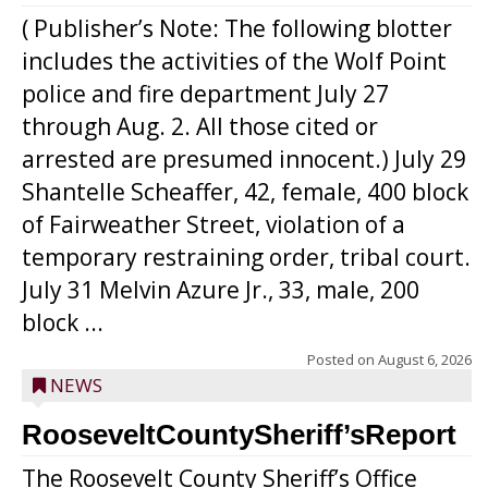
( Publisher’s Note: The following blotter
includes the activities of the Wolf Point
police and fire department July 27
through Aug. 2. All those cited or
arrested are presumed innocent.) July 29
Shantelle Scheaffer, 42, female, 400 block
of Fairweather Street, violation of a
temporary restraining order, tribal court.
July 31 Melvin Azure Jr., 33, male, 200
block ...
Posted on
August 6, 2026
NEWS
RooseveltCountySheriff’sReport
The Roosevelt County Sheriff’s Office