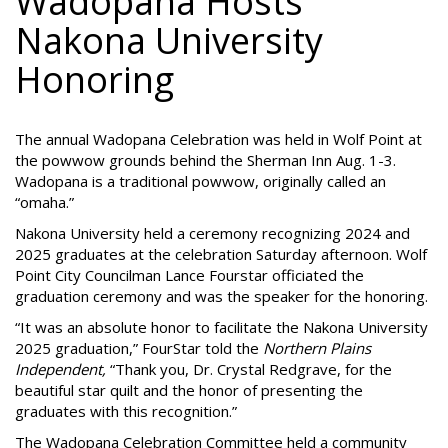
Wadopana Hosts
Nakona University
Honoring
The annual Wadopana Celebration was held in Wolf Point at
the powwow grounds behind the Sherman Inn Aug. 1-3.
Wadopana is a traditional powwow, originally called an
“omaha.”
Nakona University held a ceremony recognizing 2024 and
2025 graduates at the celebration Saturday afternoon. Wolf
Point City Councilman Lance Fourstar officiated the
graduation ceremony and was the speaker for the honoring.
“It was an absolute honor to facilitate the Nakona University
2025 graduation,” FourStar told the
Northern Plains
Independent,
“Thank you, Dr. Crystal Redgrave, for the
beautiful star quilt and the honor of presenting the
graduates with this recognition.”
The Wadopana Celebration Committee held a community