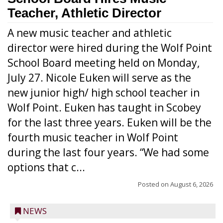
Teacher, Athletic Director
A new music teacher and athletic
director were hired during the Wolf Point
School Board meeting held on Monday,
July 27. Nicole Euken will serve as the
new junior high/ high school teacher in
Wolf Point. Euken has taught in Scobey
for the last three years. Euken will be the
fourth music teacher in Wolf Point
during the last four years. “We had some
options that c...
Posted on
August 6, 2026
NEWS