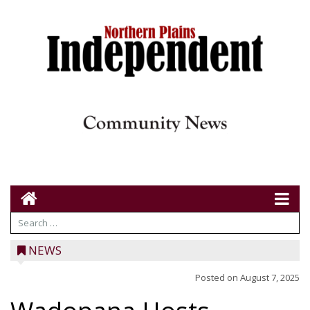
NEWS
Posted on
August 7, 2025