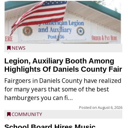
NEWS
Legion, Auxiliary Booth Among
Highlights Of Daniels County Fair
Fairgoers in Daniels County have realized
for many years that some of the best
hamburgers you can fi...
Posted on
August 6, 2026
COMMUNITY
School Board Hires Music