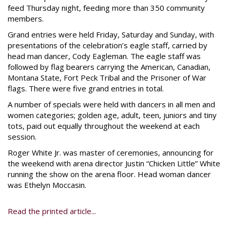
feed Thursday night, feeding more than 350 community
members.
Grand entries were held Friday, Saturday and Sunday, with
presentations of the celebration’s eagle staff, carried by
head man dancer, Cody Eagleman. The eagle staff was
followed by flag bearers carrying the American, Canadian,
Montana State, Fort Peck Tribal and the Prisoner of War
flags. There were five grand entries in total.
A number of specials were held with dancers in all men and
women categories; golden age, adult, teen, juniors and tiny
tots, paid out equally throughout the weekend at each
session.
Roger White Jr. was master of ceremonies, announcing for
the weekend with arena director Justin “Chicken Little” White
running the show on the arena floor. Head woman dancer
was Ethelyn Moccasin.
Read the printed article...