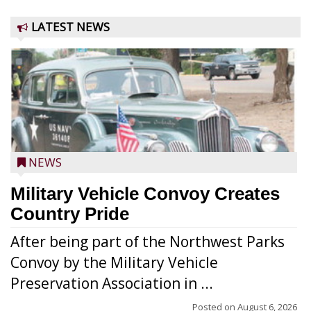
LATEST NEWS
NEWS
Military Vehicle Convoy Creates
Country Pride
After being part of the Northwest Parks
Convoy by the Military Vehicle
Preservation Association in ...
Posted on
August 6, 2026