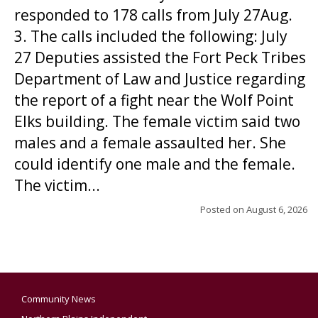
responded to 178 calls from July 27Aug.
3. The calls included the following: July
27 Deputies assisted the Fort Peck Tribes
Department of Law and Justice regarding
the report of a fight near the Wolf Point
Elks building. The female victim said two
males and a female assaulted her. She
could identify one male and the female.
The victim...
Posted on
August 6, 2026
Community News