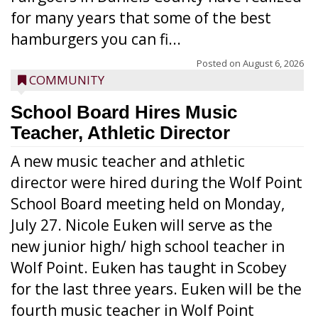
for many years that some of the best
hamburgers you can fi...
Posted on
August 6, 2026
COMMUNITY
School Board Hires Music
Teacher, Athletic Director
A new music teacher and athletic
director were hired during the Wolf Point
School Board meeting held on Monday,
July 27. Nicole Euken will serve as the
new junior high/ high school teacher in
Wolf Point. Euken has taught in Scobey
for the last three years. Euken will be the
fourth music teacher in Wolf Point