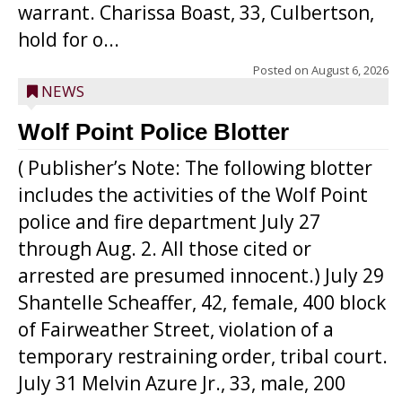
warrant. Charissa Boast, 33, Culbertson,
hold for o...
Posted on
August 6, 2026
NEWS
Wolf Point Police Blotter
( Publisher’s Note: The following blotter
includes the activities of the Wolf Point
police and fire department July 27
through Aug. 2. All those cited or
arrested are presumed innocent.) July 29
Shantelle Scheaffer, 42, female, 400 block
of Fairweather Street, violation of a
temporary restraining order, tribal court.
July 31 Melvin Azure Jr., 33, male, 200