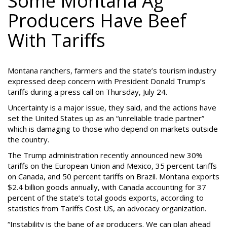
Some Montana Ag
Producers Have Beef
With Tariffs
Montana ranchers, farmers and the state’s tourism industry
expressed deep concern with President Donald Trump’s
tariffs during a press call on Thursday, July 24.
Uncertainty is a major issue, they said, and the actions have
set the United States up as an “unreliable trade partner”
which is damaging to those who depend on markets outside
the country.
The Trump administration recently announced new 30%
tariffs on the European Union and Mexico, 35 percent tariffs
on Canada, and 50 percent tariffs on Brazil. Montana exports
$2.4 billion goods annually, with Canada accounting for 37
percent of the state’s total goods exports, according to
statistics from Tariffs Cost US, an advocacy organization.
“Instability is the bane of ag producers. We can plan ahead