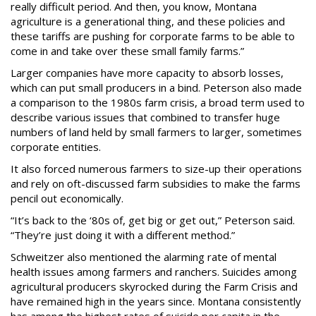
really difficult period. And then, you know, Montana
agriculture is a generational thing, and these policies and
these tariffs are pushing for corporate farms to be able to
come in and take over these small family farms.”
Larger companies have more capacity to absorb losses,
which can put small producers in a bind. Peterson also made
a comparison to the 1980s farm crisis, a broad term used to
describe various issues that combined to transfer huge
numbers of land held by small farmers to larger, sometimes
corporate entities.
It also forced numerous farmers to size-up their operations
and rely on oft-discussed farm subsidies to make the farms
pencil out economically.
“It’s back to the ‘80s of, get big or get out,” Peterson said.
“They’re just doing it with a different method.”
Schweitzer also mentioned the alarming rate of mental
health issues among farmers and ranchers. Suicides among
agricultural producers skyrocked during the Farm Crisis and
have remained high in the years since. Montana consistently