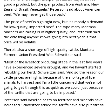
good a product, but cheaper product from Australia, New
Zealand, Brazil, Venezuela,” Peterson said about American
beef. “We may never get those back.”
The price of beef is high right now, but it’s mostly a demand
for low-quality, imported beef. The type many Montana
ranchers are raising is of higher quality, and Peterson said
the only thing anyone knows going into next year is that
price will be volatile.
There’s also a shortage of high-quality cattle, Montana
Farmers Union President Walt Schweitzer said.
“Most of the livestock producing stage in the last five years
have experienced severe drought, and we haven’t started
rebuilding our herd,” Schweitzer said. ”And so the reason our
cattle prices are high is because of the shortage of live
animals to harvest and I’m a little concerned that we’re not
going to get through this as quick as we could, just because
of the tariffs that are going to be imposed.”
Peterson said baseline costs on fertilizer and minerals have
increased. Schweitzer added the tariffs have also put stress