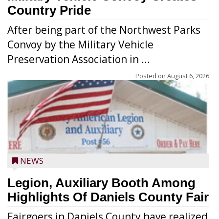
Country Pride
After being part of the Northwest Parks
Convoy by the Military Vehicle
Preservation Association in ...
Posted on
August 6, 2026
NEWS
Legion, Auxiliary Booth Among
Highlights Of Daniels County Fair
Fairgoers in Daniels County have realized