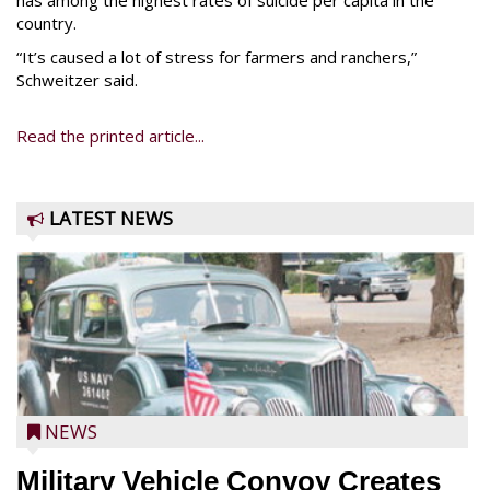
has among the highest rates of suicide per capita in the
country.
“It’s caused a lot of stress for farmers and ranchers,”
Schweitzer said.
Read the printed article...
LATEST NEWS
NEWS
Military Vehicle Convoy Creates