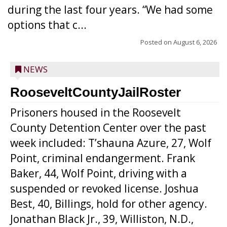
during the last four years. “We had some
options that c...
Posted on
August 6, 2026
NEWS
RooseveltCountyJailRoster
Prisoners housed in the Roosevelt
County Detention Center over the past
week included: T’shauna Azure, 27, Wolf
Point, criminal endangerment. Frank
Baker, 44, Wolf Point, driving with a
suspended or revoked license. Joshua
Best, 40, Billings, hold for other agency.
Jonathan Black Jr., 39, Williston, N.D.,