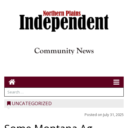
UNCATEGORIZED
Posted on
July 31, 2025