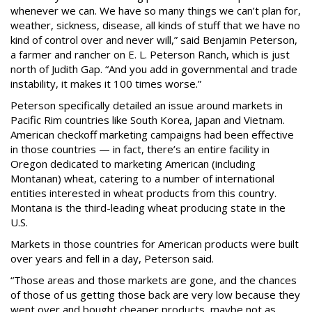
whenever we can. We have so many things we can’t plan for,
weather, sickness, disease, all kinds of stuff that we have no
kind of control over and never will,” said Benjamin Peterson,
a farmer and rancher on E. L. Peterson Ranch, which is just
north of Judith Gap. “And you add in governmental and trade
instability, it makes it 100 times worse.”
Peterson specifically detailed an issue around markets in
Pacific Rim countries like South Korea, Japan and Vietnam.
American checkoff marketing campaigns had been effective
in those countries — in fact, there’s an entire facility in
Oregon dedicated to marketing American (including
Montanan) wheat, catering to a number of international
entities interested in wheat products from this country.
Montana is the third-leading wheat producing state in the
U.S.
Markets in those countries for American products were built
over years and fell in a day, Peterson said.
“Those areas and those markets are gone, and the chances
of those of us getting those back are very low because they
went over and bought cheaper products, maybe not as