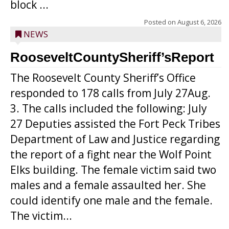
block ...
Posted on
August 6, 2026
NEWS
RooseveltCountySheriff’sReport
The Roosevelt County Sheriff’s Office
responded to 178 calls from July 27Aug.
3. The calls included the following: July
27 Deputies assisted the Fort Peck Tribes
Department of Law and Justice regarding
the report of a fight near the Wolf Point
Elks building. The female victim said two
males and a female assaulted her. She
could identify one male and the female.
The victim...