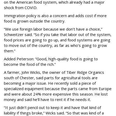
on the American food system, which already had a major
shock from COVID.
Immigration policy is also a concern and adds cost if more
food is grown outside the country.
“We use foreign labor because we don’t have a choice,”
Schweitzer said. “So if you take that labor out of the system,
food prices are going to go up, and food systems are going
to move out of the country, as far as who’s going to grow
them.”
Added Peterson: “Good, high-quality food is going to
become the food of the rich.”
A farmer, John Wicks, the owner of Tiber Ridge Organics
south of Chester, said parts for agricultural tools are
becoming a major issue. He recently sold a piece of
specialized equipment because the parts came from Europe
and were about 24% more expensive this season. He lost
money and said he’ll have to rent it if he needs it.
“It just didn’t pencil out to keep it and have that kind of
liability if things broke,” Wicks said. “So that was kind of a