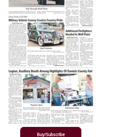
Buy/Subscribe