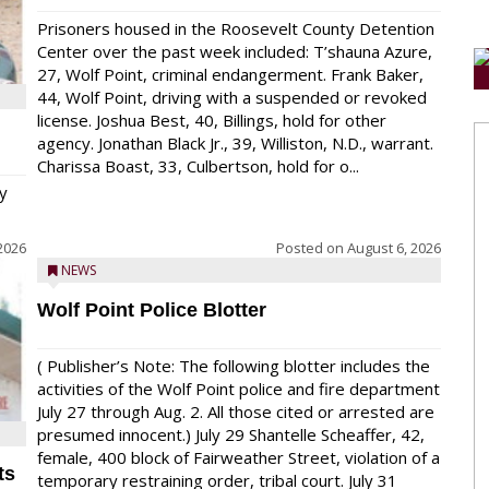
Prisoners housed in the Roosevelt County Detention
Center over the past week included: T’shauna Azure,
27, Wolf Point, criminal endangerment. Frank Baker,
44, Wolf Point, driving with a suspended or revoked
license. Joshua Best, 40, Billings, hold for other
agency. Jonathan Black Jr., 39, Williston, N.D., warrant.
Charissa Boast, 33, Culbertson, hold for o...
y
2026
Posted on
August 6, 2026
NEWS
Wolf Point Police Blotter
( Publisher’s Note: The following blotter includes the
activities of the Wolf Point police and fire department
July 27 through Aug. 2. All those cited or arrested are
presumed innocent.) July 29 Shantelle Scheaffer, 42,
female, 400 block of Fairweather Street, violation of a
ts
temporary restraining order, tribal court. July 31