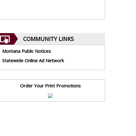
COMMUNITY LINKS
Montana Public Notices
Statewide Online Ad Network
Order Your Print Promotions