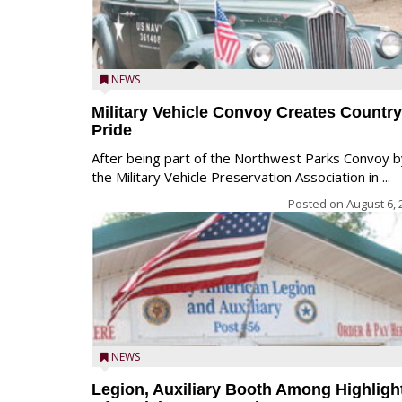
NEWS
Military Vehicle Convoy Creates Country
Pride
After being part of the Northwest Parks Convoy b
the Military Vehicle Preservation Association in ...
Posted on
August 6, 
NEWS
Legion, Auxiliary Booth Among Highligh