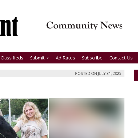
Classifieds
Submit
Ad Rates
Subscribe
Contact Us
POSTED ON
JULY 31, 2025