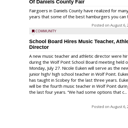
Of Daniels County Fair
Fairgoers in Daniels County have realized for man
years that some of the best hamburgers you can fi
Posted on
August 6, 
COMMUNITY
School Board Hires Music Teacher, Athle
Director
A new music teacher and athletic director were hi
during the Wolf Point School Board meeting held 
Monday, July 27. Nicole Euken will serve as the ne
junior high/ high school teacher in Wolf Point. Euke
has taught in Scobey for the last three years. Euk
will be the fourth music teacher in Wolf Point duri
the last four years. “We had some options that c...
Posted on
August 6, 