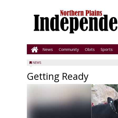
News
Community
Obits
Sports
NEWS
Getting Ready