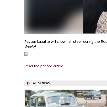
Payton Labatte will show her steer during the Roo
Weele)
Read the printed article...
LATEST NEWS