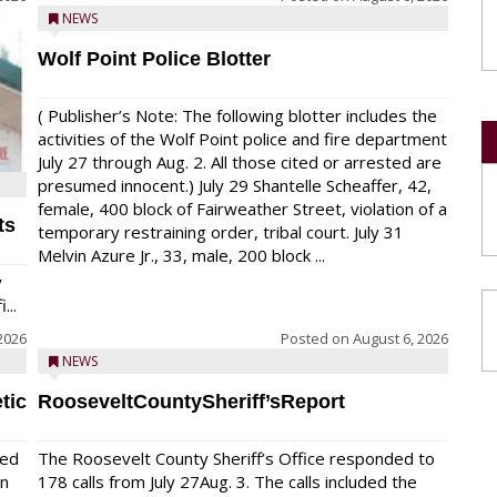
NEWS
Wolf Point Police Blotter
( Publisher’s Note: The following blotter includes the
activities of the Wolf Point police and fire department
July 27 through Aug. 2. All those cited or arrested are
presumed innocent.) July 29 Shantelle Scheaffer, 42,
female, 400 block of Fairweather Street, violation of a
ts
temporary restraining order, tribal court. July 31
Melvin Azure Jr., 33, male, 200 block ...
y
...
2026
Posted on
August 6, 2026
NEWS
tic
RooseveltCountySheriff’sReport
red
The Roosevelt County Sheriff’s Office responded to
on
178 calls from July 27Aug. 3. The calls included the