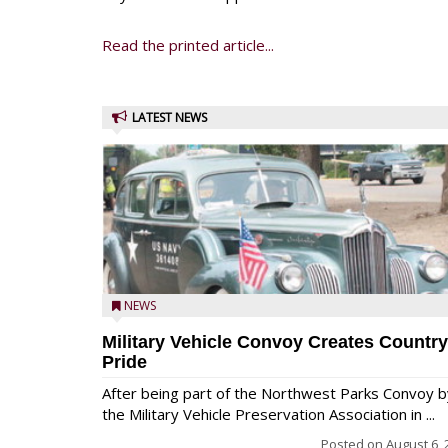
Read the printed article...
LATEST NEWS
NEWS
Military Vehicle Convoy Creates Country
Pride
After being part of the Northwest Parks Convoy b
the Military Vehicle Preservation Association in ...
Posted on
August 6, 