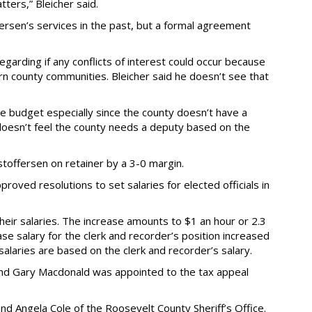
tters,” Bleicher said.
rsen’s services in the past, but a formal agreement
rding if any conflicts of interest could occur because
rn county communities. Bleicher said he doesn’t see that
e budget especially since the county doesn’t have a
 doesn’t feel the county needs a deputy based on the
offersen on retainer by a 3-0 margin.
proved resolutions to set salaries for elected officials in
 their salaries. The increase amounts to $1 an hour or 2.3
e salary for the clerk and recorder’s position increased
alaries are based on the clerk and recorder’s salary.
and Gary Macdonald was appointed to the tax appeal
d Angela Cole of the Roosevelt County Sheriff’s Office.