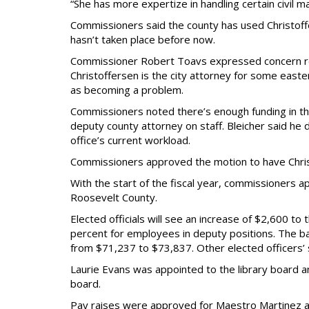
“She has more expertize in handling certain civil ma
Commissioners said the county has used Christoffe
hasn’t taken place before now.
Commissioner Robert Toavs expressed concern rega
Christoffersen is the city attorney for some easte
as becoming a problem.
Commissioners noted there’s enough funding in th
deputy county attorney on staff. Bleicher said he
office’s current workload.
Commissioners approved the motion to have Christ
With the start of the fiscal year, commissioners ap
Roosevelt County.
Elected officials will see an increase of $2,600 to
percent for employees in deputy positions. The bas
from $71,237 to $73,837. Other elected officers’ s
Laurie Evans was appointed to the library board 
board.
Pay raises were approved for Maestro Martinez an