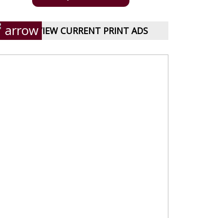
VIEW CURRENT PRINT ADS