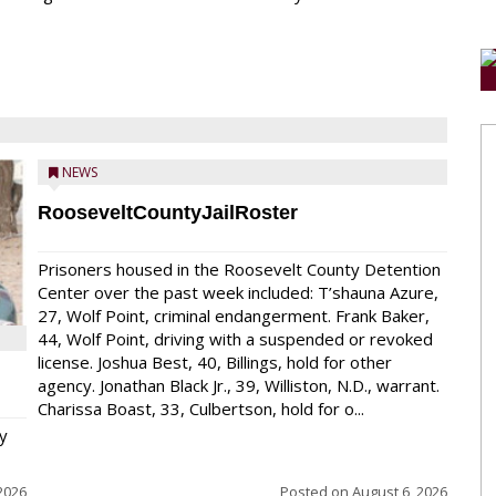
NEWS
RooseveltCountyJailRoster
Prisoners housed in the Roosevelt County Detention
Center over the past week included: T’shauna Azure,
27, Wolf Point, criminal endangerment. Frank Baker,
44, Wolf Point, driving with a suspended or revoked
license. Joshua Best, 40, Billings, hold for other
agency. Jonathan Black Jr., 39, Williston, N.D., warrant.
Charissa Boast, 33, Culbertson, hold for o...
y
2026
Posted on
August 6, 2026