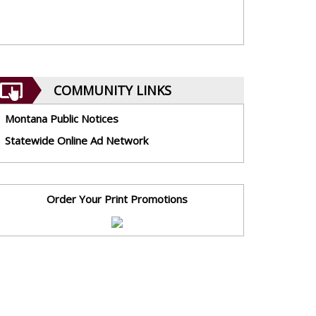
COMMUNITY LINKS
Montana Public Notices
Statewide Online Ad Network
Order Your Print Promotions