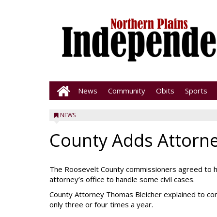
News
Community
Obits
Sports
NEWS
County Adds Attorne
The Roosevelt County commissioners agreed to hav
attorney’s office to handle some civil cases.
County Attorney Thomas Bleicher explained to com
only three or four times a year.