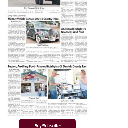
Buy/Subscribe