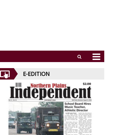
E-EDITION