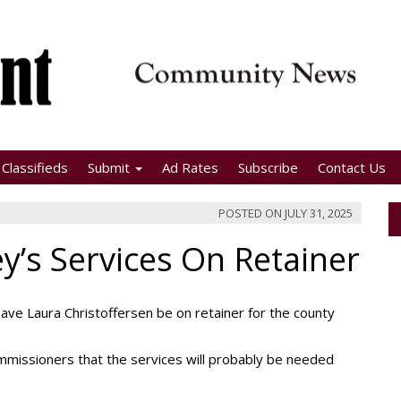
Classifieds
Submit
Ad Rates
Subscribe
Contact Us
POSTED ON
JULY 31, 2025
y’s Services On Retainer
e Laura Christoffersen be on retainer for the county
missioners that the services will probably be needed