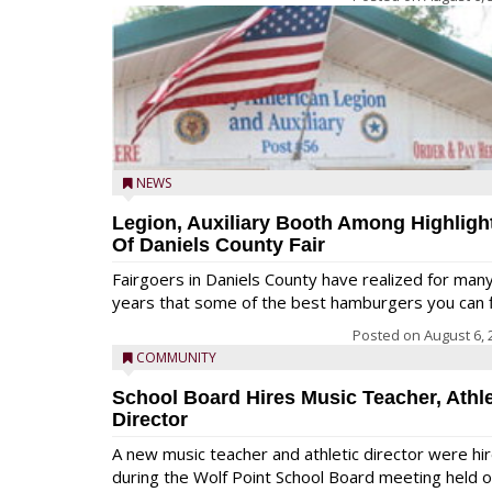
NEWS
Legion, Auxiliary Booth Among Highligh
Of Daniels County Fair
Fairgoers in Daniels County have realized for man
years that some of the best hamburgers you can fi
Posted on
August 6, 
COMMUNITY
School Board Hires Music Teacher, Athle
Director
A new music teacher and athletic director were hi
during the Wolf Point School Board meeting held 