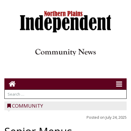
COMMUNITY
Posted on
July 24, 2025