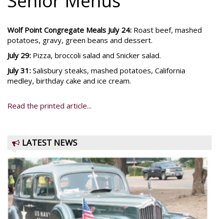
Senior Menus
Wolf Point Congregate Meals July 24:
Roast beef, mashed
potatoes, gravy, green beans and dessert.
July 29:
Pizza, broccoli salad and Snicker salad.
July 31:
Salisbury steaks, mashed potatoes, California
medley, birthday cake and ice cream.
Read the printed article...
LATEST NEWS