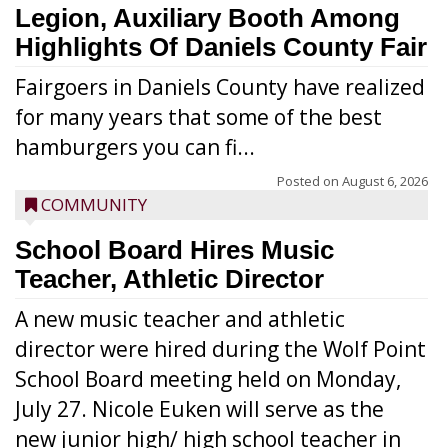
Legion, Auxiliary Booth Among
Highlights Of Daniels County Fair
Fairgoers in Daniels County have realized
for many years that some of the best
hamburgers you can fi...
Posted on
August 6, 2026
COMMUNITY
School Board Hires Music
Teacher, Athletic Director
A new music teacher and athletic
director were hired during the Wolf Point
School Board meeting held on Monday,
July 27. Nicole Euken will serve as the
new junior high/ high school teacher in