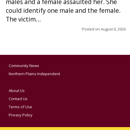
males and a female assaulted her. She
could identify one male and the female.
The victim...
Posted on
August 6, 2026
Community News
Northern Plains Independent
About Us
Contact Us
Terms of Use
Privacy Policy