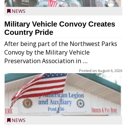
NEWS
Military Vehicle Convoy Creates
Country Pride
After being part of the Northwest Parks
Convoy by the Military Vehicle
Preservation Association in ...
Posted on
August 6, 2026
NEWS