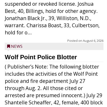
suspended or revoked license. Joshua
Best, 40, Billings, hold for other agency.
Jonathan Black Jr., 39, Williston, N.D.,
warrant. Charissa Boast, 33, Culbertson,
hold for o...
Posted on
August 6, 2026
NEWS
Wolf Point Police Blotter
( Publisher’s Note: The following blotter
includes the activities of the Wolf Point
police and fire department July 27
through Aug. 2. All those cited or
arrested are presumed innocent.) July 29
Shantelle Scheaffer, 42, female, 400 block