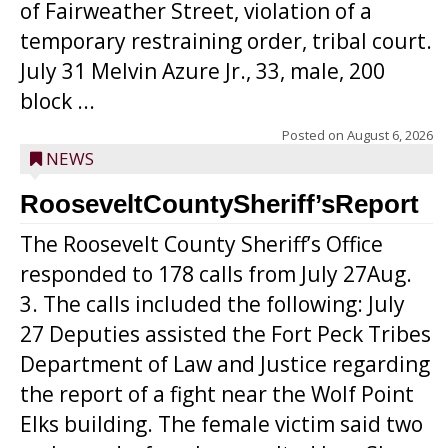
of Fairweather Street, violation of a
temporary restraining order, tribal court.
July 31 Melvin Azure Jr., 33, male, 200
block ...
Posted on
August 6, 2026
NEWS
RooseveltCountySheriff’sReport
The Roosevelt County Sheriff’s Office
responded to 178 calls from July 27Aug.
3. The calls included the following: July
27 Deputies assisted the Fort Peck Tribes
Department of Law and Justice regarding
the report of a fight near the Wolf Point
Elks building. The female victim said two