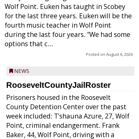
Wolf Point. Euken has taught in Scobey
for the last three years. Euken will be the
fourth music teacher in Wolf Point
during the last four years. “We had some
options that c...
Posted on
August 6, 2026
NEWS
RooseveltCountyJailRoster
Prisoners housed in the Roosevelt
County Detention Center over the past
week included: T’shauna Azure, 27, Wolf
Point, criminal endangerment. Frank
Baker, 44, Wolf Point, driving with a