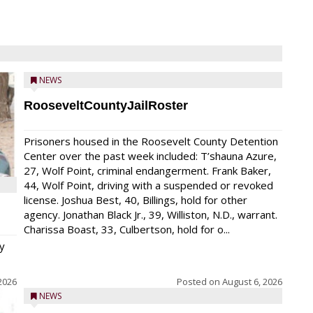
NEWS
RooseveltCountyJailRoster
Prisoners housed in the Roosevelt County Detention
Center over the past week included: T’shauna Azure,
27, Wolf Point, criminal endangerment. Frank Baker,
44, Wolf Point, driving with a suspended or revoked
license. Joshua Best, 40, Billings, hold for other
agency. Jonathan Black Jr., 39, Williston, N.D., warrant.
Charissa Boast, 33, Culbertson, hold for o...
y
2026
Posted on
August 6, 2026
NEWS