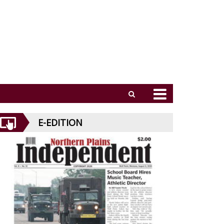
E-EDITION