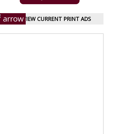
VIEW CURRENT PRINT ADS