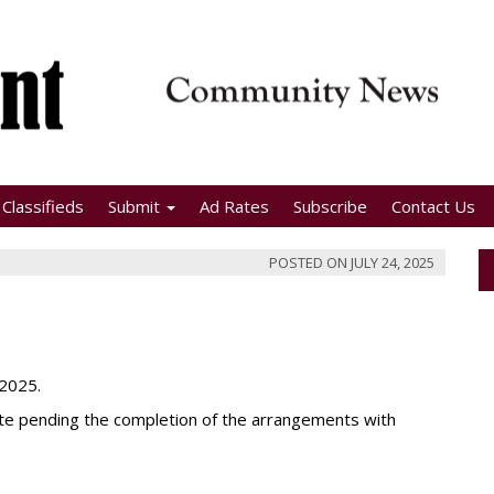
Classifieds
Submit
Ad Rates
Subscribe
Contact Us
POSTED ON
JULY 24, 2025
 2025.
date pending the completion of the arrangements with