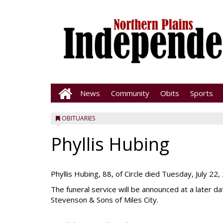
News
Community
Obits
Sports
OBITUARIES
Phyllis Hubing
Phyllis Hubing, 88, of Circle died Tuesday, July 22,
The funeral service will be announced at a later 
Stevenson & Sons of Miles City.