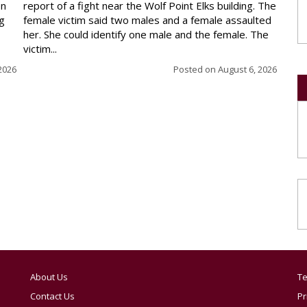
en
report of a fight near the Wolf Point Elks building. The
ng
female victim said two males and a female assaulted
her. She could identify one male and the female. The
victim...
2026
Posted on
August 6, 2026
About Us
Te
Contact Us
Pr