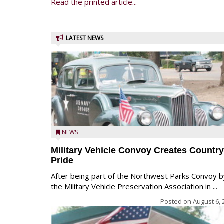
Read the printed article...
LATEST NEWS
NEWS
Military Vehicle Convoy Creates Country
Pride
After being part of the Northwest Parks Convoy b
the Military Vehicle Preservation Association in ...
Posted on
August 6, 