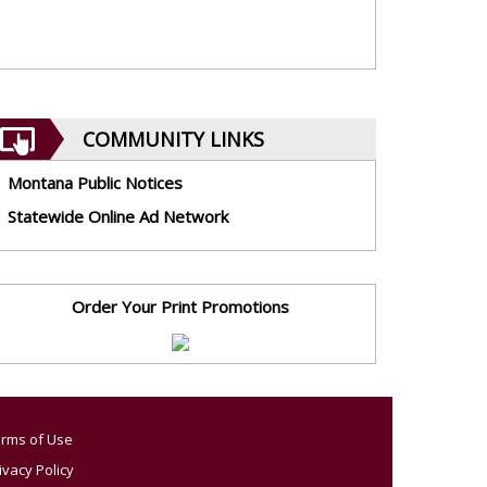
COMMUNITY LINKS
Montana Public Notices
Statewide Online Ad Network
Order Your Print Promotions
rms of Use
ivacy Policy