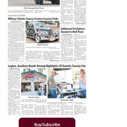
Buy/Subscribe