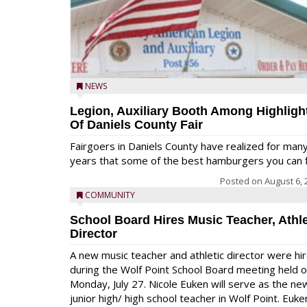
NEWS
Legion, Auxiliary Booth Among Highligh
Of Daniels County Fair
Fairgoers in Daniels County have realized for man
years that some of the best hamburgers you can fi
Posted on
August 6, 
COMMUNITY
School Board Hires Music Teacher, Athle
Director
A new music teacher and athletic director were hi
during the Wolf Point School Board meeting held 
Monday, July 27. Nicole Euken will serve as the ne
junior high/ high school teacher in Wolf Point. Euke