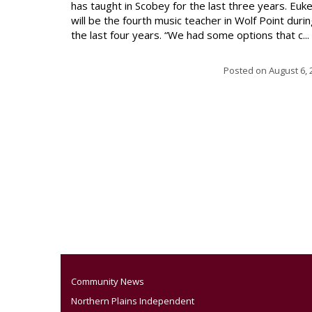
has taught in Scobey for the last three years. Euk
will be the fourth music teacher in Wolf Point duri
the last four years. “We had some options that c...
Posted on
August 6, 
Community News
Northern Plains Independent