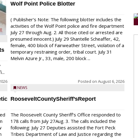
Wolf Point Police Blotter
( Publisher’s Note: The following blotter includes the
activities of the Wolf Point police and fire department
July 27 through Aug. 2. All those cited or arrested are
presumed innocent.) July 29 Shantelle Scheaffer, 42,
female, 400 block of Fairweather Street, violation of a
ts
temporary restraining order, tribal court. July 31
Melvin Azure Jr., 33, male, 200 block ...
y
...
2026
Posted on
August 6, 2026
NEWS
tic
RooseveltCountySheriff’sReport
red
The Roosevelt County Sheriff’s Office responded to
on
178 calls from July 27Aug. 3. The calls included the
w
following: July 27 Deputies assisted the Fort Peck
n
Tribes Department of Law and Justice regarding the