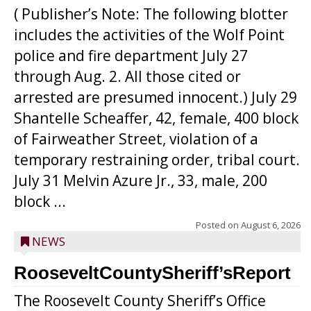
( Publisher’s Note: The following blotter
includes the activities of the Wolf Point
police and fire department July 27
through Aug. 2. All those cited or
arrested are presumed innocent.) July 29
Shantelle Scheaffer, 42, female, 400 block
of Fairweather Street, violation of a
temporary restraining order, tribal court.
July 31 Melvin Azure Jr., 33, male, 200
block ...
Posted on
August 6, 2026
NEWS
RooseveltCountySheriff’sReport
The Roosevelt County Sheriff’s Office