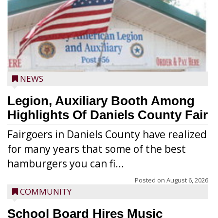
NEWS
Legion, Auxiliary Booth Among
Highlights Of Daniels County Fair
Fairgoers in Daniels County have realized
for many years that some of the best
hamburgers you can fi...
Posted on
August 6, 2026
COMMUNITY
School Board Hires Music