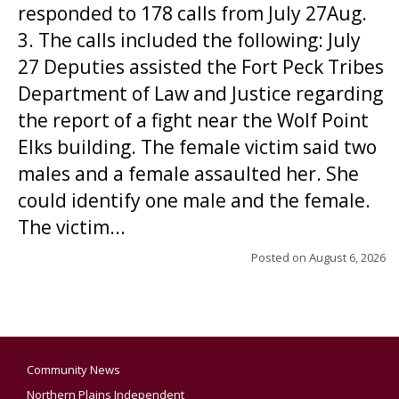
responded to 178 calls from July 27Aug.
3. The calls included the following: July
27 Deputies assisted the Fort Peck Tribes
Department of Law and Justice regarding
the report of a fight near the Wolf Point
Elks building. The female victim said two
males and a female assaulted her. She
could identify one male and the female.
The victim...
Posted on
August 6, 2026
Community News
Northern Plains Independent