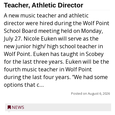
Teacher, Athletic Director
A new music teacher and athletic
director were hired during the Wolf Point
School Board meeting held on Monday,
July 27. Nicole Euken will serve as the
new junior high/ high school teacher in
Wolf Point. Euken has taught in Scobey
for the last three years. Euken will be the
fourth music teacher in Wolf Point
during the last four years. “We had some
options that c...
Posted on
August 6, 2026
NEWS