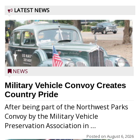
LATEST NEWS
NEWS
Military Vehicle Convoy Creates
Country Pride
After being part of the Northwest Parks
Convoy by the Military Vehicle
Preservation Association in ...
Posted on
August 6, 2026