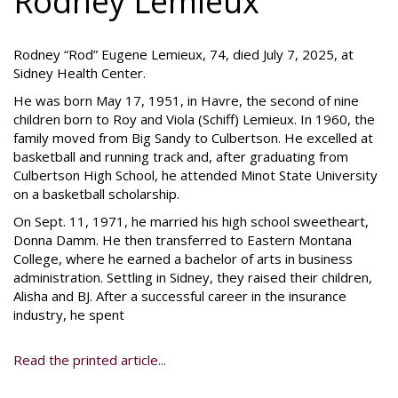
Rodney Lemieux
Rodney “Rod” Eugene Lemieux, 74, died July 7, 2025, at
Sidney Health Center.
He was born May 17, 1951, in Havre, the second of nine
children born to Roy and Viola (Schiff) Lemieux. In 1960, the
family moved from Big Sandy to Culbertson. He excelled at
basketball and running track and, after graduating from
Culbertson High School, he attended Minot State University
on a basketball scholarship.
On Sept. 11, 1971, he married his high school sweetheart,
Donna Damm. He then transferred to Eastern Montana
College, where he earned a bachelor of arts in business
administration. Settling in Sidney, they raised their children,
Alisha and BJ. After a successful career in the insurance
industry, he spent
Read the printed article...