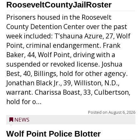
RooseveltCountyJailRoster
Prisoners housed in the Roosevelt
County Detention Center over the past
week included: T’shauna Azure, 27, Wolf
Point, criminal endangerment. Frank
Baker, 44, Wolf Point, driving with a
suspended or revoked license. Joshua
Best, 40, Billings, hold for other agency.
Jonathan Black Jr., 39, Williston, N.D.,
warrant. Charissa Boast, 33, Culbertson,
hold for o...
Posted on
August 6, 2026
NEWS
Wolf Point Police Blotter