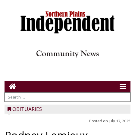
OBITUARIES
Posted on
July 17, 2025