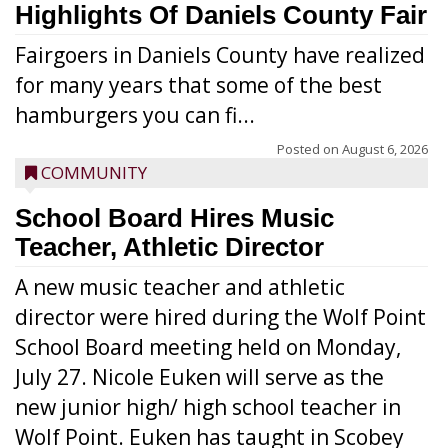
Highlights Of Daniels County Fair
Fairgoers in Daniels County have realized
for many years that some of the best
hamburgers you can fi...
Posted on
August 6, 2026
COMMUNITY
School Board Hires Music
Teacher, Athletic Director
A new music teacher and athletic
director were hired during the Wolf Point
School Board meeting held on Monday,
July 27. Nicole Euken will serve as the
new junior high/ high school teacher in
Wolf Point. Euken has taught in Scobey