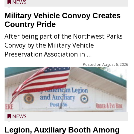
NEWS
Military Vehicle Convoy Creates
Country Pride
After being part of the Northwest Parks
Convoy by the Military Vehicle
Preservation Association in ...
Posted on
August 6, 2026
NEWS
Legion, Auxiliary Booth Among