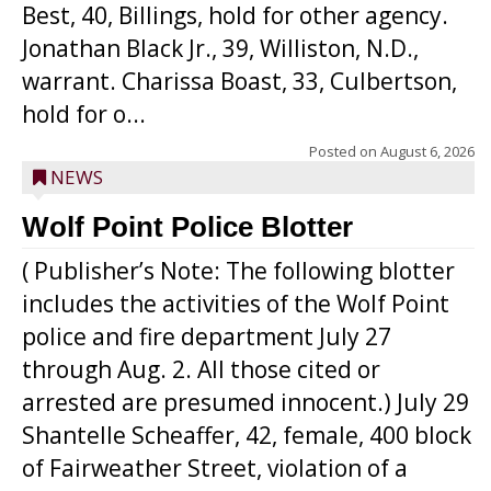
Best, 40, Billings, hold for other agency.
Jonathan Black Jr., 39, Williston, N.D.,
warrant. Charissa Boast, 33, Culbertson,
hold for o...
Posted on
August 6, 2026
NEWS
Wolf Point Police Blotter
( Publisher’s Note: The following blotter
includes the activities of the Wolf Point
police and fire department July 27
through Aug. 2. All those cited or
arrested are presumed innocent.) July 29
Shantelle Scheaffer, 42, female, 400 block
of Fairweather Street, violation of a