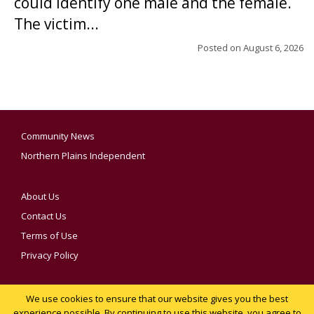
could identify one male and the female.
The victim...
Posted on
August 6, 2026
Community News
Northern Plains Independent
About Us
Contact Us
Terms of Use
Privacy Policy
We use cookies to ensure that our website gives you the best
YOUR PRIVACY CHOICES
experience possible. By continuing to use this website, you agree to