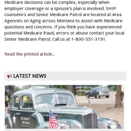
Medicare decisions can be complex, especially when
employer coverage or a spouse’s plan is involved. SHIP
counselors and Senior Medicare Patrol are located at Area
Agencies on Aging across Montana to assist with Medicare
questions and concerns. If you think you have experienced
potential Medicare fraud, errors or abuse contact your local
Senior Medicare Patrol. Call us at 1-800-551-3191.
Read the printed article...
LATEST NEWS