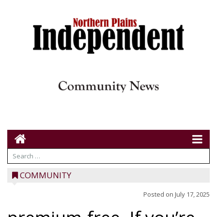
COMMUNITY
Posted on
July 17, 2025