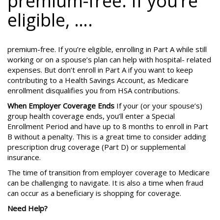
premium-free. If you’re
eligible, ….
premium-free. If you’re eligible, enrolling in Part A while still
working or on a spouse’s plan can help with hospital- related
expenses. But don’t enroll in Part A if you want to keep
contributing to a Health Savings Account, as Medicare
enrollment disqualifies you from HSA contributions.
When Employer Coverage Ends
If your (or your spouse’s)
group health coverage ends, you’ll enter a Special
Enrollment Period and have up to 8 months to enroll in Part
B without a penalty. This is a great time to consider adding
prescription drug coverage (Part D) or supplemental
insurance.
The time of transition from employer coverage to Medicare
can be challenging to navigate. It is also a time when fraud
can occur as a beneficiary is shopping for coverage.
Need Help?