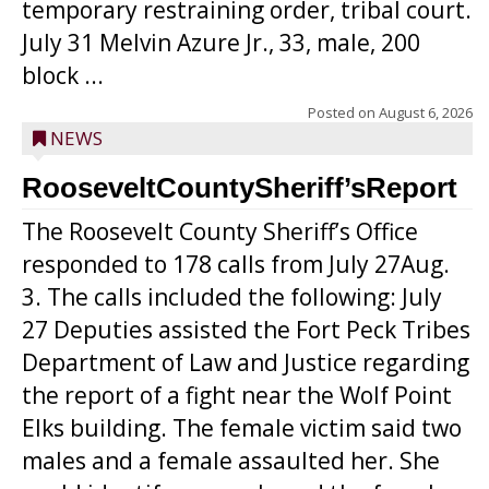
temporary restraining order, tribal court.
July 31 Melvin Azure Jr., 33, male, 200
block ...
Posted on
August 6, 2026
NEWS
RooseveltCountySheriff’sReport
The Roosevelt County Sheriff’s Office
responded to 178 calls from July 27Aug.
3. The calls included the following: July
27 Deputies assisted the Fort Peck Tribes
Department of Law and Justice regarding
the report of a fight near the Wolf Point
Elks building. The female victim said two
males and a female assaulted her. She