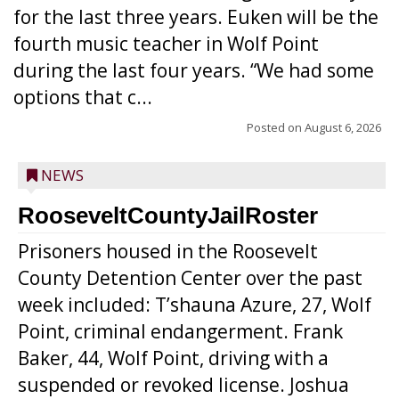
for the last three years. Euken will be the
fourth music teacher in Wolf Point
during the last four years. “We had some
options that c...
Posted on
August 6, 2026
NEWS
RooseveltCountyJailRoster
Prisoners housed in the Roosevelt
County Detention Center over the past
week included: T’shauna Azure, 27, Wolf
Point, criminal endangerment. Frank
Baker, 44, Wolf Point, driving with a
suspended or revoked license. Joshua