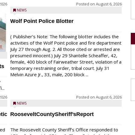
2026
Posted on
August 6, 2026
NEWS
Wolf Point Police Blotter
( Publisher’s Note: The following blotter includes the
activities of the Wolf Point police and fire department
July 27 through Aug. 2. All those cited or arrested are
presumed innocent.) July 29 Shantelle Scheaffer, 42,
female, 400 block of Fairweather Street, violation of a
ts
temporary restraining order, tribal court. July 31
Melvin Azure Jr., 33, male, 200 block ...
y
...
2026
Posted on
August 6, 2026
NEWS
tic
RooseveltCountySheriff’sReport
red
The Roosevelt County Sheriff’s Office responded to