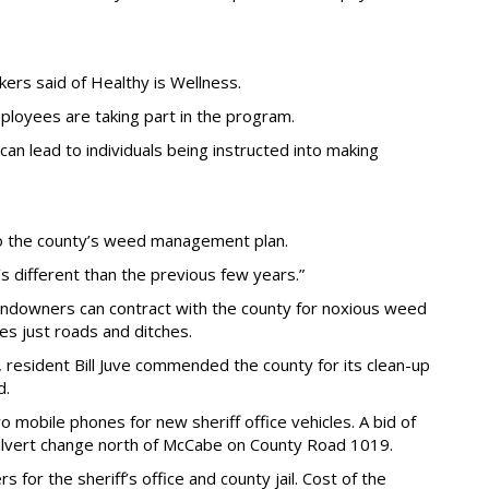
ers said of Healthy is Wellness.
loyees are taking part in the program.
 lead to individuals being instructed into making
o the county’s weed management plan.
’s different than the previous few years.”
andowners can contract with the county for noxious weed
es just roads and ditches.
 resident Bill Juve commended the county for its clean-up
d.
obile phones for new sheriff office vehicles. A bid of
lvert change north of McCabe on County Road 1019.
for the sheriff’s office and county jail. Cost of the