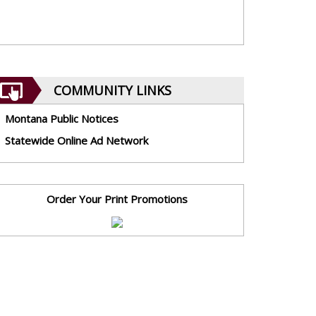
COMMUNITY LINKS
Montana Public Notices
Statewide Online Ad Network
Order Your Print Promotions