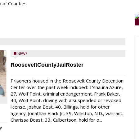
 of Counties.
NEWS
RooseveltCountyJailRoster
Prisoners housed in the Roosevelt County Detention
Center over the past week included: T’shauna Azure,
27, Wolf Point, criminal endangerment. Frank Baker,
44, Wolf Point, driving with a suspended or revoked
license. Joshua Best, 40, Billings, hold for other
agency. Jonathan Black Jr., 39, Williston, N.D., warrant.
Charissa Boast, 33, Culbertson, hold for o...
y