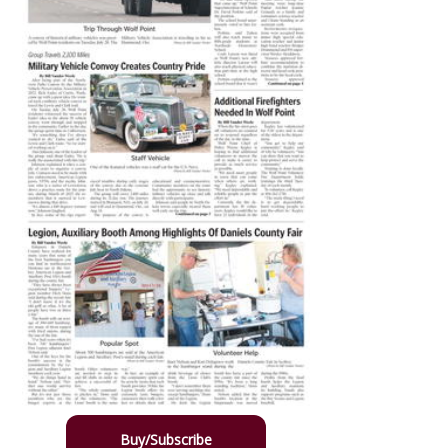
Buy/Subscribe