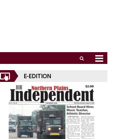
E-EDITION