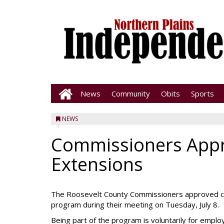
News
Community
Obits
Sports
NEWS
Commissioners Appr
Extensions
The Roosevelt County Commissioners approved cont
program during their meeting on Tuesday, July 8.
Being part of the program is voluntarily for emplo