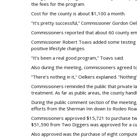
the fees for the program.
Cost for the county is about $1,100 a month.
“It’s pretty successful,” Commissioner Gordon Oelk
Commissioners reported that about 60 county emp
Commissioner Robert Toavs added some testing can
positive lifestyle changes.
“It’s been a real good program,” Toavs said.
Also during the meeting, commissioners agreed t
“There’s nothing in it,” Oelkers explained. “Nothing
Commissioners reminded the public that private l
treatment. As far as public areas, the county handl
During the public comment section of the meeting,
efforts from the Sherman Inn down to Rodeo Roa
Commissioners approved $15,721 to purchase two m
$51,590 from Two Diggers was approved for a cu
Also approved was the purchase of eight computers 