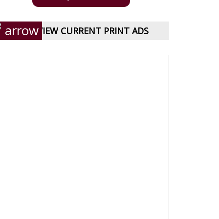
VIEW CURRENT PRINT ADS