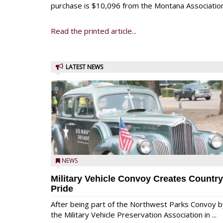
purchase is $10,096 from the Montana Association
Read the printed article...
LATEST NEWS
NEWS
Military Vehicle Convoy Creates Country
Pride
After being part of the Northwest Parks Convoy b
the Military Vehicle Preservation Association in ...