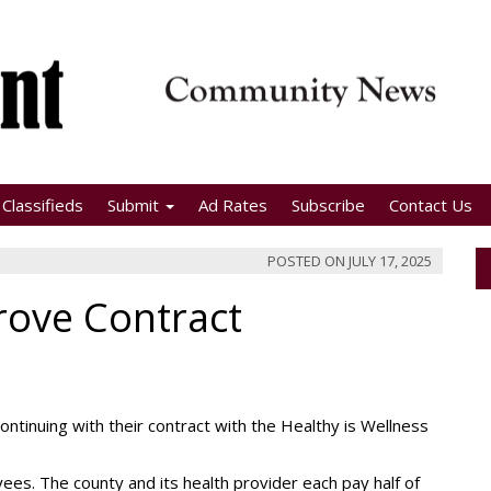
Classifieds
Submit
Ad Rates
Subscribe
Contact Us
POSTED ON
JULY 17, 2025
ove Contract
inuing with their contract with the Healthy is Wellness
yees. The county and its health provider each pay half of