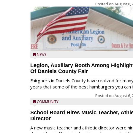
Posted on
August 6, 
NEWS
Legion, Auxiliary Booth Among Highligh
Of Daniels County Fair
Fairgoers in Daniels County have realized for man
years that some of the best hamburgers you can fi
Posted on
August 6, 
COMMUNITY
School Board Hires Music Teacher, Athle
Director
A new music teacher and athletic director were hi