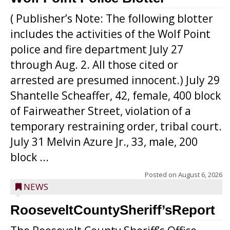
( Publisher’s Note: The following blotter
includes the activities of the Wolf Point
police and fire department July 27
through Aug. 2. All those cited or
arrested are presumed innocent.) July 29
Shantelle Scheaffer, 42, female, 400 block
of Fairweather Street, violation of a
temporary restraining order, tribal court.
July 31 Melvin Azure Jr., 33, male, 200
block ...
Posted on
August 6, 2026
NEWS
RooseveltCountySheriff’sReport