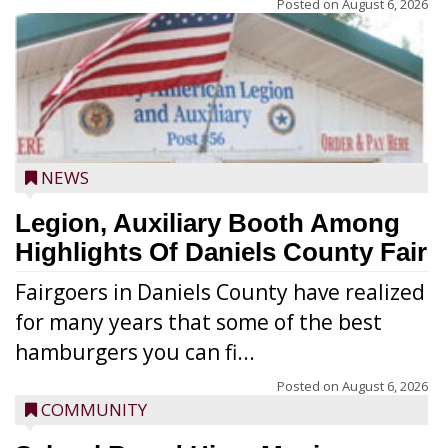
Posted on
August 6, 2026
NEWS
Legion, Auxiliary Booth Among
Highlights Of Daniels County Fair
Fairgoers in Daniels County have realized
for many years that some of the best
hamburgers you can fi...
Posted on
August 6, 2026
COMMUNITY