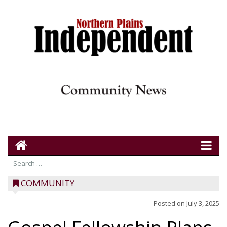
COMMUNITY
Posted on
July 3, 2025