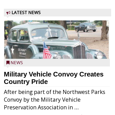
LATEST NEWS
NEWS
Military Vehicle Convoy Creates
Country Pride
After being part of the Northwest Parks
Convoy by the Military Vehicle
Preservation Association in ...