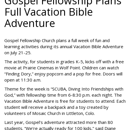
Gospel Fellowship Plans
Full Vacation Bible
Adventure
Gospel Fellowship Church plans a full week of fun and
learning activities during its annual Vacation Bible Adventure
on July 21-25.
The activity, for students in grades K-5, kicks off with a free
movie at Prairie Cinemas in Wolf Point. Children can watch
“Finding Dory,” enjoy popcorn and a pop for free. Doors will
open at 11:30 a.m.
Theme for the week is “SCUBA, Diving Into Friendships with
God,” with fellowship time from 6-8:30 p.m. each night. The
Vacation Bible Adventure is free for students to attend. Each
student will receive a backpack and a toy created by
volunteers of Mosaic Church in Littleton, Colo.
Last year, Gospel’s adventure attracted more than 80
students. “We’re actually ready for 100 kids,” said Diane