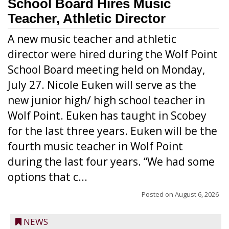
School Board Hires Music
Teacher, Athletic Director
A new music teacher and athletic
director were hired during the Wolf Point
School Board meeting held on Monday,
July 27. Nicole Euken will serve as the
new junior high/ high school teacher in
Wolf Point. Euken has taught in Scobey
for the last three years. Euken will be the
fourth music teacher in Wolf Point
during the last four years. “We had some
options that c...
Posted on
August 6, 2026
NEWS