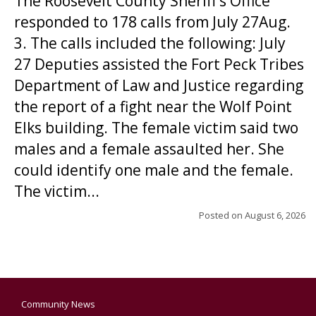
The Roosevelt County Sheriff’s Office
responded to 178 calls from July 27Aug.
3. The calls included the following: July
27 Deputies assisted the Fort Peck Tribes
Department of Law and Justice regarding
the report of a fight near the Wolf Point
Elks building. The female victim said two
males and a female assaulted her. She
could identify one male and the female.
The victim...
Posted on
August 6, 2026
Community News