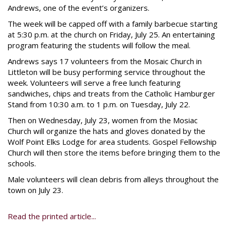
Andrews, one of the event’s organizers.
The week will be capped off with a family barbecue starting
at 5:30 p.m. at the church on Friday, July 25. An entertaining
program featuring the students will follow the meal.
Andrews says 17 volunteers from the Mosaic Church in
Littleton will be busy performing service throughout the
week. Volunteers will serve a free lunch featuring
sandwiches, chips and treats from the Catholic Hamburger
Stand from 10:30 a.m. to 1 p.m. on Tuesday, July 22.
Then on Wednesday, July 23, women from the Mosiac
Church will organize the hats and gloves donated by the
Wolf Point Elks Lodge for area students. Gospel Fellowship
Church will then store the items before bringing them to the
schools.
Male volunteers will clean debris from alleys throughout the
town on July 23.
Read the printed article...