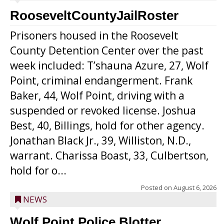
RooseveltCountyJailRoster
Prisoners housed in the Roosevelt
County Detention Center over the past
week included: T’shauna Azure, 27, Wolf
Point, criminal endangerment. Frank
Baker, 44, Wolf Point, driving with a
suspended or revoked license. Joshua
Best, 40, Billings, hold for other agency.
Jonathan Black Jr., 39, Williston, N.D.,
warrant. Charissa Boast, 33, Culbertson,
hold for o...
Posted on
August 6, 2026
NEWS
Wolf Point Police Blotter