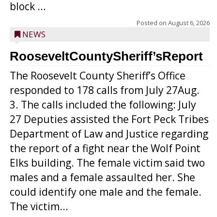
block ...
Posted on
August 6, 2026
NEWS
RooseveltCountySheriff’sReport
The Roosevelt County Sheriff’s Office
responded to 178 calls from July 27Aug.
3. The calls included the following: July
27 Deputies assisted the Fort Peck Tribes
Department of Law and Justice regarding
the report of a fight near the Wolf Point
Elks building. The female victim said two
males and a female assaulted her. She
could identify one male and the female.
The victim...