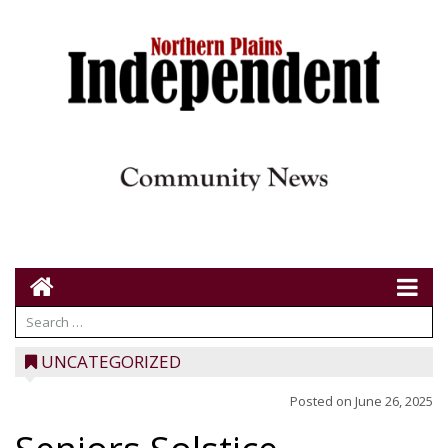
UNCATEGORIZED
Posted on
June 26, 2025