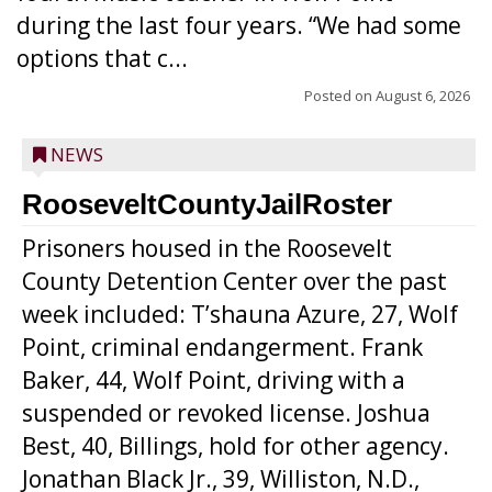
during the last four years. “We had some
options that c...
Posted on
August 6, 2026
NEWS
RooseveltCountyJailRoster
Prisoners housed in the Roosevelt
County Detention Center over the past
week included: T’shauna Azure, 27, Wolf
Point, criminal endangerment. Frank
Baker, 44, Wolf Point, driving with a
suspended or revoked license. Joshua
Best, 40, Billings, hold for other agency.
Jonathan Black Jr., 39, Williston, N.D.,