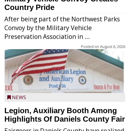
Country Pride
After being part of the Northwest Parks
Convoy by the Military Vehicle
Preservation Association in ...
Posted on
August 6, 2026
NEWS
Legion, Auxiliary Booth Among
Highlights Of Daniels County Fair
Fairgoers in Daniels County have realized