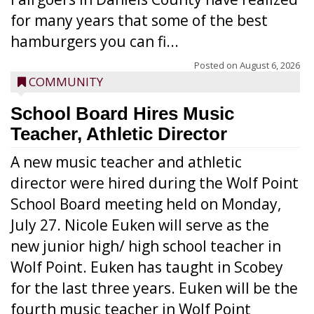
for many years that some of the best
hamburgers you can fi...
Posted on
August 6, 2026
COMMUNITY
School Board Hires Music
Teacher, Athletic Director
A new music teacher and athletic
director were hired during the Wolf Point
School Board meeting held on Monday,
July 27. Nicole Euken will serve as the
new junior high/ high school teacher in
Wolf Point. Euken has taught in Scobey
for the last three years. Euken will be the
fourth music teacher in Wolf Point