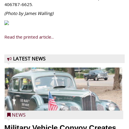
406787-6625.
(Photo by James Walling)
Read the printed article...
LATEST NEWS
NEWS
Military Vehicle Convoy Creates