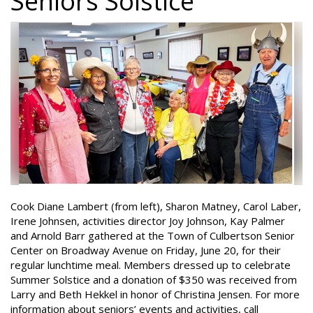
Seniors Solstice
Cook Diane Lambert (from left), Sharon Matney, Carol Laber,
Irene Johnsen, activities director Joy Johnson, Kay Palmer
and Arnold Barr gathered at the Town of Culbertson Senior
Center on Broadway Avenue on Friday, June 20, for their
regular lunchtime meal. Members dressed up to celebrate
Summer Solstice and a donation of $350 was received from
Larry and Beth Hekkel in honor of Christina Jensen. For more
information about seniors’ events and activities, call