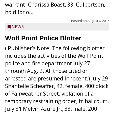
warrant. Charissa Boast, 33, Culbertson,
hold for o...
Posted on
August 6, 2026
NEWS
Wolf Point Police Blotter
( Publisher’s Note: The following blotter
includes the activities of the Wolf Point
police and fire department July 27
through Aug. 2. All those cited or
arrested are presumed innocent.) July 29
Shantelle Scheaffer, 42, female, 400 block
of Fairweather Street, violation of a
temporary restraining order, tribal court.
July 31 Melvin Azure Jr., 33, male, 200