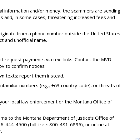
onal information and/or money, the scammers are sending
s and, in some cases, threatening increased fees and
 originate from a phone number outside the United States
t and unofficial name.
ot request payments via text links. Contact the MVD
ov to confirm notices.
own texts; report them instead.
familiar numbers (e.g., +63 country code), or threats of
our local law enforcement or the Montana Office of
ams to the Montana Department of Justice’s Office of
-444-4500 (toll-free: 800-481-6896), or online at
.