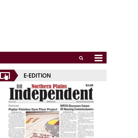
E-EDITION