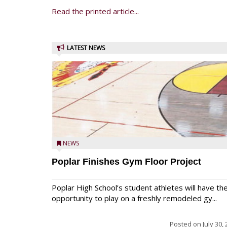
Read the printed article...
LATEST NEWS
NEWS
Poplar Finishes Gym Floor Project
Poplar High School’s student athletes will have th
opportunity to play on a freshly remodeled gy...
Posted on
July 30,