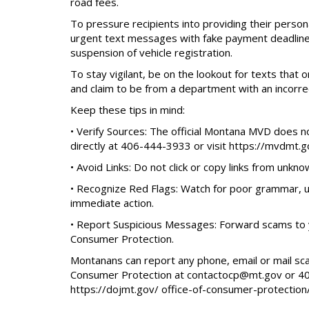
road fees.
To pressure recipients into providing their pers
urgent text messages with fake payment deadline
suspension of vehicle registration.
To stay vigilant, be on the lookout for texts that
and claim to be from a department with an incorrec
Keep these tips in mind:
• Verify Sources: The official Montana MVD does n
directly at 406-444-3933 or visit https://mvdmt.g
• Avoid Links: Do not click or copy links from unkn
• Recognize Red Flags: Watch for poor grammar, un
immediate action.
• Report Suspicious Messages: Forward scams to y
Consumer Protection.
Montanans can report any phone, email or mail sc
Consumer Protection at contactocp@mt.gov or 406
https://dojmt.gov/ office-of-consumer-protection/