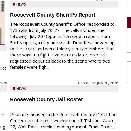
NEWS
Roosevelt County Sheriff’s Report
The Roosevelt County Sheriff’s Office responded to
173 calls from July 20-27. The calls included the
following: July 20 Deputies received a report from
Fort Kipp regarding an assault. Deputies showed up
to the scene and were told by family members that
there wasn’t a fight. Five minutes later, dispatch
requested deputies back to the scene where two
females were figh...
rict
 2026
Posted on
July 30, 2026
NEWS
Roosevelt County Jail Roster
on
Prisoners housed in the Roosevelt County Detention
Center over the past week included: T’shauna Azure,
ing
27, Wolf Point, criminal endangerment. Frank Baker,