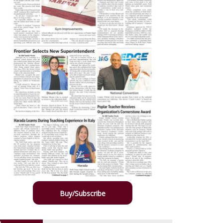
Buy/Subscribe