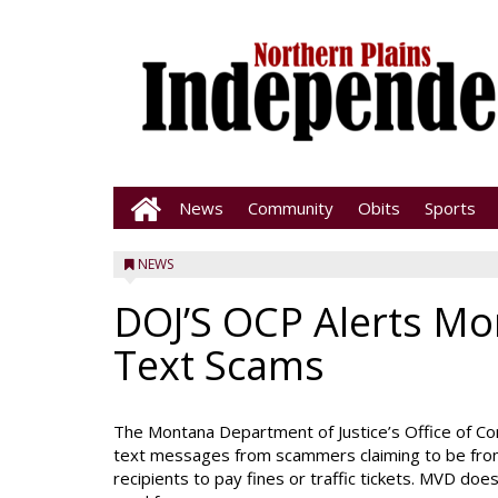
News
Community
Obits
Sports
NEWS
DOJ’S OCP Alerts Mo
Text Scams
The Montana Department of Justice’s Office of Co
text messages from scammers claiming to be from
recipients to pay fines or traffic tickets. MVD doe