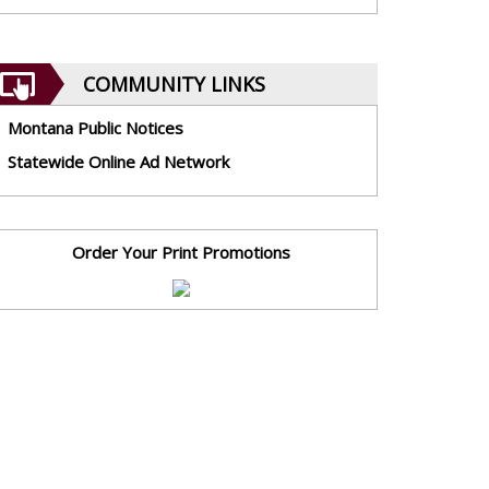
COMMUNITY LINKS
Montana Public Notices
Statewide Online Ad Network
Order Your Print Promotions