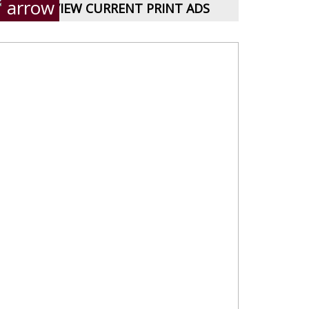
VIEW CURRENT PRINT ADS