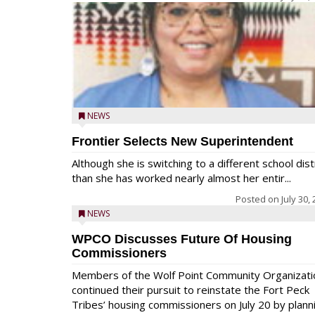
NEWS
Frontier Selects New Superintendent
Although she is switching to a different school dist
than she has worked nearly almost her entir...
Posted on
July 30,
NEWS
WPCO Discusses Future Of Housing
Commissioners
Members of the Wolf Point Community Organizati
continued their pursuit to reinstate the Fort Peck
Tribes’ housing commissioners on July 20 by plann