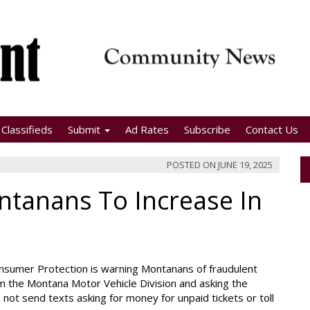
Classifieds
Submit
Ad Rates
Subscribe
Contact Us
POSTED ON
JUNE 19, 2025
ntanans To Increase In
nsumer Protection is warning Montanans of fraudulent
 the Montana Motor Vehicle Division and asking the
s not send texts asking for money for unpaid tickets or toll