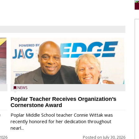
NEWS
Poplar Teacher Receives Organization’s
Cornerstone Award
e
Poplar Middle School teacher Connie Wittak was
recently honored for her dedication throughout
nearl...
 2026
Posted on
July 30, 2026