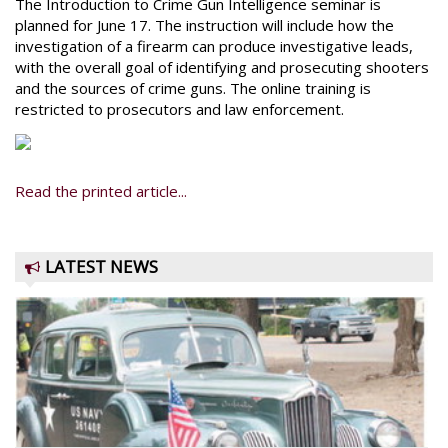
The Introduction to Crime Gun Intelligence seminar is
planned for June 17. The instruction will include how the
investigation of a firearm can produce investigative leads,
with the overall goal of identifying and prosecuting shooters
and the sources of crime guns. The online training is
restricted to prosecutors and law enforcement.
Read the printed article...
LATEST NEWS