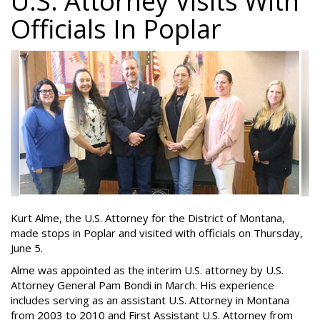
U.S. Attorney Visits With
Officials In Poplar
Kurt Alme, the U.S. Attorney for the District of Montana,
made stops in Poplar and visited with officials on Thursday,
June 5.
Alme was appointed as the interim U.S. attorney by U.S.
Attorney General Pam Bondi in March. His experience
includes serving as an assistant U.S. Attorney in Montana
from 2003 to 2010 and First Assistant U.S. Attorney from