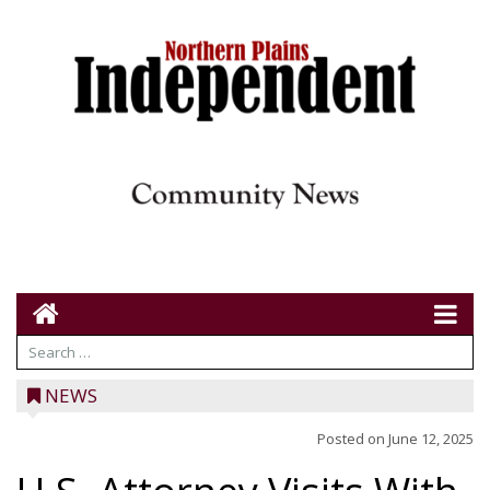
NEWS
Posted on
June 12, 2025