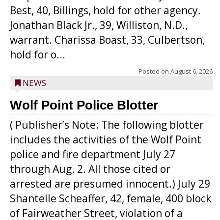
Best, 40, Billings, hold for other agency.
Jonathan Black Jr., 39, Williston, N.D.,
warrant. Charissa Boast, 33, Culbertson,
hold for o...
Posted on
August 6, 2026
NEWS
Wolf Point Police Blotter
( Publisher’s Note: The following blotter
includes the activities of the Wolf Point
police and fire department July 27
through Aug. 2. All those cited or
arrested are presumed innocent.) July 29
Shantelle Scheaffer, 42, female, 400 block
of Fairweather Street, violation of a