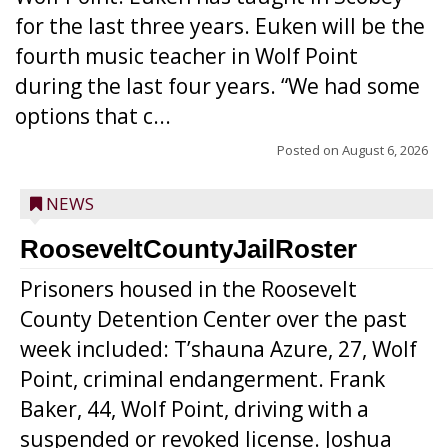
for the last three years. Euken will be the
fourth music teacher in Wolf Point
during the last four years. “We had some
options that c...
Posted on
August 6, 2026
NEWS
RooseveltCountyJailRoster
Prisoners housed in the Roosevelt
County Detention Center over the past
week included: T’shauna Azure, 27, Wolf
Point, criminal endangerment. Frank
Baker, 44, Wolf Point, driving with a
suspended or revoked license. Joshua