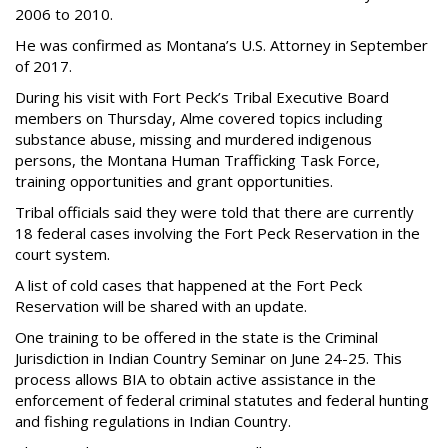
2006 to 2010.
He was confirmed as Montana’s U.S. Attorney in September
of 2017.
During his visit with Fort Peck’s Tribal Executive Board
members on Thursday, Alme covered topics including
substance abuse, missing and murdered indigenous
persons, the Montana Human Trafficking Task Force,
training opportunities and grant opportunities.
Tribal officials said they were told that there are currently
18 federal cases involving the Fort Peck Reservation in the
court system.
A list of cold cases that happened at the Fort Peck
Reservation will be shared with an update.
One training to be offered in the state is the Criminal
Jurisdiction in Indian Country Seminar on June 24-25. This
process allows BIA to obtain active assistance in the
enforcement of federal criminal statutes and federal hunting
and fishing regulations in Indian Country.