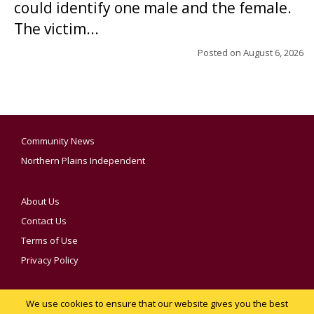
could identify one male and the female.
The victim...
Posted on
August 6, 2026
Community News
Northern Plains Independent
About Us
Contact Us
Terms of Use
Privacy Policy
We use cookies to ensure that our website gives you the best
YOUR PRIVACY CHOICES