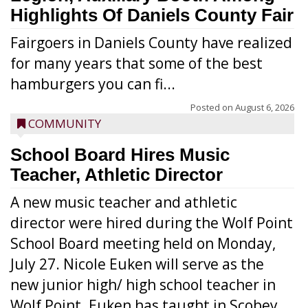
Highlights Of Daniels County Fair
Fairgoers in Daniels County have realized
for many years that some of the best
hamburgers you can fi...
Posted on
August 6, 2026
COMMUNITY
School Board Hires Music
Teacher, Athletic Director
A new music teacher and athletic
director were hired during the Wolf Point
School Board meeting held on Monday,
July 27. Nicole Euken will serve as the
new junior high/ high school teacher in
Wolf Point. Euken has taught in Scobey