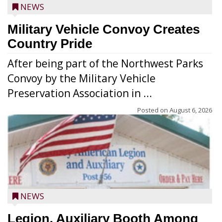
NEWS
Military Vehicle Convoy Creates
Country Pride
After being part of the Northwest Parks
Convoy by the Military Vehicle
Preservation Association in ...
Posted on
August 6, 2026
NEWS
Legion, Auxiliary Booth Among