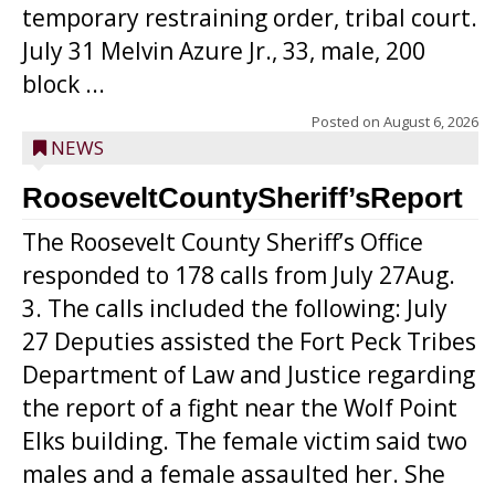
temporary restraining order, tribal court.
July 31 Melvin Azure Jr., 33, male, 200
block ...
Posted on
August 6, 2026
NEWS
RooseveltCountySheriff’sReport
The Roosevelt County Sheriff’s Office
responded to 178 calls from July 27Aug.
3. The calls included the following: July
27 Deputies assisted the Fort Peck Tribes
Department of Law and Justice regarding
the report of a fight near the Wolf Point
Elks building. The female victim said two
males and a female assaulted her. She