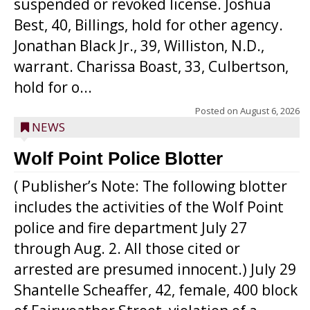
suspended or revoked license. Joshua
Best, 40, Billings, hold for other agency.
Jonathan Black Jr., 39, Williston, N.D.,
warrant. Charissa Boast, 33, Culbertson,
hold for o...
Posted on
August 6, 2026
NEWS
Wolf Point Police Blotter
( Publisher’s Note: The following blotter
includes the activities of the Wolf Point
police and fire department July 27
through Aug. 2. All those cited or
arrested are presumed innocent.) July 29
Shantelle Scheaffer, 42, female, 400 block