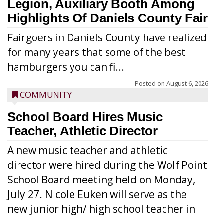
Legion, Auxiliary Booth Among
Highlights Of Daniels County Fair
Fairgoers in Daniels County have realized
for many years that some of the best
hamburgers you can fi...
Posted on
August 6, 2026
COMMUNITY
School Board Hires Music
Teacher, Athletic Director
A new music teacher and athletic
director were hired during the Wolf Point
School Board meeting held on Monday,
July 27. Nicole Euken will serve as the
new junior high/ high school teacher in