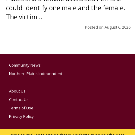
could identify one male and the female.
The victim...
Posted on
August 6, 2026
Community News
Northern Plains Independent
About Us
Contact Us
Terms of Use
Privacy Policy