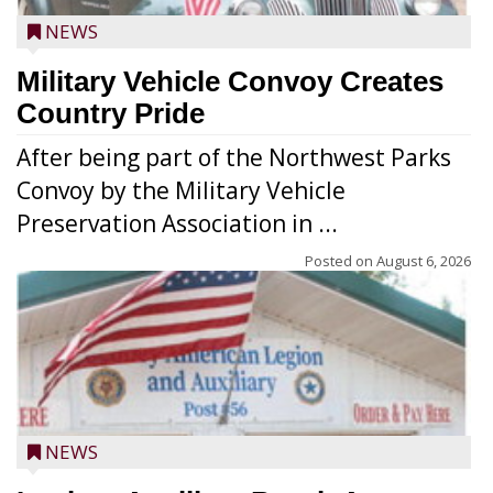
NEWS
Military Vehicle Convoy Creates
Country Pride
After being part of the Northwest Parks
Convoy by the Military Vehicle
Preservation Association in ...
Posted on
August 6, 2026
NEWS