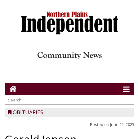
OBITUARIES
Posted on
June 12, 2025