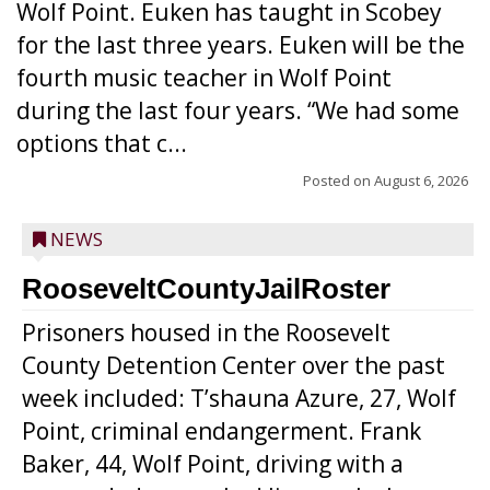
Wolf Point. Euken has taught in Scobey
for the last three years. Euken will be the
fourth music teacher in Wolf Point
during the last four years. “We had some
options that c...
Posted on
August 6, 2026
NEWS
RooseveltCountyJailRoster
Prisoners housed in the Roosevelt
County Detention Center over the past
week included: T’shauna Azure, 27, Wolf
Point, criminal endangerment. Frank
Baker, 44, Wolf Point, driving with a