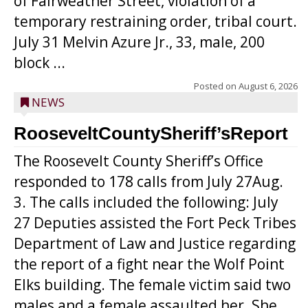
of Fairweather Street, violation of a
temporary restraining order, tribal court.
July 31 Melvin Azure Jr., 33, male, 200
block ...
Posted on
August 6, 2026
NEWS
RooseveltCountySheriff’sReport
The Roosevelt County Sheriff’s Office
responded to 178 calls from July 27Aug.
3. The calls included the following: July
27 Deputies assisted the Fort Peck Tribes
Department of Law and Justice regarding
the report of a fight near the Wolf Point
Elks building. The female victim said two
males and a female assaulted her. She