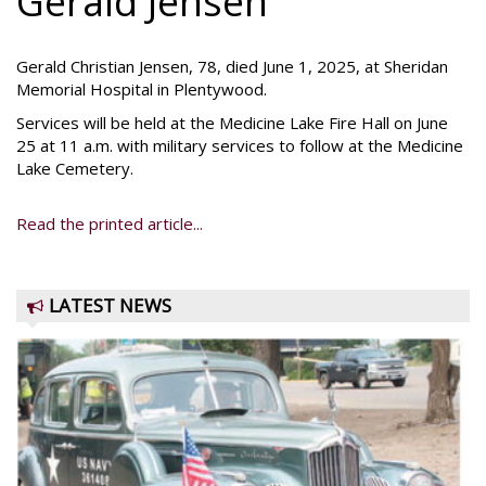
Gerald Jensen
Gerald Christian Jensen, 78, died June 1, 2025, at Sheridan
Memorial Hospital in Plentywood.
Services will be held at the Medicine Lake Fire Hall on June
25 at 11 a.m. with military services to follow at the Medicine
Lake Cemetery.
Read the printed article...
LATEST NEWS