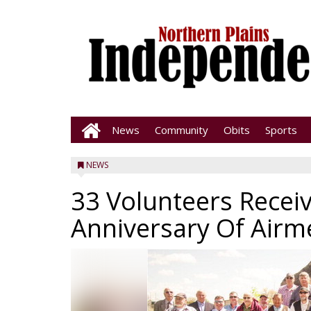
News
Community
Obits
Sports
NEWS
33 Volunteers Recei
Anniversary Of Air