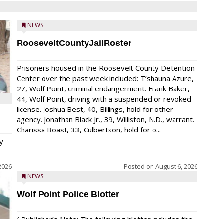
NEWS
RooseveltCountyJailRoster
Prisoners housed in the Roosevelt County Detention
Center over the past week included: T’shauna Azure,
27, Wolf Point, criminal endangerment. Frank Baker,
44, Wolf Point, driving with a suspended or revoked
license. Joshua Best, 40, Billings, hold for other
agency. Jonathan Black Jr., 39, Williston, N.D., warrant.
Charissa Boast, 33, Culbertson, hold for o...
y
2026
Posted on
August 6, 2026
NEWS
Wolf Point Police Blotter