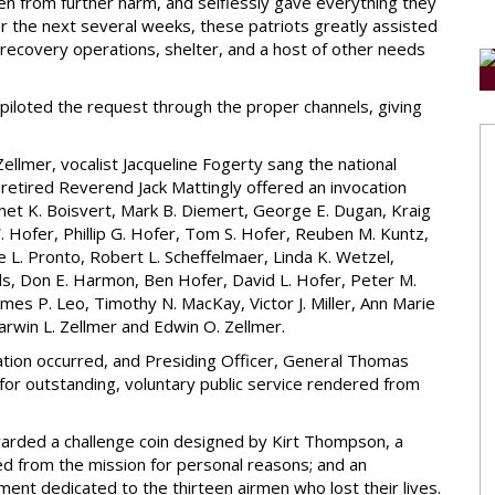
n from further harm, and selflessly gave everything they
er the next several weeks, these patriots greatly assisted
t recovery operations, shelter, and a host of other needs
piloted the request through the proper channels, giving
llmer, vocalist Jacqueline Fogerty sang the national
retired Reverend Jack Mattingly offered an invocation
anet K. Boisvert, Mark B. Diemert, George E. Dugan, Kraig
W. Hofer, Phillip G. Hofer, Tom S. Hofer, Reuben M. Kuntz,
ne L. Pronto, Robert L. Scheffelmaer, Linda K. Wetzel,
rds, Don E. Harmon, Ben Hofer, David L. Hofer, Peter M.
es P. Leo, Timothy N. MacKay, Victor J. Miller, Ann Marie
rwin L. Zellmer and Edwin O. Zellmer.
itation occurred, and Presiding Officer, General Thomas
for outstanding, voluntary public service rendered from
warded a challenge coin designed by Kirt Thompson, a
 from the mission for personal reasons; and an
 dedicated to the thirteen airmen who lost their lives.