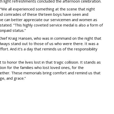
h light refreshments concluded the afternoon celebration.
“We all experienced something at the scene that night
and comrades of these thirteen boys have seen and
nk we can better appreciate our servicemen and women as
stated. “This highly coveted service medal is also a form of
nonpaid status.”
Chief Kraig Hansen, who was in command on the night that
l always stand out to those of us who were there. It was a
fort. And it’s a day that reminds us of the responsibility
o honor the lives lost in that tragic collision. It stands as
ion for the families who lost loved ones, for the
ether. These memorials bring comfort and remind us that
ge, and grace.”