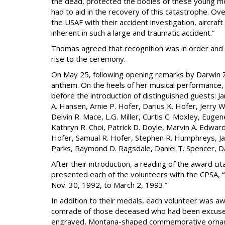
the dead, protected the bodies of these young me
had to aid in the recovery of this catastrophe. Ov
the USAF with their accident investigation, aircraf
inherent in such a large and traumatic accident.”
Thomas agreed that recognition was in order and 
rise to the ceremony.
On May 25, following opening remarks by Darwin Ze
anthem. On the heels of her musical performance, 
before the introduction of distinguished guests: J
A. Hansen, Arnie P. Hofer, Darius K. Hofer, Jerry 
Delvin R. Mace, L.G. Miller, Curtis C. Moxley, Euge
Kathryn R. Choi, Patrick D. Doyle, Marvin A. Edwa
Hofer, Samual R. Hofer, Stephen R. Humphreys, Jam
Parks, Raymond D. Ragsdale, Daniel T. Spencer, Da
After their introduction, a reading of the award c
presented each of the volunteers with the CPSA, “
Nov. 30, 1992, to March 2, 1993.”
In addition to their medals, each volunteer was a
comrade of those deceased who had been excused
engraved, Montana-shaped commemorative ornament