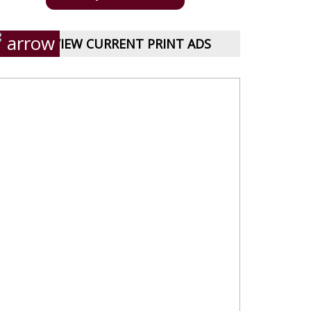
VIEW CURRENT PRINT ADS