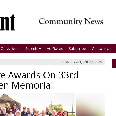
Classifieds
Submit
Ad Rates
Subscribe
Contact Us
POSTED ON
JUNE 12, 2025
ve Awards On 33rd
men Memorial