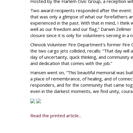
Hosted by the Harlem Civic Group, a reception wit
Two award recipients responded after the event: 
that was only a glimpse of what our forefathers 
experienced in the past. With that in mind, I thi
well as our freedom and our flag,” Darwin Zellmer 
closure since it is only for volunteers serving in a 
Chinook Volunteer Fire Department’s former Fire 
the two cargo jets collided, recalls: “That day wil
day of uncertainty, quick thinking, and community ef
and dedication that comes with the job.”
Hansen went on, “This beautiful memorial was built t
a place of remembrance, of healing, and of connect
responders, and for the community that came tog
even in the darkest moments, we find unity, coura
Read the printed article...