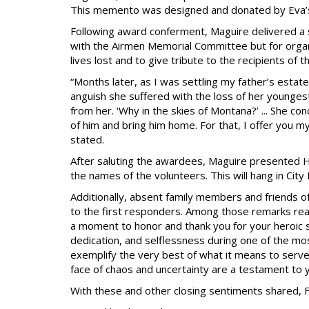
This memento was designed and donated by Eva’s
Following award conferment, Maguire delivered a s
with the Airmen Memorial Committee but for orga
lives lost and to give tribute to the recipients of 
“Months later, as I was settling my father’s estat
anguish she suffered with the loss of her younge
from her. ‘Why in the skies of Montana?’ ... She c
of him and bring him home. For that, I offer you m
stated.
After saluting the awardees, Maguire presented 
the names of the volunteers. This will hang in City H
Additionally, absent family members and friends of
to the first responders. Among those remarks rea
a moment to honor and thank you for your heroic s
dedication, and selflessness during one of the mos
exemplify the very best of what it means to serve 
face of chaos and uncertainty are a testament to
With these and other closing sentiments shared,