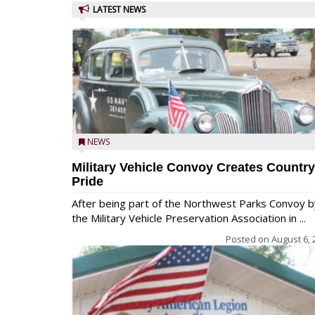
LATEST NEWS
NEWS
Military Vehicle Convoy Creates Country
Pride
After being part of the Northwest Parks Convoy b
the Military Vehicle Preservation Association in ...
Posted on
August 6, 