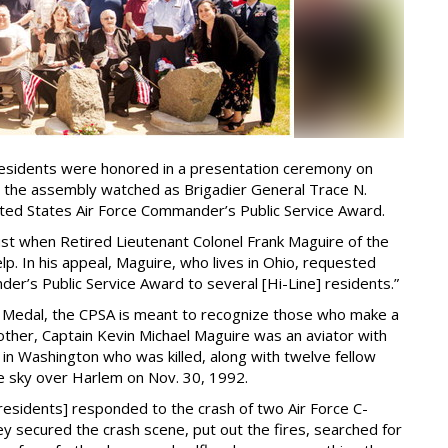
residents were honored in a presentation ceremony on
 the assembly watched as Brigadier General Trace N.
ted States Air Force Commander’s Public Service Award.
ust when Retired Lieutenant Colonel Frank Maguire of the
. In his appeal, Maguire, who lives in Ohio, requested
r’s Public Service Award to several [Hi-Line] residents.”
 Medal, the CPSA is meant to recognize those who make a
rother, Captain Kevin Michael Maguire was an aviator with
 in Washington who was killed, along with twelve fellow
 the sky over Harlem on Nov. 30, 1992.
 residents] responded to the crash of two Air Force C-
ey secured the crash scene, put out the fires, searched for