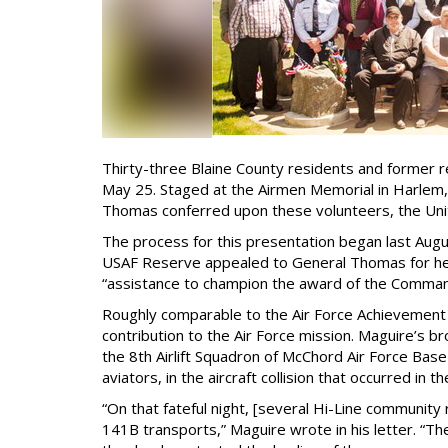
Thirty-three Blaine County residents and former 
May 25. Staged at the Airmen Memorial in Harlem,
Thomas conferred upon these volunteers, the Uni
The process for this presentation began last Aug
USAF Reserve appealed to General Thomas for help
“assistance to champion the award of the Commande
Roughly comparable to the Air Force Achievement
contribution to the Air Force mission. Maguire’s b
the 8th Airlift Squadron of McChord Air Force Base
aviators, in the aircraft collision that occurred in
“On that fateful night, [several Hi-Line community
141B transports,” Maguire wrote in his letter. “Th