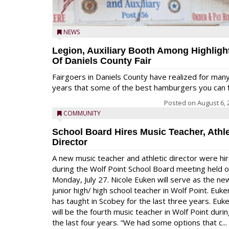
NEWS
Legion, Auxiliary Booth Among Highligh
Of Daniels County Fair
Fairgoers in Daniels County have realized for man
years that some of the best hamburgers you can fi
Posted on
August 6, 
COMMUNITY
School Board Hires Music Teacher, Athle
Director
A new music teacher and athletic director were hi
during the Wolf Point School Board meeting held 
Monday, July 27. Nicole Euken will serve as the ne
junior high/ high school teacher in Wolf Point. Euke
has taught in Scobey for the last three years. Euk
will be the fourth music teacher in Wolf Point duri
the last four years. “We had some options that c...