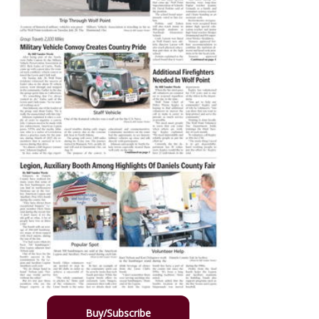
Buy/Subscribe