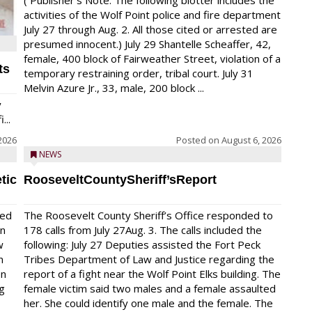
( Publisher’s Note: The following blotter includes the
activities of the Wolf Point police and fire department
July 27 through Aug. 2. All those cited or arrested are
presumed innocent.) July 29 Shantelle Scheaffer, 42,
female, 400 block of Fairweather Street, violation of a
ts
temporary restraining order, tribal court. July 31
Melvin Azure Jr., 33, male, 200 block ...
y
...
2026
Posted on
August 6, 2026
NEWS
tic
RooseveltCountySheriff’sReport
red
The Roosevelt County Sheriff’s Office responded to
on
178 calls from July 27Aug. 3. The calls included the
w
following: July 27 Deputies assisted the Fort Peck
n
Tribes Department of Law and Justice regarding the
en
report of a fight near the Wolf Point Elks building. The
ng
female victim said two males and a female assaulted
her. She could identify one male and the female. The