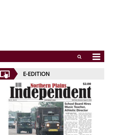
E-EDITION