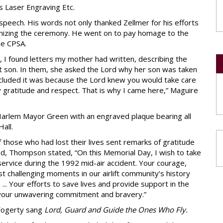
 Laser Engraving Etc.
peech. His words not only thanked Zellmer for his efforts
nizing the ceremony. He went on to pay homage to the
the CPSA.
e, I found letters my mother had written, describing the
st son. In them, she asked the Lord why her son was taken
oncluded it was because the Lord knew you would take care
y gratitude and respect. That is why I came here,” Maguire
Harlem Mayor Green with an engraved plaque bearing all
all.
 those who had lost their lives sent remarks of gratitude
d, Thompson stated, “On this Memorial Day, I wish to take
ervice during the 1992 mid-air accident. Your courage,
t challenging moments in our airlift community’s history
... Your efforts to save lives and provide support in the
 your unwavering commitment and bravery.”
 Fogerty sang
Lord, Guard and Guide the Ones Who Fly.