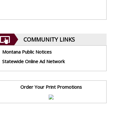
COMMUNITY LINKS
Montana Public Notices
Statewide Online Ad Network
Order Your Print Promotions