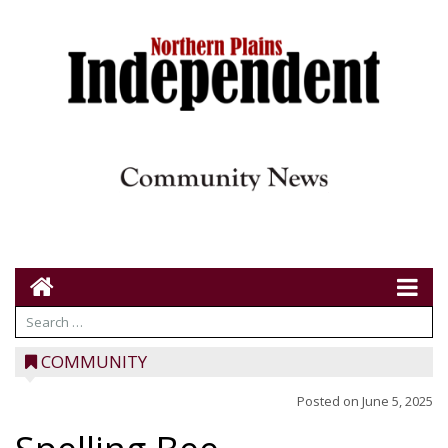
COMMUNITY
Posted on
June 5, 2025