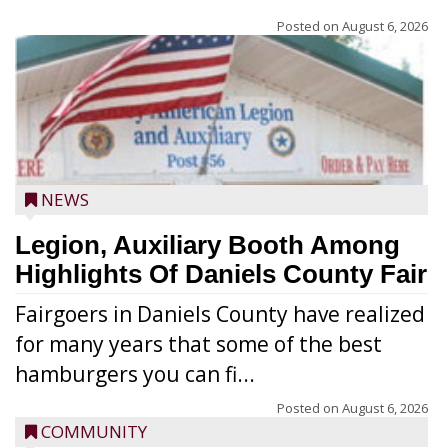
Posted on
August 6, 2026
NEWS
Legion, Auxiliary Booth Among
Highlights Of Daniels County Fair
Fairgoers in Daniels County have realized
for many years that some of the best
hamburgers you can fi...
Posted on
August 6, 2026
COMMUNITY