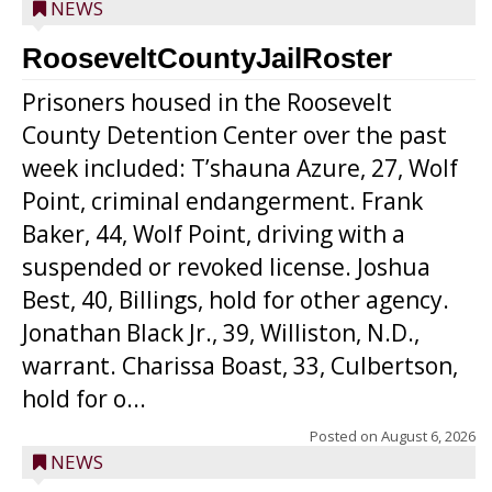
NEWS
RooseveltCountyJailRoster
Prisoners housed in the Roosevelt
County Detention Center over the past
week included: T’shauna Azure, 27, Wolf
Point, criminal endangerment. Frank
Baker, 44, Wolf Point, driving with a
suspended or revoked license. Joshua
Best, 40, Billings, hold for other agency.
Jonathan Black Jr., 39, Williston, N.D.,
warrant. Charissa Boast, 33, Culbertson,
hold for o...
Posted on
August 6, 2026
NEWS