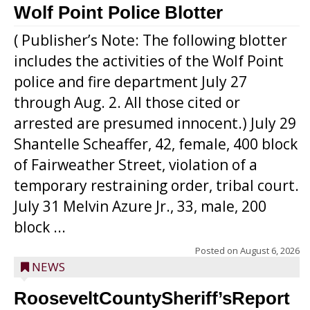
Wolf Point Police Blotter
( Publisher’s Note: The following blotter
includes the activities of the Wolf Point
police and fire department July 27
through Aug. 2. All those cited or
arrested are presumed innocent.) July 29
Shantelle Scheaffer, 42, female, 400 block
of Fairweather Street, violation of a
temporary restraining order, tribal court.
July 31 Melvin Azure Jr., 33, male, 200
block ...
Posted on
August 6, 2026
NEWS
RooseveltCountySheriff’sReport