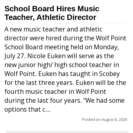
School Board Hires Music
Teacher, Athletic Director
A new music teacher and athletic
director were hired during the Wolf Point
School Board meeting held on Monday,
July 27. Nicole Euken will serve as the
new junior high/ high school teacher in
Wolf Point. Euken has taught in Scobey
for the last three years. Euken will be the
fourth music teacher in Wolf Point
during the last four years. “We had some
options that c...
Posted on
August 6, 2026