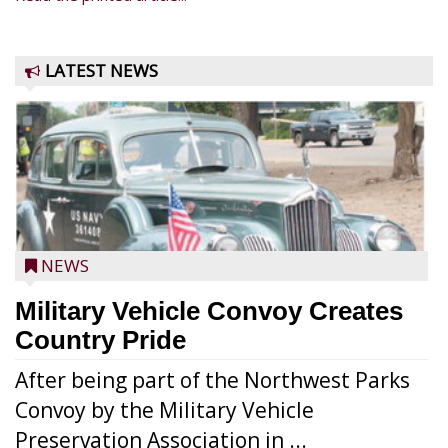
LATEST NEWS
NEWS
Military Vehicle Convoy Creates
Country Pride
After being part of the Northwest Parks
Convoy by the Military Vehicle
Preservation Association in ...