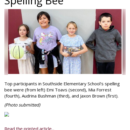
Spelling Bee
Top participants in Southside Elementary School’s spelling
bee were (from left) Emi Toavs (second), Mia Forrest
(fourth), Audrina Bushman (third), and Jaxon Brown (first).
(Photo
submitted)
Read the printed article...