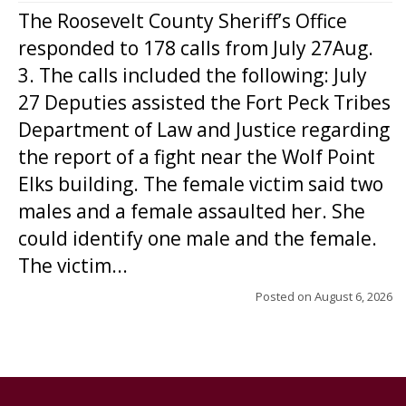
The Roosevelt County Sheriff’s Office
responded to 178 calls from July 27Aug.
3. The calls included the following: July
27 Deputies assisted the Fort Peck Tribes
Department of Law and Justice regarding
the report of a fight near the Wolf Point
Elks building. The female victim said two
males and a female assaulted her. She
could identify one male and the female.
The victim...
Posted on
August 6, 2026