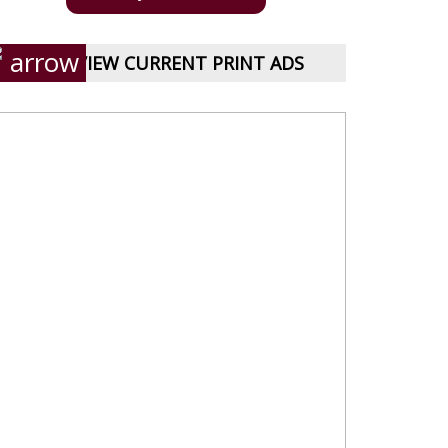
VIEW CURRENT PRINT ADS