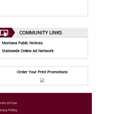
COMMUNITY LINKS
Montana Public Notices
Statewide Online Ad Network
Order Your Print Promotions
rms of Use
ivacy Policy