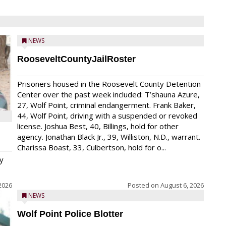
NEWS
RooseveltCountyJailRoster
Prisoners housed in the Roosevelt County Detention
Center over the past week included: T’shauna Azure,
27, Wolf Point, criminal endangerment. Frank Baker,
44, Wolf Point, driving with a suspended or revoked
license. Joshua Best, 40, Billings, hold for other
agency. Jonathan Black Jr., 39, Williston, N.D., warrant.
Charissa Boast, 33, Culbertson, hold for o...
y
2026
Posted on
August 6, 2026
NEWS
Wolf Point Police Blotter