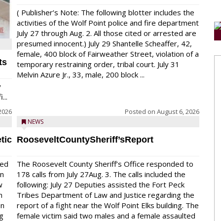
( Publisher’s Note: The following blotter includes the
activities of the Wolf Point police and fire department
July 27 through Aug. 2. All those cited or arrested are
presumed innocent.) July 29 Shantelle Scheaffer, 42,
female, 400 block of Fairweather Street, violation of a
ts
temporary restraining order, tribal court. July 31
Melvin Azure Jr., 33, male, 200 block ...
y
...
2026
Posted on
August 6, 2026
NEWS
tic
RooseveltCountySheriff’sReport
red
The Roosevelt County Sheriff’s Office responded to
on
178 calls from July 27Aug. 3. The calls included the
w
following: July 27 Deputies assisted the Fort Peck
n
Tribes Department of Law and Justice regarding the
en
report of a fight near the Wolf Point Elks building. The
ng
female victim said two males and a female assaulted