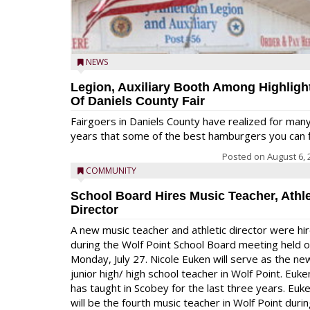
NEWS
Legion, Auxiliary Booth Among Highligh
Of Daniels County Fair
Fairgoers in Daniels County have realized for man
years that some of the best hamburgers you can fi
Posted on
August 6, 
COMMUNITY
School Board Hires Music Teacher, Athle
Director
A new music teacher and athletic director were hi
during the Wolf Point School Board meeting held 
Monday, July 27. Nicole Euken will serve as the ne
junior high/ high school teacher in Wolf Point. Euke
has taught in Scobey for the last three years. Euk
will be the fourth music teacher in Wolf Point duri