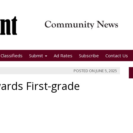
Classifieds
Submit
Ad Rates
Subscribe
Contact Us
POSTED ON
JUNE 5, 2025
ards First-grade