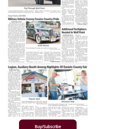
Buy/Subscribe