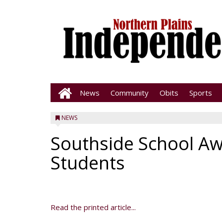
News
Community
Obits
Sports
NEWS
Southside School Aw
Students
Read the printed article...