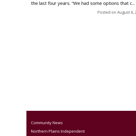
the last four years. “We had some options that c...
Posted on
August 6, 
Community News
Northern Plains Independent