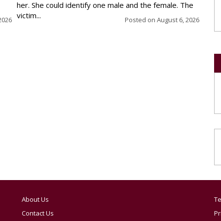
her. She could identify one male and the female. The
victim...
2026
Posted on
August 6, 2026
About Us
Te
Contact Us
Pr