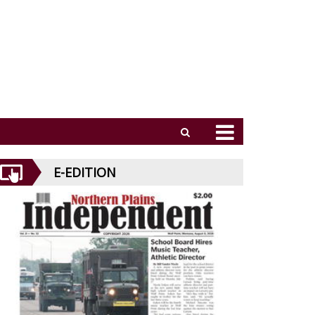
E-EDITION