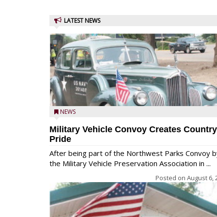
LATEST NEWS
NEWS
Military Vehicle Convoy Creates Country
Pride
After being part of the Northwest Parks Convoy b
the Military Vehicle Preservation Association in ...
Posted on
August 6, 