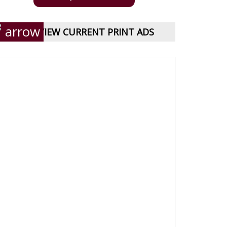
VIEW CURRENT PRINT ADS