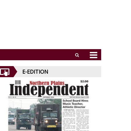
E-EDITION