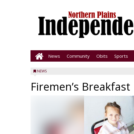
News
Community
Obits
Sports
NEWS
Firemen’s Breakfast