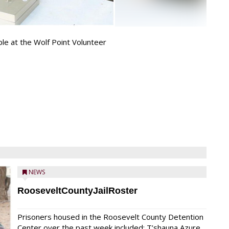
ple at the Wolf Point Volunteer
NEWS
RooseveltCountyJailRoster
Prisoners housed in the Roosevelt County Detention
Center over the past week included: T’shauna Azure,