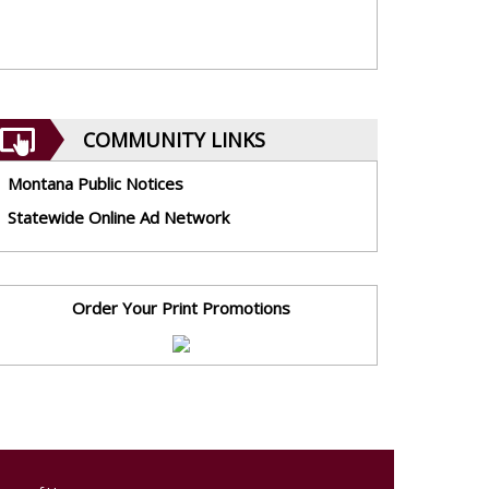
COMMUNITY LINKS
Montana Public Notices
Statewide Online Ad Network
Order Your Print Promotions