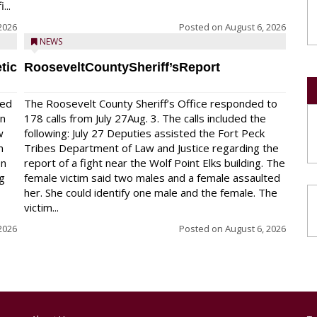
...
2026
Posted on
August 6, 2026
NEWS
tic
RooseveltCountySheriff’sReport
red
The Roosevelt County Sheriff’s Office responded to
on
178 calls from July 27Aug. 3. The calls included the
w
following: July 27 Deputies assisted the Fort Peck
n
Tribes Department of Law and Justice regarding the
en
report of a fight near the Wolf Point Elks building. The
ng
female victim said two males and a female assaulted
her. She could identify one male and the female. The
victim...
2026
Posted on
August 6, 2026