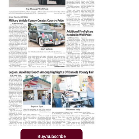
Buy/Subscribe