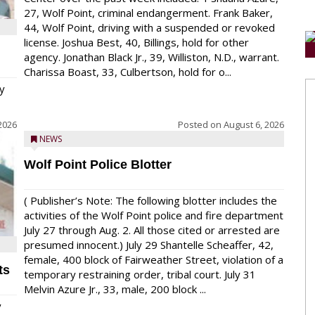
27, Wolf Point, criminal endangerment. Frank Baker,
44, Wolf Point, driving with a suspended or revoked
license. Joshua Best, 40, Billings, hold for other
agency. Jonathan Black Jr., 39, Williston, N.D., warrant.
Charissa Boast, 33, Culbertson, hold for o...
y
2026
Posted on
August 6, 2026
NEWS
Wolf Point Police Blotter
( Publisher’s Note: The following blotter includes the
activities of the Wolf Point police and fire department
July 27 through Aug. 2. All those cited or arrested are
presumed innocent.) July 29 Shantelle Scheaffer, 42,
female, 400 block of Fairweather Street, violation of a
ts
temporary restraining order, tribal court. July 31
Melvin Azure Jr., 33, male, 200 block ...
y