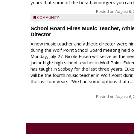
years that some of the best hamburgers you can fi
Posted on
August 6, 
COMMUNITY
School Board Hires Music Teacher, Athle
Director
A new music teacher and athletic director were hi
during the Wolf Point School Board meeting held 
Monday, July 27. Nicole Euken will serve as the ne
junior high/ high school teacher in Wolf Point. Euke
has taught in Scobey for the last three years. Euk
will be the fourth music teacher in Wolf Point duri
the last four years. “We had some options that c...
Posted on
August 6, 