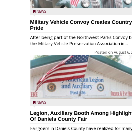
NEWS
Military Vehicle Convoy Creates Country
Pride
After being part of the Northwest Parks Convoy b
the Military Vehicle Preservation Association in ...
Posted on
August 6, 
NEWS
Legion, Auxiliary Booth Among Highligh
Of Daniels County Fair
Fairgoers in Daniels County have realized for man