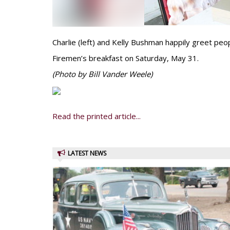
Charlie (left) and Kelly Bushman happily greet peo
Firemen’s breakfast on Saturday, May 31.
(Photo by Bill Vander Weele)
Read the printed article...
LATEST NEWS