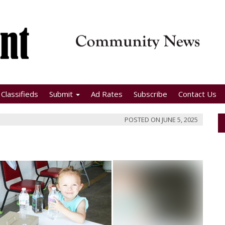
Classifieds
Submit
Ad Rates
Subscribe
Contact Us
POSTED ON
JUNE 5, 2025