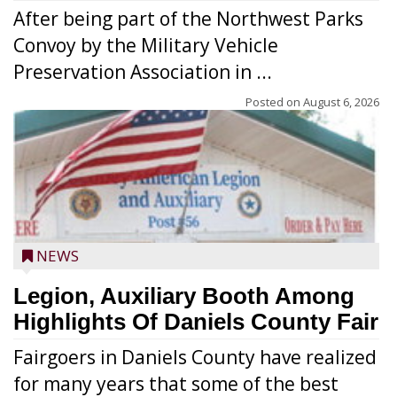
After being part of the Northwest Parks
Convoy by the Military Vehicle
Preservation Association in ...
Posted on
August 6, 2026
NEWS
Legion, Auxiliary Booth Among
Highlights Of Daniels County Fair
Fairgoers in Daniels County have realized
for many years that some of the best