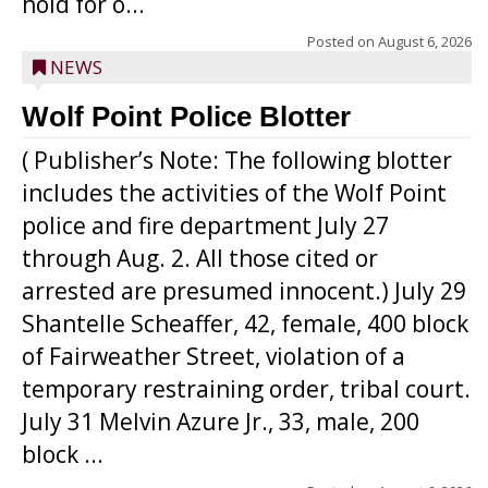
hold for o...
Posted on
August 6, 2026
NEWS
Wolf Point Police Blotter
( Publisher’s Note: The following blotter
includes the activities of the Wolf Point
police and fire department July 27
through Aug. 2. All those cited or
arrested are presumed innocent.) July 29
Shantelle Scheaffer, 42, female, 400 block
of Fairweather Street, violation of a
temporary restraining order, tribal court.
July 31 Melvin Azure Jr., 33, male, 200
block ...