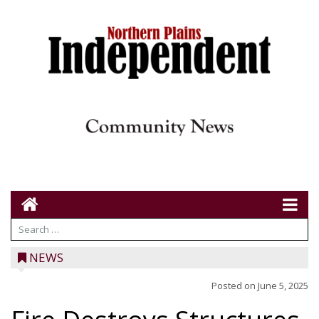
NEWS
Posted on
June 5, 2025