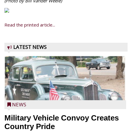
(Photo by Bill Vander Weele)
Read the printed article...
LATEST NEWS
NEWS
Military Vehicle Convoy Creates
Country Pride