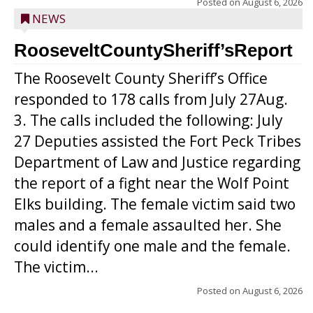
Posted on
August 6, 2026
NEWS
RooseveltCountySheriff’sReport
The Roosevelt County Sheriff’s Office
responded to 178 calls from July 27Aug.
3. The calls included the following: July
27 Deputies assisted the Fort Peck Tribes
Department of Law and Justice regarding
the report of a fight near the Wolf Point
Elks building. The female victim said two
males and a female assaulted her. She
could identify one male and the female.
The victim...
Posted on
August 6, 2026