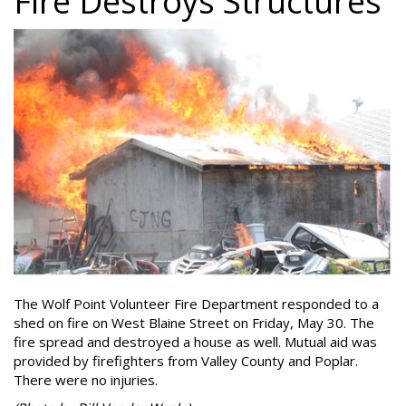
Fire Destroys Structures
The Wolf Point Volunteer Fire Department responded to a
shed on fire on West Blaine Street on Friday, May 30. The
fire spread and destroyed a house as well. Mutual aid was
provided by firefighters from Valley County and Poplar.
There were no injuries.