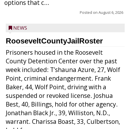
options that c...
Posted on
August 6, 2026
NEWS
RooseveltCountyJailRoster
Prisoners housed in the Roosevelt
County Detention Center over the past
week included: T’shauna Azure, 27, Wolf
Point, criminal endangerment. Frank
Baker, 44, Wolf Point, driving with a
suspended or revoked license. Joshua
Best, 40, Billings, hold for other agency.
Jonathan Black Jr., 39, Williston, N.D.,
warrant. Charissa Boast, 33, Culbertson,