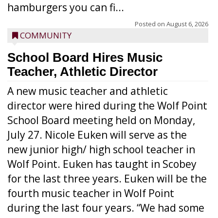
hamburgers you can fi...
Posted on
August 6, 2026
COMMUNITY
School Board Hires Music
Teacher, Athletic Director
A new music teacher and athletic
director were hired during the Wolf Point
School Board meeting held on Monday,
July 27. Nicole Euken will serve as the
new junior high/ high school teacher in
Wolf Point. Euken has taught in Scobey
for the last three years. Euken will be the
fourth music teacher in Wolf Point
during the last four years. “We had some