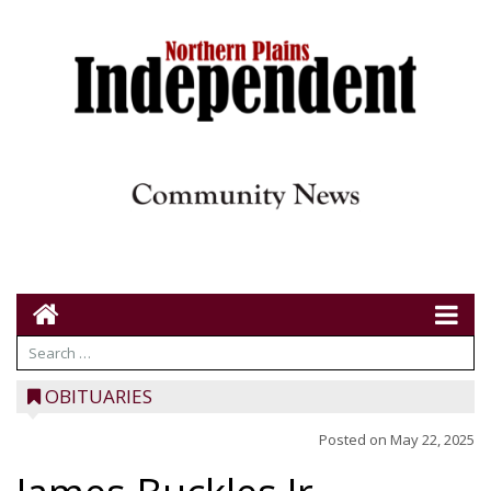
OBITUARIES
Posted on
May 22, 2025