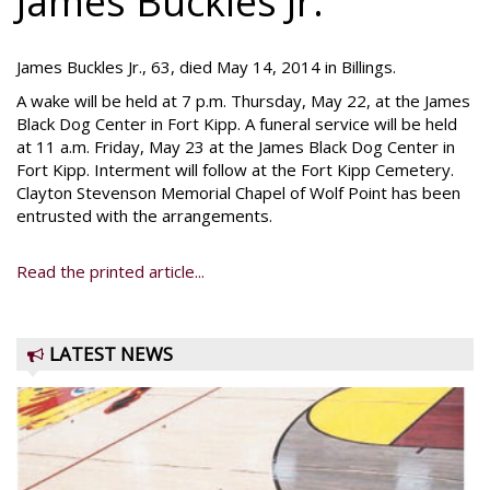
James Buckles Jr.
James Buckles Jr., 63, died May 14, 2014 in Billings.
A wake will be held at 7 p.m. Thursday, May 22, at the James
Black Dog Center in Fort Kipp. A funeral service will be held
at 11 a.m. Friday, May 23 at the James Black Dog Center in
Fort Kipp. Interment will follow at the Fort Kipp Cemetery.
Clayton Stevenson Memorial Chapel of Wolf Point has been
entrusted with the arrangements.
Read the printed article...
LATEST NEWS