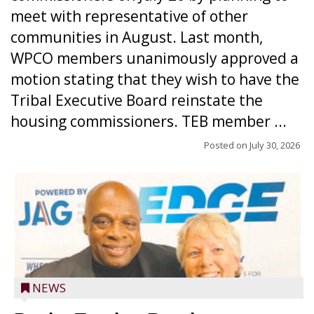
meet with representative of other
communities in August. Last month,
WPCO members unanimously approved a
motion stating that they wish to have the
Tribal Executive Board reinstate the
housing commissioners. TEB member ...
Posted on
July 30, 2026
NEWS