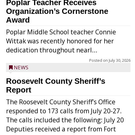
Poplar Teacher Receives
Organization’s Cornerstone
Award
Poplar Middle School teacher Connie
Wittak was recently honored for her
dedication throughout nearl...
Posted on
July 30, 2026
NEWS
Roosevelt County Sheriff’s
Report
The Roosevelt County Sheriff’s Office
responded to 173 calls from July 20-27.
The calls included the following: July 20
Deputies received a report from Fort