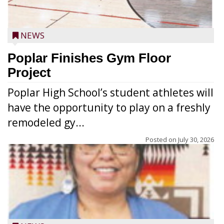
NEWS
Poplar Finishes Gym Floor
Project
Poplar High School’s student athletes will
have the opportunity to play on a freshly
remodeled gy...
Posted on
July 30, 2026