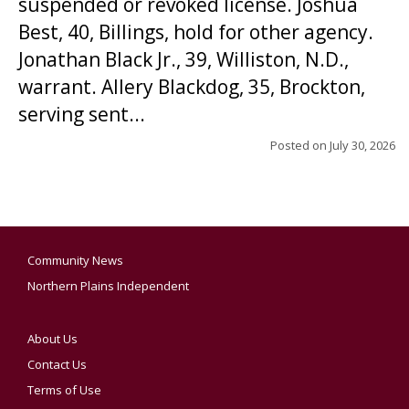
suspended or revoked license. Joshua
Best, 40, Billings, hold for other agency.
Jonathan Black Jr., 39, Williston, N.D.,
warrant. Allery Blackdog, 35, Brockton,
serving sent...
Posted on
July 30, 2026
Community News
Northern Plains Independent
About Us
Contact Us
Terms of Use