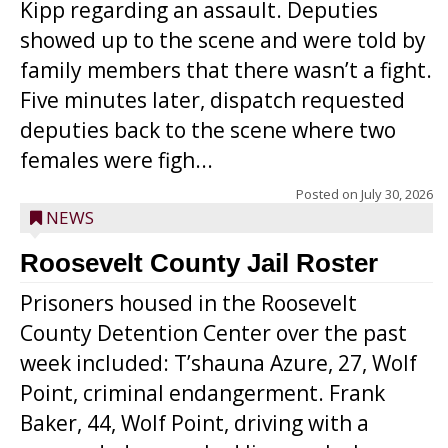
Kipp regarding an assault. Deputies
showed up to the scene and were told by
family members that there wasn’t a fight.
Five minutes later, dispatch requested
deputies back to the scene where two
females were figh...
Posted on
July 30, 2026
NEWS
Roosevelt County Jail Roster
Prisoners housed in the Roosevelt
County Detention Center over the past
week included: T’shauna Azure, 27, Wolf
Point, criminal endangerment. Frank
Baker, 44, Wolf Point, driving with a