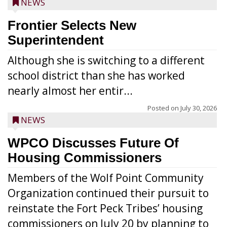
NEWS
Frontier Selects New
Superintendent
Although she is switching to a different
school district than she has worked
nearly almost her entir...
Posted on
July 30, 2026
NEWS
WPCO Discusses Future Of
Housing Commissioners
Members of the Wolf Point Community
Organization continued their pursuit to
reinstate the Fort Peck Tribes’ housing
commissioners on July 20 by planning to