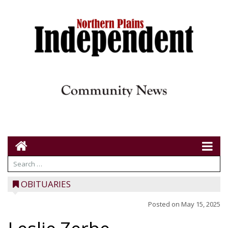
OBITUARIES
Posted on
May 15, 2025