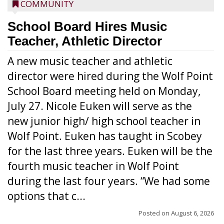
COMMUNITY
School Board Hires Music
Teacher, Athletic Director
A new music teacher and athletic
director were hired during the Wolf Point
School Board meeting held on Monday,
July 27. Nicole Euken will serve as the
new junior high/ high school teacher in
Wolf Point. Euken has taught in Scobey
for the last three years. Euken will be the
fourth music teacher in Wolf Point
during the last four years. “We had some
options that c...
Posted on
August 6, 2026