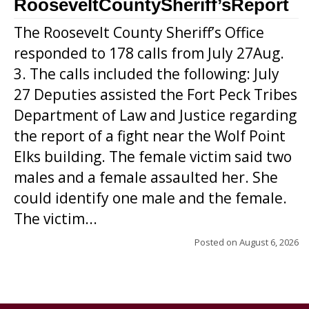
RooseveltCountySheriff’sReport
The Roosevelt County Sheriff’s Office
responded to 178 calls from July 27Aug.
3. The calls included the following: July
27 Deputies assisted the Fort Peck Tribes
Department of Law and Justice regarding
the report of a fight near the Wolf Point
Elks building. The female victim said two
males and a female assaulted her. She
could identify one male and the female.
The victim...
Posted on
August 6, 2026