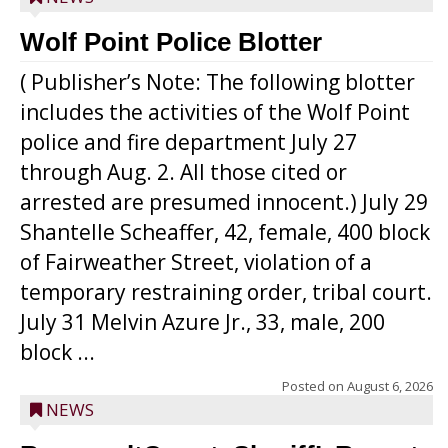
Wolf Point Police Blotter
( Publisher’s Note: The following blotter
includes the activities of the Wolf Point
police and fire department July 27
through Aug. 2. All those cited or
arrested are presumed innocent.) July 29
Shantelle Scheaffer, 42, female, 400 block
of Fairweather Street, violation of a
temporary restraining order, tribal court.
July 31 Melvin Azure Jr., 33, male, 200
block ...
Posted on
August 6, 2026
NEWS