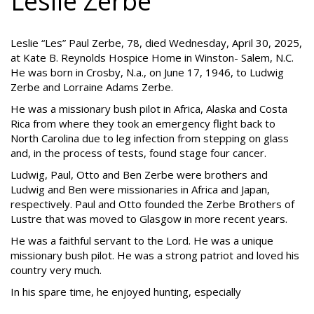
Leslie Zerbe
Leslie “Les” Paul Zerbe, 78, died Wednesday, April 30, 2025,
at Kate B. Reynolds Hospice Home in Winston- Salem, N.C.
He was born in Crosby, N.a., on June 17, 1946, to Ludwig
Zerbe and Lorraine Adams Zerbe.
He was a missionary bush pilot in Africa, Alaska and Costa
Rica from where they took an emergency flight back to
North Carolina due to leg infection from stepping on glass
and, in the process of tests, found stage four cancer.
Ludwig, Paul, Otto and Ben Zerbe were brothers and
Ludwig and Ben were missionaries in Africa and Japan,
respectively. Paul and Otto founded the Zerbe Brothers of
Lustre that was moved to Glasgow in more recent years.
He was a faithful servant to the Lord. He was a unique
missionary bush pilot. He was a strong patriot and loved his
country very much.
In his spare time, he enjoyed hunting, especially