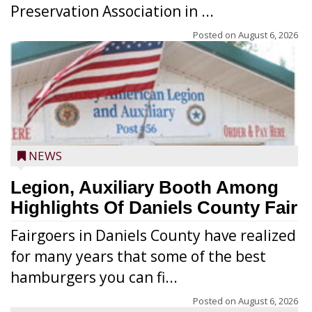
Preservation Association in ...
Posted on
August 6, 2026
NEWS
Legion, Auxiliary Booth Among
Highlights Of Daniels County Fair
Fairgoers in Daniels County have realized
for many years that some of the best
hamburgers you can fi...
Posted on
August 6, 2026