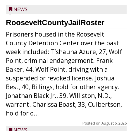
NEWS
RooseveltCountyJailRoster
Prisoners housed in the Roosevelt
County Detention Center over the past
week included: T’shauna Azure, 27, Wolf
Point, criminal endangerment. Frank
Baker, 44, Wolf Point, driving with a
suspended or revoked license. Joshua
Best, 40, Billings, hold for other agency.
Jonathan Black Jr., 39, Williston, N.D.,
warrant. Charissa Boast, 33, Culbertson,
hold for o...
Posted on
August 6, 2026
NEWS