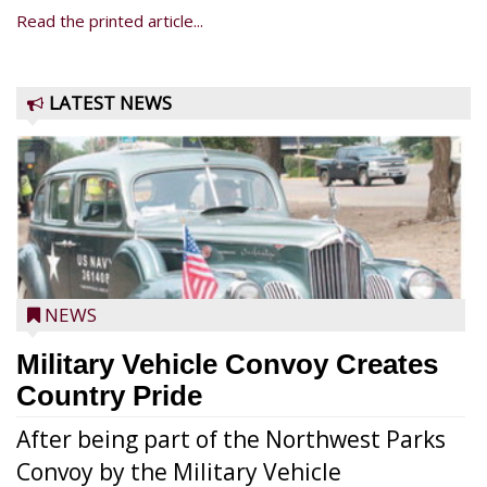
Read the printed article...
LATEST NEWS
NEWS
Military Vehicle Convoy Creates
Country Pride
After being part of the Northwest Parks
Convoy by the Military Vehicle