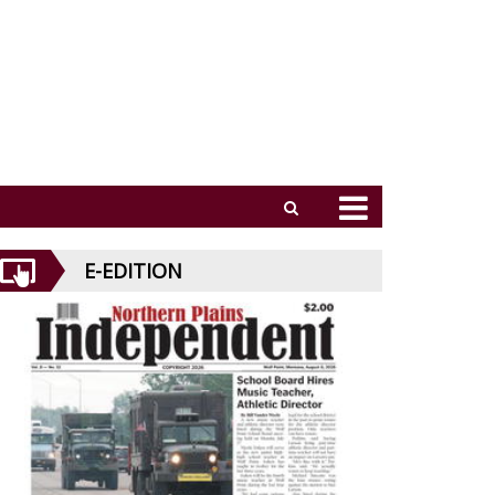
E-EDITION