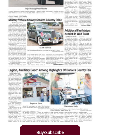
Buy/Subscribe