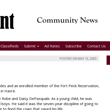
Classifieds
Submit
Ad Rates
Subscribe
Contact Us
POSTED ON
MAY 15, 2025
oples and an enrolled member of the Fort Peck Reservation,
 in Havre.
 Robe and Daisy DePasquale. As a young child, he was
boys. He said it was the seven-year discipline of going to
 to feed the cows that saved his life.