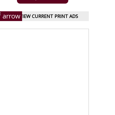
VIEW CURRENT PRINT ADS