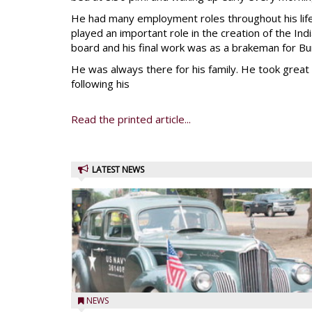
He had many employment roles throughout his lif
played an important role in the creation of the Ind
board and his final work was as a brakeman for Bu
He was always there for his family. He took great d
following his
Read the printed article...
LATEST NEWS
NEWS