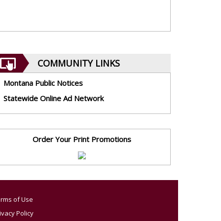
COMMUNITY LINKS
Montana Public Notices
Statewide Online Ad Network
Order Your Print Promotions
rms of Use
ivacy Policy