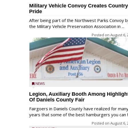
Military Vehicle Convoy Creates Country
Pride
After being part of the Northwest Parks Convoy b
the Military Vehicle Preservation Association in ...
Posted on
August 6, 
NEWS
Legion, Auxiliary Booth Among Highligh
Of Daniels County Fair
Fairgoers in Daniels County have realized for man
years that some of the best hamburgers you can fi
Posted on
August 6, 