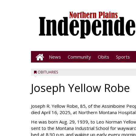
News
Community
Obits
Sports
OBITUARIES
Joseph Yellow Robe
Joseph R. Yellow Robe, 85, of the Assiniboine Pe
died April 16, 2025, at Northern Montana Hospital
He was born Aug. 29, 1939, to Leo Norman Yellow
sent to the Montana Industrial School for wayward 
bed at 8:30 p.m. and waking up early every morning