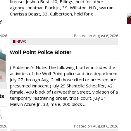
license. Joshua Best, 40, Billings, hold for other
agency. Jonathan Black Jr., 39, Williston, N.D., warrant.
Charissa Boast, 33, Culbertson, hold for o...
y
2026
Posted on
August 6, 2026
NEWS
Wolf Point Police Blotter
( Publisher’s Note: The following blotter includes the
activities of the Wolf Point police and fire department
July 27 through Aug. 2. All those cited or arrested are
presumed innocent.) July 29 Shantelle Scheaffer, 42,
female, 400 block of Fairweather Street, violation of a
ts
temporary restraining order, tribal court. July 31
Melvin Azure Jr., 33, male, 200 block ...
y
...
2026
Posted on
August 6, 2026