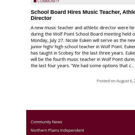
COMMUNITY
School Board Hires Music Teacher, Athle
Director
A new music teacher and athletic director were hi
during the Wolf Point School Board meeting held 
Monday, July 27. Nicole Euken will serve as the ne
junior high/ high school teacher in Wolf Point. Euke
has taught in Scobey for the last three years. Euk
will be the fourth music teacher in Wolf Point duri
the last four years. “We had some options that c...
Posted on
August 6, 
Community News
Northern Plains Independent