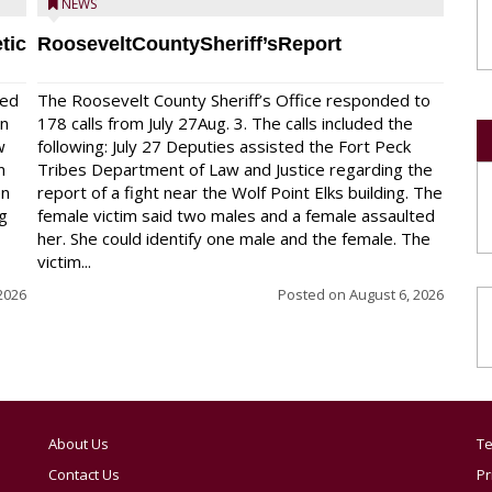
NEWS
tic
RooseveltCountySheriff’sReport
red
The Roosevelt County Sheriff’s Office responded to
on
178 calls from July 27Aug. 3. The calls included the
w
following: July 27 Deputies assisted the Fort Peck
n
Tribes Department of Law and Justice regarding the
en
report of a fight near the Wolf Point Elks building. The
ng
female victim said two males and a female assaulted
her. She could identify one male and the female. The
victim...
2026
Posted on
August 6, 2026
About Us
Te
Contact Us
Pr