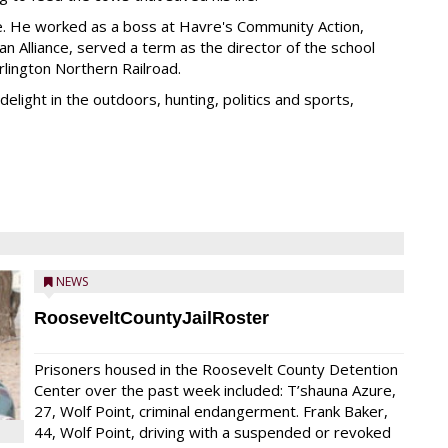
e. He worked as a boss at Havre's Community Action,
ian Alliance, served a term as the director of the school
rlington Northern Railroad.
elight in the outdoors, hunting, politics and sports,
NEWS
RooseveltCountyJailRoster
Prisoners housed in the Roosevelt County Detention
Center over the past week included: T’shauna Azure,
27, Wolf Point, criminal endangerment. Frank Baker,
44, Wolf Point, driving with a suspended or revoked