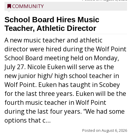
COMMUNITY
School Board Hires Music
Teacher, Athletic Director
A new music teacher and athletic
director were hired during the Wolf Point
School Board meeting held on Monday,
July 27. Nicole Euken will serve as the
new junior high/ high school teacher in
Wolf Point. Euken has taught in Scobey
for the last three years. Euken will be the
fourth music teacher in Wolf Point
during the last four years. “We had some
options that c...
Posted on
August 6, 2026