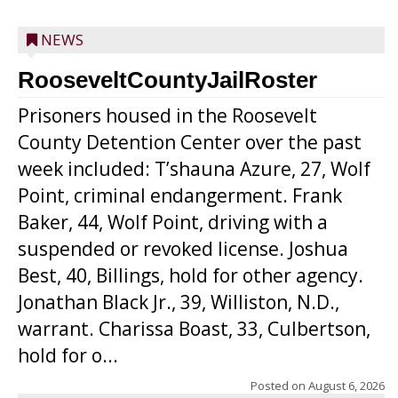
NEWS
RooseveltCountyJailRoster
Prisoners housed in the Roosevelt
County Detention Center over the past
week included: T’shauna Azure, 27, Wolf
Point, criminal endangerment. Frank
Baker, 44, Wolf Point, driving with a
suspended or revoked license. Joshua
Best, 40, Billings, hold for other agency.
Jonathan Black Jr., 39, Williston, N.D.,
warrant. Charissa Boast, 33, Culbertson,
hold for o...
Posted on
August 6, 2026