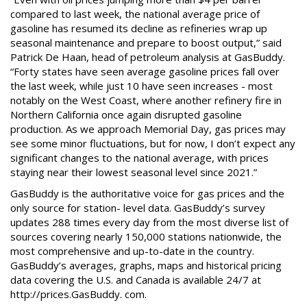
compared to last week, the national average price of
gasoline has resumed its decline as refineries wrap up
seasonal maintenance and prepare to boost output,” said
Patrick De Haan, head of petroleum analysis at GasBuddy.
“Forty states have seen average gasoline prices fall over
the last week, while just 10 have seen increases - most
notably on the West Coast, where another refinery fire in
Northern California once again disrupted gasoline
production. As we approach Memorial Day, gas prices may
see some minor fluctuations, but for now, I don’t expect any
significant changes to the national average, with prices
staying near their lowest seasonal level since 2021.”
GasBuddy is the authoritative voice for gas prices and the
only source for station- level data. GasBuddy’s survey
updates 288 times every day from the most diverse list of
sources covering nearly 150,000 stations nationwide, the
most comprehensive and up-to-date in the country.
GasBuddy’s averages, graphs, maps and historical pricing
data covering the U.S. and Canada is available 24/7 at
http://prices.GasBuddy. com.