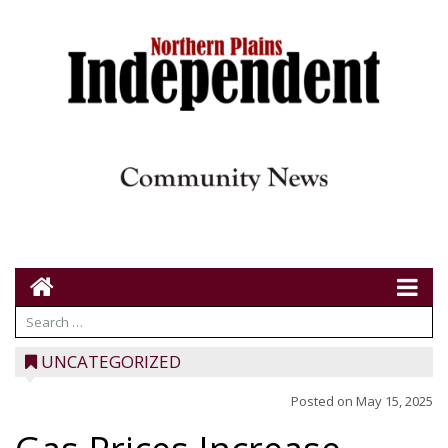
UNCATEGORIZED
Posted on
May 15, 2025