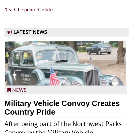
Read the printed article...
LATEST NEWS
NEWS
Military Vehicle Convoy Creates
Country Pride
After being part of the Northwest Parks
Convoy by the Military Vehicle