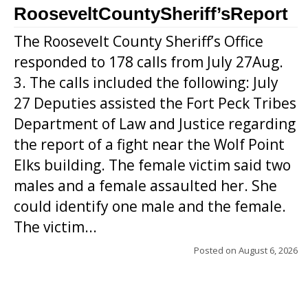
RooseveltCountySheriff’sReport
The Roosevelt County Sheriff’s Office
responded to 178 calls from July 27Aug.
3. The calls included the following: July
27 Deputies assisted the Fort Peck Tribes
Department of Law and Justice regarding
the report of a fight near the Wolf Point
Elks building. The female victim said two
males and a female assaulted her. She
could identify one male and the female.
The victim...
Posted on
August 6, 2026