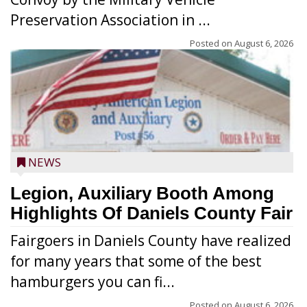
Preservation Association in ...
Posted on
August 6, 2026
NEWS
Legion, Auxiliary Booth Among
Highlights Of Daniels County Fair
Fairgoers in Daniels County have realized
for many years that some of the best
hamburgers you can fi...
Posted on
August 6, 2026