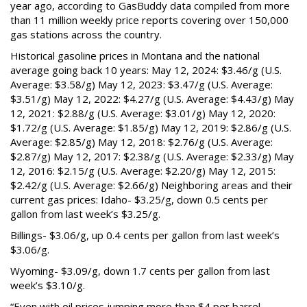
year ago, according to GasBuddy data compiled from more
than 11 million weekly price reports covering over 150,000
gas stations across the country.
Historical gasoline prices in Montana and the national
average going back 10 years: May 12, 2024: $3.46/g (U.S.
Average: $3.58/g) May 12, 2023: $3.47/g (U.S. Average:
$3.51/g) May 12, 2022: $4.27/g (U.S. Average: $4.43/g) May
12, 2021: $2.88/g (U.S. Average: $3.01/g) May 12, 2020:
$1.72/g (U.S. Average: $1.85/g) May 12, 2019: $2.86/g (U.S.
Average: $2.85/g) May 12, 2018: $2.76/g (U.S. Average:
$2.87/g) May 12, 2017: $2.38/g (U.S. Average: $2.33/g) May
12, 2016: $2.15/g (U.S. Average: $2.20/g) May 12, 2015:
$2.42/g (U.S. Average: $2.66/g) Neighboring areas and their
current gas prices: Idaho- $3.25/g, down 0.5 cents per
gallon from last week’s $3.25/g.
Billings- $3.06/g, up 0.4 cents per gallon from last week’s
$3.06/g.
Wyoming- $3.09/g, down 1.7 cents per gallon from last
week’s $3.10/g.
“Even with oil prices jumping more than $4 per barrel