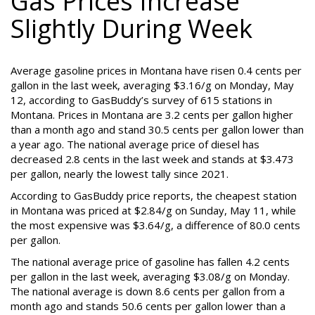
Gas Prices Increase
Slightly During Week
Average gasoline prices in Montana have risen 0.4 cents per
gallon in the last week, averaging $3.16/g on Monday, May
12, according to GasBuddy’s survey of 615 stations in
Montana. Prices in Montana are 3.2 cents per gallon higher
than a month ago and stand 30.5 cents per gallon lower than
a year ago. The national average price of diesel has
decreased 2.8 cents in the last week and stands at $3.473
per gallon, nearly the lowest tally since 2021.
According to GasBuddy price reports, the cheapest station
in Montana was priced at $2.84/g on Sunday, May 11, while
the most expensive was $3.64/g, a difference of 80.0 cents
per gallon.
The national average price of gasoline has fallen 4.2 cents
per gallon in the last week, averaging $3.08/g on Monday.
The national average is down 8.6 cents per gallon from a
month ago and stands 50.6 cents per gallon lower than a