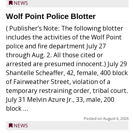
NEWS
Wolf Point Police Blotter
( Publisher’s Note: The following blotter
includes the activities of the Wolf Point
police and fire department July 27
through Aug. 2. All those cited or
arrested are presumed innocent.) July 29
Shantelle Scheaffer, 42, female, 400 block
of Fairweather Street, violation of a
temporary restraining order, tribal court.
July 31 Melvin Azure Jr., 33, male, 200
block ...
Posted on
August 6, 2026
NEWS