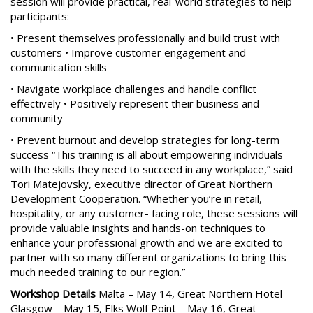
session will provide practical, real-world strategies to help
participants:
• Present themselves professionally and build trust with
customers • Improve customer engagement and
communication skills
• Navigate workplace challenges and handle conflict
effectively • Positively represent their business and
community
• Prevent burnout and develop strategies for long-term
success “This training is all about empowering individuals
with the skills they need to succeed in any workplace,” said
Tori Matejovsky, executive director of Great Northern
Development Cooperation. “Whether you’re in retail,
hospitality, or any customer- facing role, these sessions will
provide valuable insights and hands-on techniques to
enhance your professional growth and we are excited to
partner with so many different organizations to bring this
much needed training to our region.”
Workshop Details
Malta – May 14, Great Northern Hotel
Glasgow – May 15, Elks Wolf Point – May 16, Great