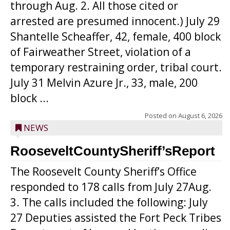
through Aug. 2. All those cited or
arrested are presumed innocent.) July 29
Shantelle Scheaffer, 42, female, 400 block
of Fairweather Street, violation of a
temporary restraining order, tribal court.
July 31 Melvin Azure Jr., 33, male, 200
block ...
Posted on
August 6, 2026
NEWS
RooseveltCountySheriff’sReport
The Roosevelt County Sheriff’s Office
responded to 178 calls from July 27Aug.
3. The calls included the following: July
27 Deputies assisted the Fort Peck Tribes