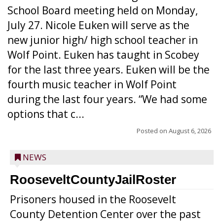
School Board meeting held on Monday,
July 27. Nicole Euken will serve as the
new junior high/ high school teacher in
Wolf Point. Euken has taught in Scobey
for the last three years. Euken will be the
fourth music teacher in Wolf Point
during the last four years. “We had some
options that c...
Posted on
August 6, 2026
NEWS
RooseveltCountyJailRoster
Prisoners housed in the Roosevelt
County Detention Center over the past