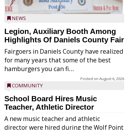
NEWS
Legion, Auxiliary Booth Among
Highlights Of Daniels County Fair
Fairgoers in Daniels County have realized
for many years that some of the best
hamburgers you can fi...
Posted on
August 6, 2026
COMMUNITY
School Board Hires Music
Teacher, Athletic Director
A new music teacher and athletic
director were hired during the Wolf Point