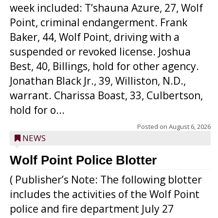
week included: T’shauna Azure, 27, Wolf
Point, criminal endangerment. Frank
Baker, 44, Wolf Point, driving with a
suspended or revoked license. Joshua
Best, 40, Billings, hold for other agency.
Jonathan Black Jr., 39, Williston, N.D.,
warrant. Charissa Boast, 33, Culbertson,
hold for o...
Posted on
August 6, 2026
NEWS
Wolf Point Police Blotter
( Publisher’s Note: The following blotter
includes the activities of the Wolf Point
police and fire department July 27