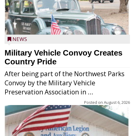
NEWS
Military Vehicle Convoy Creates
Country Pride
After being part of the Northwest Parks
Convoy by the Military Vehicle
Preservation Association in ...
Posted on
August 6, 2026