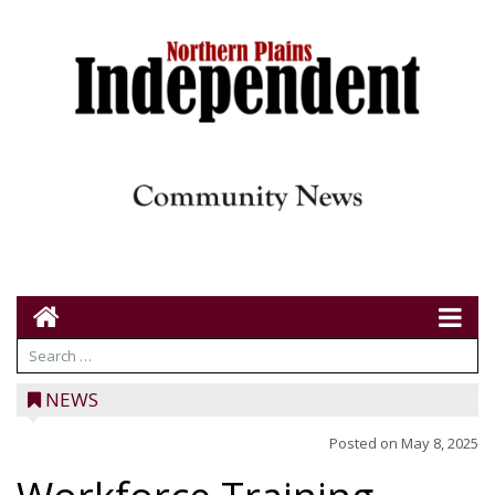
NEWS
Posted on
May 8, 2025