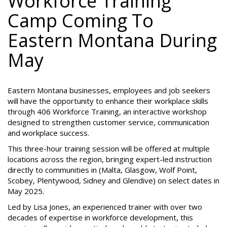
Workforce Training
Camp Coming To
Eastern Montana During
May
Eastern Montana businesses, employees and job seekers
will have the opportunity to enhance their workplace skills
through 406 Workforce Training, an interactive workshop
designed to strengthen customer service, communication
and workplace success.
This three-hour training session will be offered at multiple
locations across the region, bringing expert-led instruction
directly to communities in (Malta, Glasgow, Wolf Point,
Scobey, Plentywood, Sidney and Glendive) on select dates in
May 2025.
Led by Lisa Jones, an experienced trainer with over two
decades of expertise in workforce development, this