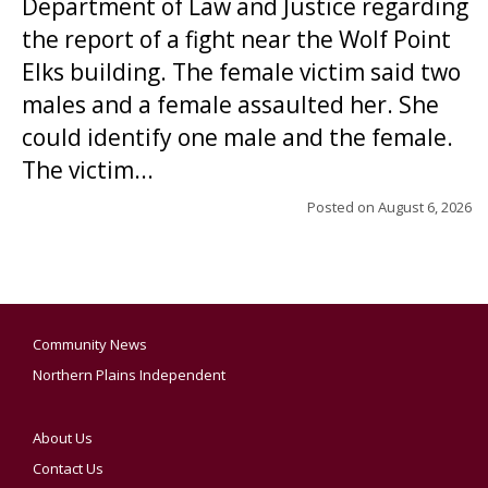
Department of Law and Justice regarding
the report of a fight near the Wolf Point
Elks building. The female victim said two
males and a female assaulted her. She
could identify one male and the female.
The victim...
Posted on
August 6, 2026
Community News
Northern Plains Independent
About Us
Contact Us