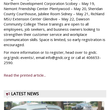
Northern Development Corporation Scobey – May 19,
Nemont Friendship Center Plentywood – May 20, Sheridan
County Courthouse, Jubilee Room Sidney – May 21, Richland
MSU Extension Center Glendive – May 22, Dawson
Community College These trainings are open to all
employees, job seekers, and business owners looking to
strengthen their customer service and workplace
communication skills. Space is limited, so early registration is
encouraged.
For more information or to register, head over to gndc.
org/gndc-events/, email info@gndc.org or call at 406653-
2590.
Read the printed article...
LATEST NEWS