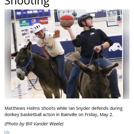
Shooting
Matthews Helms shoots while Ian Snyder defends during
donkey basketball action in Bainville on Friday, May 2.
(Photo by Bill Vander Weele)