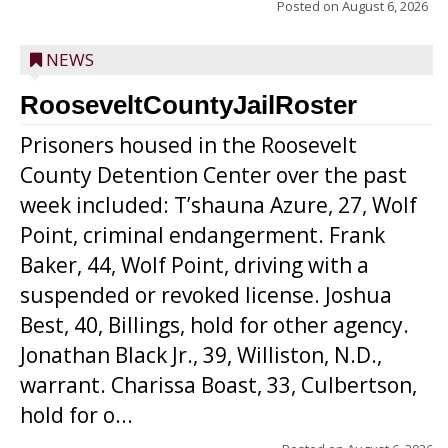
Posted on
August 6, 2026
NEWS
RooseveltCountyJailRoster
Prisoners housed in the Roosevelt
County Detention Center over the past
week included: T’shauna Azure, 27, Wolf
Point, criminal endangerment. Frank
Baker, 44, Wolf Point, driving with a
suspended or revoked license. Joshua
Best, 40, Billings, hold for other agency.
Jonathan Black Jr., 39, Williston, N.D.,
warrant. Charissa Boast, 33, Culbertson,
hold for o...