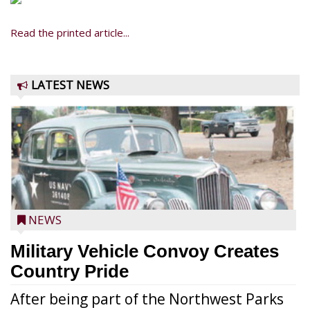
Read the printed article...
LATEST NEWS
NEWS
Military Vehicle Convoy Creates
Country Pride
After being part of the Northwest Parks