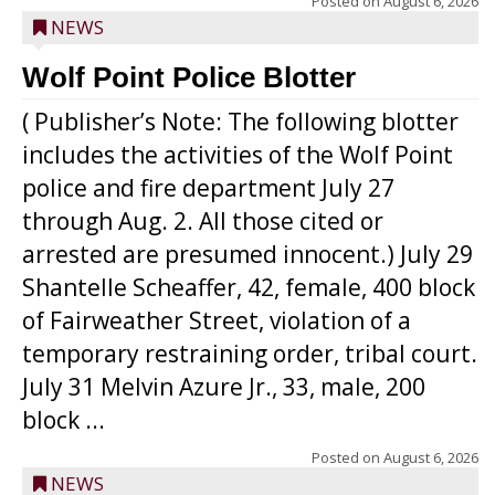
Posted on
August 6, 2026
NEWS
Wolf Point Police Blotter
( Publisher’s Note: The following blotter
includes the activities of the Wolf Point
police and fire department July 27
through Aug. 2. All those cited or
arrested are presumed innocent.) July 29
Shantelle Scheaffer, 42, female, 400 block
of Fairweather Street, violation of a
temporary restraining order, tribal court.
July 31 Melvin Azure Jr., 33, male, 200
block ...
Posted on
August 6, 2026
NEWS