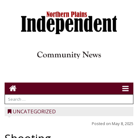
UNCATEGORIZED
Posted on
May 8, 2025