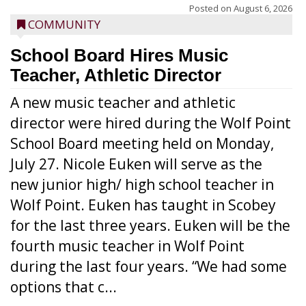
Posted on
August 6, 2026
COMMUNITY
School Board Hires Music
Teacher, Athletic Director
A new music teacher and athletic
director were hired during the Wolf Point
School Board meeting held on Monday,
July 27. Nicole Euken will serve as the
new junior high/ high school teacher in
Wolf Point. Euken has taught in Scobey
for the last three years. Euken will be the
fourth music teacher in Wolf Point
during the last four years. “We had some
options that c...