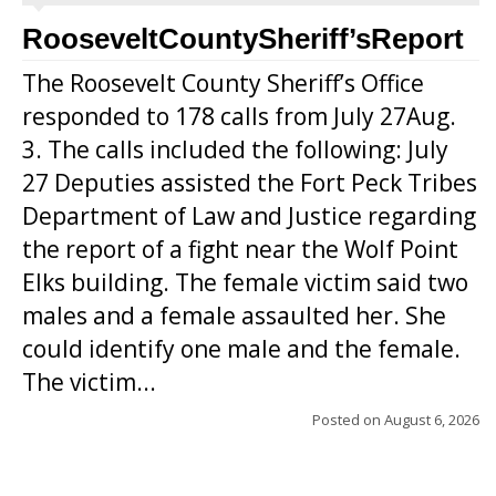
RooseveltCountySheriff’sReport
The Roosevelt County Sheriff’s Office
responded to 178 calls from July 27Aug.
3. The calls included the following: July
27 Deputies assisted the Fort Peck Tribes
Department of Law and Justice regarding
the report of a fight near the Wolf Point
Elks building. The female victim said two
males and a female assaulted her. She
could identify one male and the female.
The victim...
Posted on
August 6, 2026