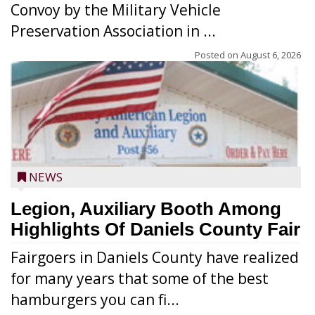
Convoy by the Military Vehicle
Preservation Association in ...
Posted on
August 6, 2026
NEWS
Legion, Auxiliary Booth Among
Highlights Of Daniels County Fair
Fairgoers in Daniels County have realized
for many years that some of the best
hamburgers you can fi...