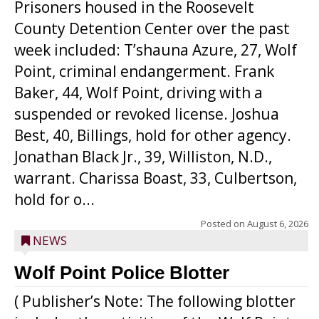
Prisoners housed in the Roosevelt
County Detention Center over the past
week included: T’shauna Azure, 27, Wolf
Point, criminal endangerment. Frank
Baker, 44, Wolf Point, driving with a
suspended or revoked license. Joshua
Best, 40, Billings, hold for other agency.
Jonathan Black Jr., 39, Williston, N.D.,
warrant. Charissa Boast, 33, Culbertson,
hold for o...
Posted on
August 6, 2026
NEWS
Wolf Point Police Blotter
( Publisher’s Note: The following blotter