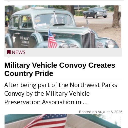
NEWS
Military Vehicle Convoy Creates
Country Pride
After being part of the Northwest Parks
Convoy by the Military Vehicle
Preservation Association in ...
Posted on
August 6, 2026