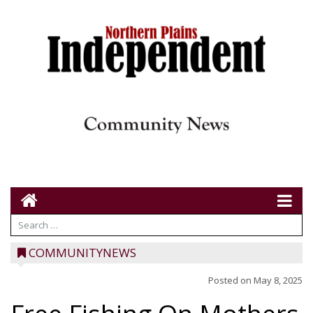
COMMUNITYNEWS
Posted on
May 8, 2025