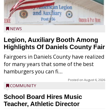
NEWS
Legion, Auxiliary Booth Among
Highlights Of Daniels County Fair
Fairgoers in Daniels County have realized
for many years that some of the best
hamburgers you can fi...
Posted on
August 6, 2026
COMMUNITY
School Board Hires Music
Teacher, Athletic Director