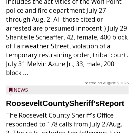
includes the activities of the Wolf Point
police and fire department July 27
through Aug. 2. All those cited or
arrested are presumed innocent.) July 29
Shantelle Scheaffer, 42, female, 400 block
of Fairweather Street, violation of a
temporary restraining order, tribal court.
July 31 Melvin Azure Jr., 33, male, 200
block ...
Posted on
August 6, 2026
NEWS
RooseveltCountySheriff’sReport
The Roosevelt County Sheriff’s Office
responded to 178 calls from July 27Aug.