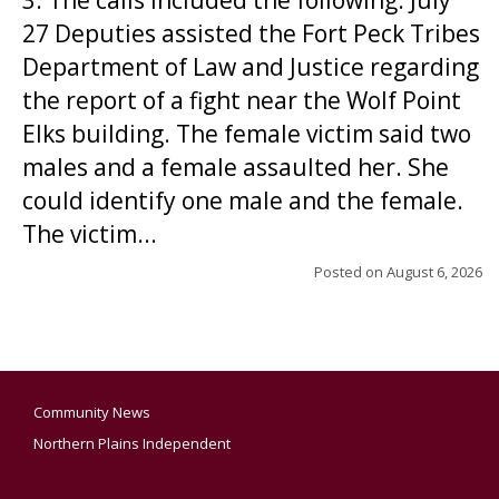
3. The calls included the following: July
27 Deputies assisted the Fort Peck Tribes
Department of Law and Justice regarding
the report of a fight near the Wolf Point
Elks building. The female victim said two
males and a female assaulted her. She
could identify one male and the female.
The victim...
Posted on
August 6, 2026
Community News
Northern Plains Independent