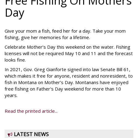
Free Fishing On Mothers
Day
Give your mom a fish, feed her for a day. Take your mom
fishing, give her memories for a lifetime.
Celebrate Mother’s Day this weekend on the water. Fishing
licenses will not be required May 10 and 11 and the forecast
looks fine.
In 2021, Gov. Greg Gianforte signed into law Senate Bill 61,
which makes it free for anyone, resident and nonresident, to
fish in Montana on Mother’s Day. Montanans have enjoyed
free fishing on Father’s Day weekend for more than 10
years.
Read the printed article...
LATEST NEWS