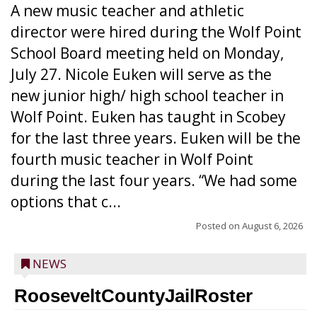
A new music teacher and athletic
director were hired during the Wolf Point
School Board meeting held on Monday,
July 27. Nicole Euken will serve as the
new junior high/ high school teacher in
Wolf Point. Euken has taught in Scobey
for the last three years. Euken will be the
fourth music teacher in Wolf Point
during the last four years. “We had some
options that c...
Posted on
August 6, 2026
NEWS
RooseveltCountyJailRoster