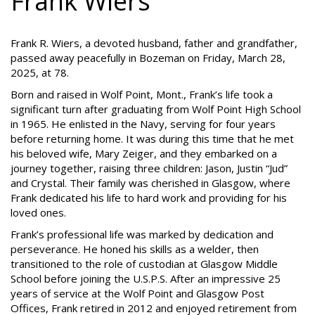
Frank Wiers
Frank R. Wiers, a devoted husband, father and grandfather,
passed away peacefully in Bozeman on Friday, March 28,
2025, at 78.
Born and raised in Wolf Point, Mont., Frank’s life took a
significant turn after graduating from Wolf Point High School
in 1965. He enlisted in the Navy, serving for four years
before returning home. It was during this time that he met
his beloved wife, Mary Zeiger, and they embarked on a
journey together, raising three children: Jason, Justin “Jud”
and Crystal. Their family was cherished in Glasgow, where
Frank dedicated his life to hard work and providing for his
loved ones.
Frank’s professional life was marked by dedication and
perseverance. He honed his skills as a welder, then
transitioned to the role of custodian at Glasgow Middle
School before joining the U.S.P.S. After an impressive 25
years of service at the Wolf Point and Glasgow Post
Offices, Frank retired in 2012 and enjoyed retirement from