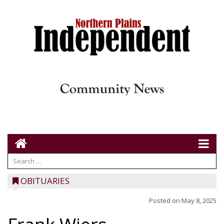
OBITUARIES
Posted on
May 8, 2025