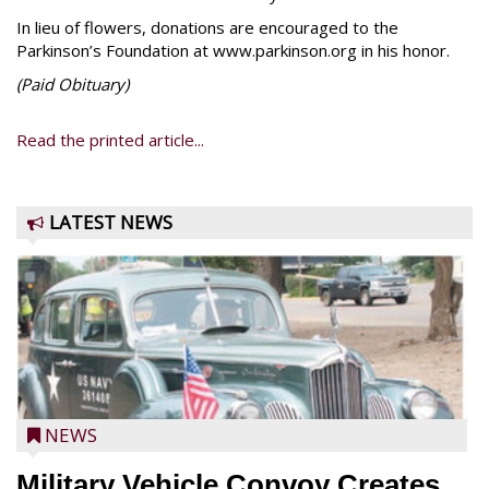
In lieu of flowers, donations are encouraged to the
Parkinson’s Foundation at www.parkinson.org in his honor.
(Paid
Obituary)
Read the printed article...
LATEST NEWS
NEWS
Military Vehicle Convoy Creates