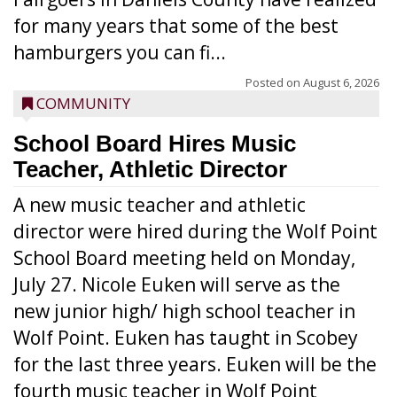
for many years that some of the best
hamburgers you can fi...
Posted on
August 6, 2026
COMMUNITY
School Board Hires Music
Teacher, Athletic Director
A new music teacher and athletic
director were hired during the Wolf Point
School Board meeting held on Monday,
July 27. Nicole Euken will serve as the
new junior high/ high school teacher in
Wolf Point. Euken has taught in Scobey
for the last three years. Euken will be the
fourth music teacher in Wolf Point