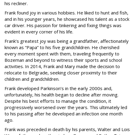
his recliner.
Frank found joy in various hobbies. He liked to hunt and fish,
and in his younger years, he showcased his talent as a stock
car driver. His passion for tinkering and fixing things was
evident in every corner of his life.
Frank’s greatest joy was being a grandfather, affectionately
known as “Papa” to his five grandchildren. He cherished
every moment spent with them, traveling frequently to
Bozeman and beyond to witness their sports and school
activities. In 2014, Frank and Mary made the decision to
relocate to Belgrade, seeking closer proximity to their
children and grandchildren.
Frank developed Parkinson’s in the early 2000s and,
unfortunately, his health began to decline after moving.
Despite his best efforts to manage the condition, it
progressively worsened over the years. This ultimately led
to his passing after he developed an infection one month
ago.
Frank was preceded in death by his parents, Walter and Lois