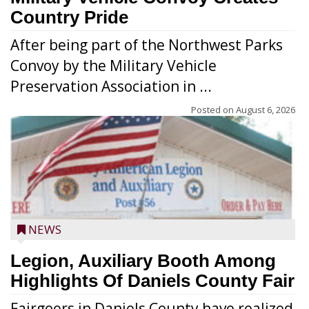
Country Pride
After being part of the Northwest Parks
Convoy by the Military Vehicle
Preservation Association in ...
Posted on
August 6, 2026
NEWS
Legion, Auxiliary Booth Among
Highlights Of Daniels County Fair
Fairgoers in Daniels County have realized