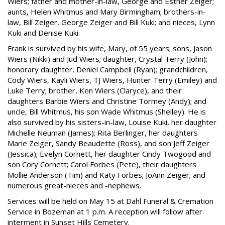
Wiers; father and mother-in-law, George and Esther Zeiger;
aunts, Helen Whitmus and Mary Birmingham; brothers-in-
law, Bill Zeiger, George Zeiger and Bill Kuki; and nieces, Lynn
Kuki and Denise Kuki.
Frank is survived by his wife, Mary, of 55 years; sons, Jason
Wiers (Nikki) and Jud Wiers; daughter, Crystal Terry (John);
honorary daughter, Deniel Campbell (Ryan); grandchildren,
Cody Wiers, Kayli Wiers, TJ Wiers, Hunter Terry (Emiley) and
Luke Terry; brother, Ken Wiers (Claryce), and their
daughters Barbie Wiers and Christine Tormey (Andy); and
uncle, Bill Whitmus, his son Wade Whitmus (Shelley). He is
also survived by his sisters-in-law, Louise Kuki, her daughter
Michelle Neuman (James); Rita Berlinger, her daughters
Marie Zeiger, Sandy Beaudette (Ross), and son Jeff Zeiger
(Jessica); Evelyn Cornett, her daughter Cindy Twogood and
son Cory Cornett; Carol Forbes (Pete), their daughters
Mollie Anderson (Tim) and Katy Forbes; JoAnn Zeiger; and
numerous great-nieces and -nephews.
Services will be held on May 15 at Dahl Funeral & Cremation
Service in Bozeman at 1 p.m. A reception will follow after
interment in Sunset Hills Cemetery.