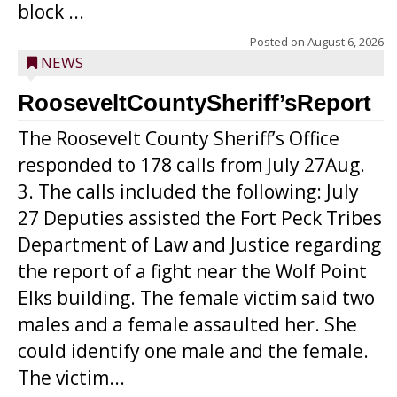
block ...
Posted on
August 6, 2026
NEWS
RooseveltCountySheriff’sReport
The Roosevelt County Sheriff’s Office
responded to 178 calls from July 27Aug.
3. The calls included the following: July
27 Deputies assisted the Fort Peck Tribes
Department of Law and Justice regarding
the report of a fight near the Wolf Point
Elks building. The female victim said two
males and a female assaulted her. She
could identify one male and the female.
The victim...