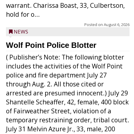
warrant. Charissa Boast, 33, Culbertson,
hold for o...
Posted on
August 6, 2026
NEWS
Wolf Point Police Blotter
( Publisher’s Note: The following blotter
includes the activities of the Wolf Point
police and fire department July 27
through Aug. 2. All those cited or
arrested are presumed innocent.) July 29
Shantelle Scheaffer, 42, female, 400 block
of Fairweather Street, violation of a
temporary restraining order, tribal court.
July 31 Melvin Azure Jr., 33, male, 200