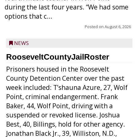
during the last four years. “We had some
options that c...
Posted on
August 6, 2026
NEWS
RooseveltCountyJailRoster
Prisoners housed in the Roosevelt
County Detention Center over the past
week included: T’shauna Azure, 27, Wolf
Point, criminal endangerment. Frank
Baker, 44, Wolf Point, driving with a
suspended or revoked license. Joshua
Best, 40, Billings, hold for other agency.
Jonathan Black Jr., 39, Williston, N.D.,