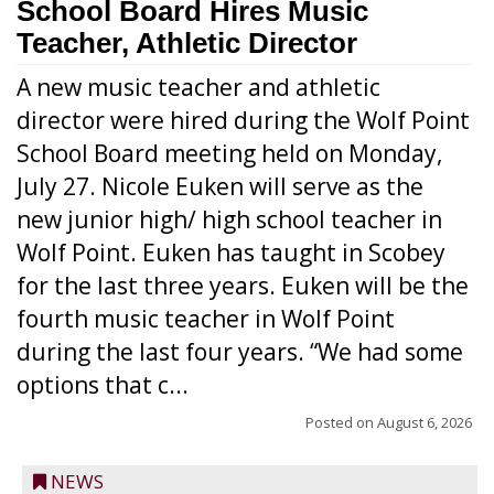
School Board Hires Music
Teacher, Athletic Director
A new music teacher and athletic
director were hired during the Wolf Point
School Board meeting held on Monday,
July 27. Nicole Euken will serve as the
new junior high/ high school teacher in
Wolf Point. Euken has taught in Scobey
for the last three years. Euken will be the
fourth music teacher in Wolf Point
during the last four years. “We had some
options that c...
Posted on
August 6, 2026
NEWS