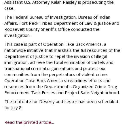
Assistant U.S. Attorney Kalah Paisley is prosecuting the
case.
The Federal Bureau of Investigation, Bureau of Indian
Affairs, Fort Peck Tribes Department of Law & Justice and
Roosevelt County Sheriff’s Office conducted the
investigation.
This case is part of Operation Take Back America, a
nationwide initiative that marshals the full resources of the
Department of Justice to repel the invasion of illegal
immigration, achieve the total elimination of cartels and
transnational criminal organizations and protect our
communities from the perpetrators of violent crime.
Operation Take Back America streamlines efforts and
resources from the Department’s Organized Crime Drug
Enforcement Task Forces and Project Safe Neighborhood.
The trial date for Deserly and Lester has been scheduled
for July 8.
Read the printed article...