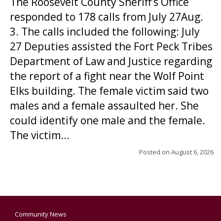
The Roosevelt County Sheriff’s Office
responded to 178 calls from July 27Aug.
3. The calls included the following: July
27 Deputies assisted the Fort Peck Tribes
Department of Law and Justice regarding
the report of a fight near the Wolf Point
Elks building. The female victim said two
males and a female assaulted her. She
could identify one male and the female.
The victim...
Posted on
August 6, 2026
Community News