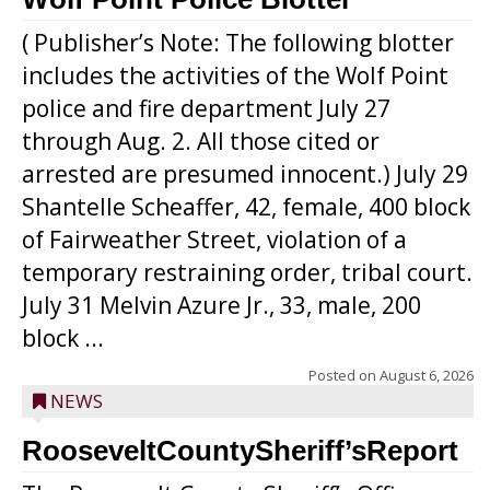
( Publisher’s Note: The following blotter
includes the activities of the Wolf Point
police and fire department July 27
through Aug. 2. All those cited or
arrested are presumed innocent.) July 29
Shantelle Scheaffer, 42, female, 400 block
of Fairweather Street, violation of a
temporary restraining order, tribal court.
July 31 Melvin Azure Jr., 33, male, 200
block ...
Posted on
August 6, 2026
NEWS
RooseveltCountySheriff’sReport