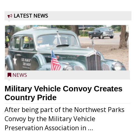
LATEST NEWS
NEWS
Military Vehicle Convoy Creates
Country Pride
After being part of the Northwest Parks
Convoy by the Military Vehicle
Preservation Association in ...