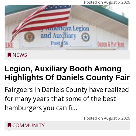
Posted on
August 6, 2026
NEWS
Legion, Auxiliary Booth Among
Highlights Of Daniels County Fair
Fairgoers in Daniels County have realized
for many years that some of the best
hamburgers you can fi...
Posted on
August 6, 2026
COMMUNITY