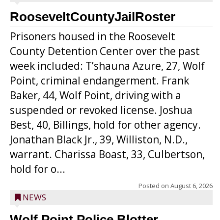
RooseveltCountyJailRoster
Prisoners housed in the Roosevelt
County Detention Center over the past
week included: T’shauna Azure, 27, Wolf
Point, criminal endangerment. Frank
Baker, 44, Wolf Point, driving with a
suspended or revoked license. Joshua
Best, 40, Billings, hold for other agency.
Jonathan Black Jr., 39, Williston, N.D.,
warrant. Charissa Boast, 33, Culbertson,
hold for o...
Posted on
August 6, 2026
NEWS
Wolf Point Police Blotter