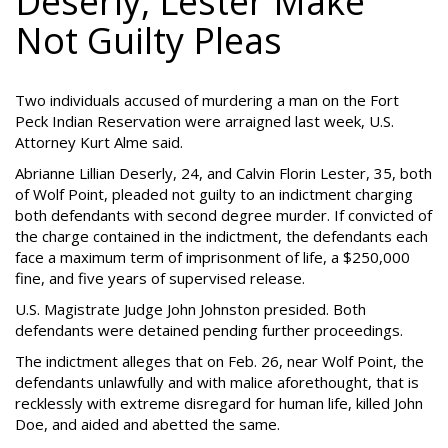
Deserly, Lester Make
Not Guilty Pleas
Two individuals accused of murdering a man on the Fort
Peck Indian Reservation were arraigned last week, U.S.
Attorney Kurt Alme said.
Abrianne Lillian Deserly, 24, and Calvin Florin Lester, 35, both
of Wolf Point, pleaded not guilty to an indictment charging
both defendants with second degree murder. If convicted of
the charge contained in the indictment, the defendants each
face a maximum term of imprisonment of life, a $250,000
fine, and five years of supervised release.
U.S. Magistrate Judge John Johnston presided. Both
defendants were detained pending further proceedings.
The indictment alleges that on Feb. 26, near Wolf Point, the
defendants unlawfully and with malice aforethought, that is
recklessly with extreme disregard for human life, killed John
Doe, and aided and abetted the same.