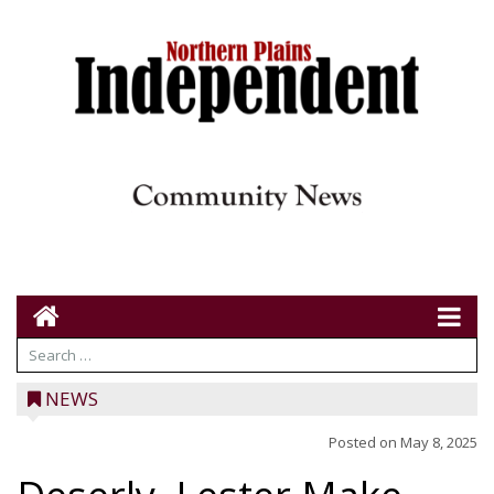
NEWS
Posted on
May 8, 2025