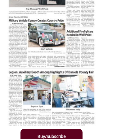
Buy/Subscribe