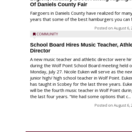
Of Daniels County Fair
Fairgoers in Daniels County have realized for man
years that some of the best hamburgers you can fi
Posted on
August 6, 
COMMUNITY
School Board Hires Music Teacher, Athle
Director
A new music teacher and athletic director were hi
during the Wolf Point School Board meeting held 
Monday, July 27. Nicole Euken will serve as the ne
junior high/ high school teacher in Wolf Point. Euke
has taught in Scobey for the last three years. Euk
will be the fourth music teacher in Wolf Point duri
the last four years. “We had some options that c...
Posted on
August 6, 