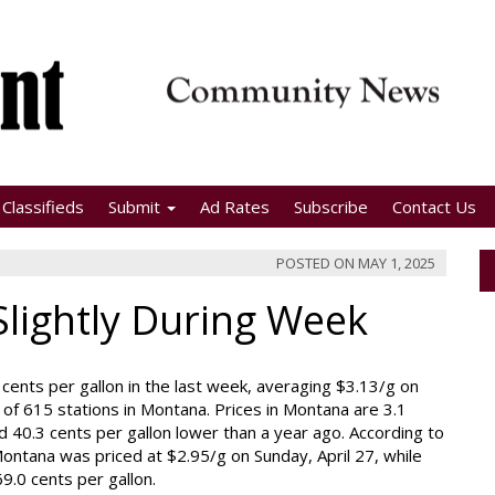
Classifieds
Submit
Ad Rates
Subscribe
Contact Us
POSTED ON
MAY 1, 2025
Slightly During Week
cents per gallon in the last week, averaging $3.13/g on
of 615 stations in Montana. Prices in Montana are 3.1
d 40.3 cents per gallon lower than a year ago. According to
ontana was priced at $2.95/g on Sunday, April 27, while
9.0 cents per gallon.