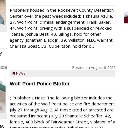
Prisoners housed in the Roosevelt County Detention
Center over the past week included: T’shauna Azure,
27, Wolf Point, criminal endangerment. Frank Baker,
44, Wolf Point, driving with a suspended or revoked
license. Joshua Best, 40, Billings, hold for other
agency. Jonathan Black Jr., 39, Williston, N.D., warrant.
Charissa Boast, 33, Culbertson, hold for o...
y
2026
Posted on
August 6, 2026
NEWS
Wolf Point Police Blotter
( Publisher’s Note: The following blotter includes the
activities of the Wolf Point police and fire department
July 27 through Aug. 2. All those cited or arrested are
presumed innocent.) July 29 Shantelle Scheaffer, 42,
female, 400 block of Fairweather Street, violation of a
ts
temporary restraining order, tribal court. July 31