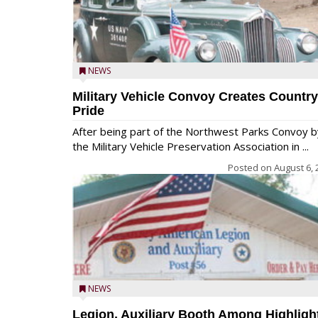
NEWS
Military Vehicle Convoy Creates Country
Pride
After being part of the Northwest Parks Convoy b
the Military Vehicle Preservation Association in ...
Posted on
August 6, 
NEWS
Legion, Auxiliary Booth Among Highligh