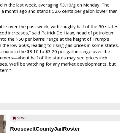
ed in the last week, averaging $3.10/g on Monday. The
m a month ago and stands 52.6 cents per gallon lower than
tile over the past week, with roughly half of the 50 states
nced increases,” said Patrick De Haan, head of petroleum
 into the $50 per barrel range at the height of Trump’s
n the low $60s, leading to rising gas prices in some states.
around in the $3.10 to $3.20 per gallon range over the
sumers—about half of the states may see prices inch
eases. We’ll be watching for any market developments, but
tern.”
NEWS
RooseveltCountyJailRoster