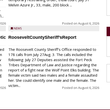
Melvin Azure Jr., 33, male, 200 block ...
y
...
2026
Posted on
August 6, 2026
NEWS
tic
RooseveltCountySheriff’sReport
red
The Roosevelt County Sheriff’s Office responded to
on
178 calls from July 27Aug. 3. The calls included the
w
following: July 27 Deputies assisted the Fort Peck
n
Tribes Department of Law and Justice regarding the
en
report of a fight near the Wolf Point Elks building. The
ng
female victim said two males and a female assaulted
her. She could identify one male and the female. The
victim...
2026
Posted on
August 6, 2026