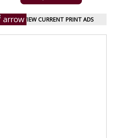
VIEW CURRENT PRINT ADS