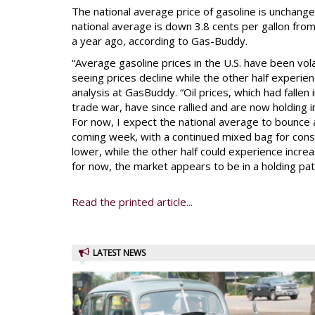
The national average price of gasoline is unchang
national average is down 3.8 cents per gallon fro
a year ago, according to Gas-Buddy.
“Average gasoline prices in the U.S. have been vola
seeing prices decline while the other half experie
analysis at GasBuddy. “Oil prices, which had fallen
trade war, have since rallied and are now holding i
For now, I expect the national average to bounce 
coming week, with a continued mixed bag for con
lower, while the other half could experience incr
for now, the market appears to be in a holding pat
Read the printed article...
LATEST NEWS