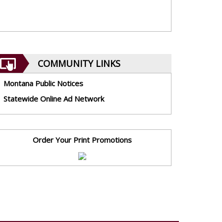
COMMUNITY LINKS
Montana Public Notices
Statewide Online Ad Network
Order Your Print Promotions