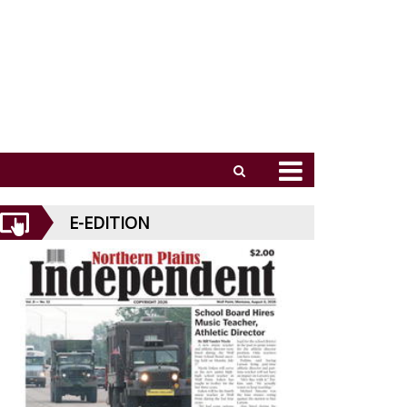
E-EDITION