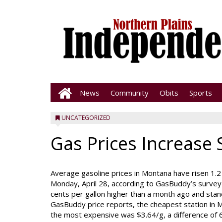
News
Community
Obits
Sports
UNCATEGORIZED
Gas Prices Increase 
Average gasoline prices in Montana have risen 1.2 
Monday, April 28, according to GasBuddy’s survey 
cents per gallon higher than a month ago and stan
GasBuddy price reports, the cheapest station in M
the most expensive was $3.64/g, a difference of 6