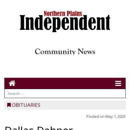
OBITUARIES
Posted on
May 1, 2025