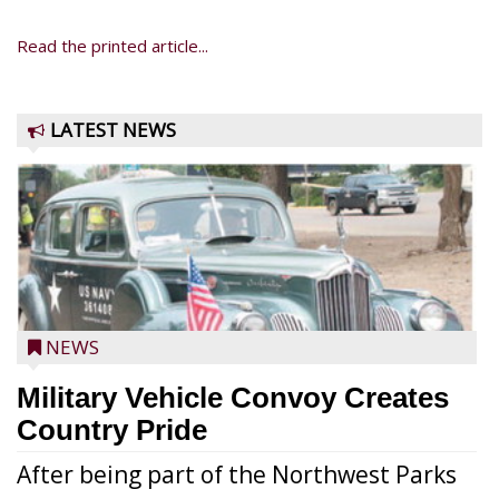
Read the printed article...
LATEST NEWS
NEWS
Military Vehicle Convoy Creates
Country Pride
After being part of the Northwest Parks