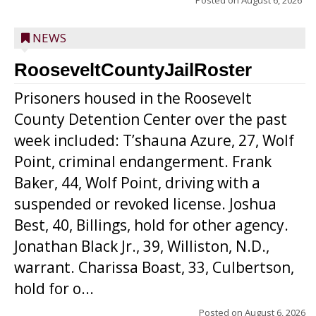
Posted on
August 6, 2026
NEWS
RooseveltCountyJailRoster
Prisoners housed in the Roosevelt
County Detention Center over the past
week included: T’shauna Azure, 27, Wolf
Point, criminal endangerment. Frank
Baker, 44, Wolf Point, driving with a
suspended or revoked license. Joshua
Best, 40, Billings, hold for other agency.
Jonathan Black Jr., 39, Williston, N.D.,
warrant. Charissa Boast, 33, Culbertson,
hold for o...
Posted on
August 6, 2026