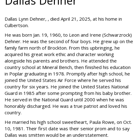
Dallas Dehner
Dallas Lynn Dehner, , died April 21, 2025, at his home in
Culbertson.
He was born Jan. 19, 1960, to Leon and Irene (Schwarzrock)
Dehner. He was the second of four boys. He grew up on the
family farm north of Brockton. From this upbringing, he
acquired his great work ethic and character working
alongside his parents and brothers. He attended the
country school at Mineral Bench, then finished his education
in Poplar graduating in 1978. Promptly after high school, he
joined the United States Air Force where he served his
country for six years. He joined the United States National
Guard in 1985 after some prompting from his baby brother.
He served in the National Guard until 2000 when he was
honorably discharged. He was a true patriot and loved his
country.
He married his high school sweetheart, Paula Rowe, on Oct.
10, 1981. Their first date was their senior prom and to say
Dallas was smitten would be an understatement.