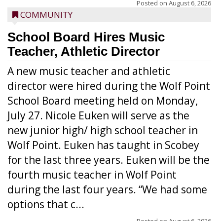
Posted on
August 6, 2026
COMMUNITY
School Board Hires Music
Teacher, Athletic Director
A new music teacher and athletic
director were hired during the Wolf Point
School Board meeting held on Monday,
July 27. Nicole Euken will serve as the
new junior high/ high school teacher in
Wolf Point. Euken has taught in Scobey
for the last three years. Euken will be the
fourth music teacher in Wolf Point
during the last four years. “We had some
options that c...