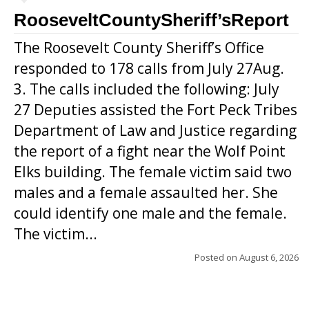
RooseveltCountySheriff’sReport
The Roosevelt County Sheriff’s Office
responded to 178 calls from July 27Aug.
3. The calls included the following: July
27 Deputies assisted the Fort Peck Tribes
Department of Law and Justice regarding
the report of a fight near the Wolf Point
Elks building. The female victim said two
males and a female assaulted her. She
could identify one male and the female.
The victim...
Posted on
August 6, 2026