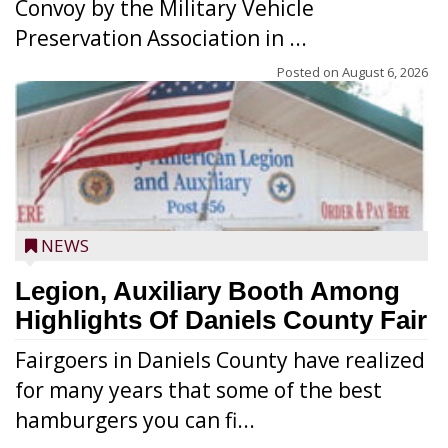
Convoy by the Military Vehicle
Preservation Association in ...
Posted on
August 6, 2026
NEWS
Legion, Auxiliary Booth Among
Highlights Of Daniels County Fair
Fairgoers in Daniels County have realized
for many years that some of the best
hamburgers you can fi...