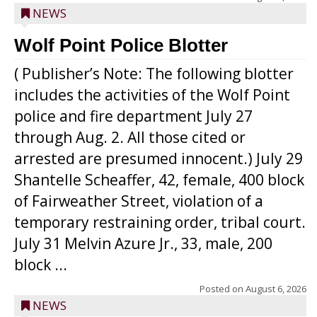
NEWS
Wolf Point Police Blotter
( Publisher’s Note: The following blotter
includes the activities of the Wolf Point
police and fire department July 27
through Aug. 2. All those cited or
arrested are presumed innocent.) July 29
Shantelle Scheaffer, 42, female, 400 block
of Fairweather Street, violation of a
temporary restraining order, tribal court.
July 31 Melvin Azure Jr., 33, male, 200
block ...
Posted on
August 6, 2026
NEWS