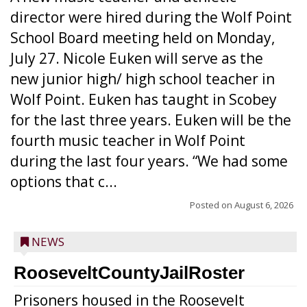
director were hired during the Wolf Point
School Board meeting held on Monday,
July 27. Nicole Euken will serve as the
new junior high/ high school teacher in
Wolf Point. Euken has taught in Scobey
for the last three years. Euken will be the
fourth music teacher in Wolf Point
during the last four years. “We had some
options that c...
Posted on
August 6, 2026
NEWS
RooseveltCountyJailRoster
Prisoners housed in the Roosevelt