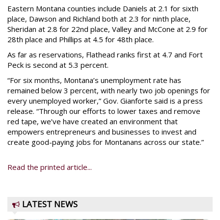
Eastern Montana counties include Daniels at 2.1 for sixth
place, Dawson and Richland both at 2.3 for ninth place,
Sheridan at 2.8 for 22nd place, Valley and McCone at 2.9 for
28th place and Phillips at 4.5 for 48th place.
As far as reservations, Flathead ranks first at 4.7 and Fort
Peck is second at 5.3 percent.
“For six months, Montana’s unemployment rate has
remained below 3 percent, with nearly two job openings for
every unemployed worker,” Gov. Gianforte said is a press
release. “Through our efforts to lower taxes and remove
red tape, we’ve have created an environment that
empowers entrepreneurs and businesses to invest and
create good-paying jobs for Montanans across our state.”
Read the printed article...
LATEST NEWS