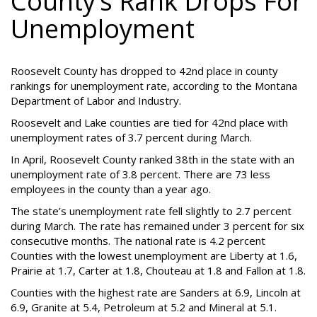
County’s Rank Drops For
Unemployment
Roosevelt County has dropped to 42nd place in county
rankings for unemployment rate, according to the Montana
Department of Labor and Industry.
Roosevelt and Lake counties are tied for 42nd place with
unemployment rates of 3.7 percent during March.
In April, Roosevelt County ranked 38th in the state with an
unemployment rate of 3.8 percent. There are 73 less
employees in the county than a year ago.
The state’s unemployment rate fell slightly to 2.7 percent
during March. The rate has remained under 3 percent for six
consecutive months. The national rate is 4.2 percent
Counties with the lowest unemployment are Liberty at 1.6,
Prairie at 1.7, Carter at 1.8, Chouteau at 1.8 and Fallon at 1.8.
Counties with the highest rate are Sanders at 6.9, Lincoln at
6.9, Granite at 5.4, Petroleum at 5.2 and Mineral at 5.1.