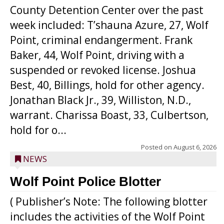
County Detention Center over the past
week included: T’shauna Azure, 27, Wolf
Point, criminal endangerment. Frank
Baker, 44, Wolf Point, driving with a
suspended or revoked license. Joshua
Best, 40, Billings, hold for other agency.
Jonathan Black Jr., 39, Williston, N.D.,
warrant. Charissa Boast, 33, Culbertson,
hold for o...
Posted on
August 6, 2026
NEWS
Wolf Point Police Blotter
( Publisher’s Note: The following blotter
includes the activities of the Wolf Point