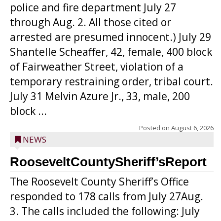
police and fire department July 27
through Aug. 2. All those cited or
arrested are presumed innocent.) July 29
Shantelle Scheaffer, 42, female, 400 block
of Fairweather Street, violation of a
temporary restraining order, tribal court.
July 31 Melvin Azure Jr., 33, male, 200
block ...
Posted on
August 6, 2026
NEWS
RooseveltCountySheriff’sReport
The Roosevelt County Sheriff’s Office
responded to 178 calls from July 27Aug.
3. The calls included the following: July