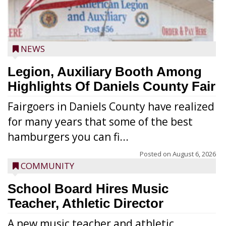
NEWS
Legion, Auxiliary Booth Among
Highlights Of Daniels County Fair
Fairgoers in Daniels County have realized
for many years that some of the best
hamburgers you can fi...
Posted on
August 6, 2026
COMMUNITY
School Board Hires Music
Teacher, Athletic Director
A new music teacher and athletic