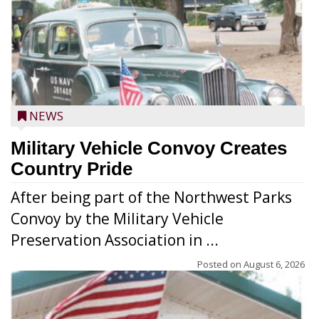
NEWS
Military Vehicle Convoy Creates
Country Pride
After being part of the Northwest Parks
Convoy by the Military Vehicle
Preservation Association in ...
Posted on
August 6, 2026