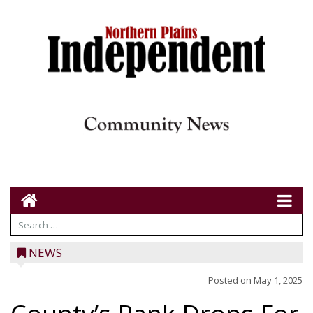
NEWS
Posted on
May 1, 2025