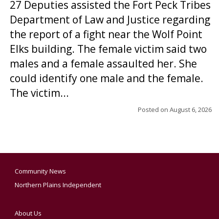
27 Deputies assisted the Fort Peck Tribes
Department of Law and Justice regarding
the report of a fight near the Wolf Point
Elks building. The female victim said two
males and a female assaulted her. She
could identify one male and the female.
The victim...
Posted on
August 6, 2026
Community News
Northern Plains Independent
About Us