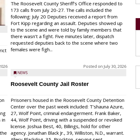
The Roosevelt County Sheriff’s Office responded to
173 calls from July 20-27. The calls included the
following: July 20 Deputies received a report from
Fort Kipp regarding an assault. Deputies showed up
to the scene and were told by family members that
there wasn’t a fight. Five minutes later, dispatch
requested deputies back to the scene where two
females were figh...
rict
 2026
Posted on
July 30, 2026
NEWS
Roosevelt County Jail Roster
on
Prisoners housed in the Roosevelt County Detention
Center over the past week included: T’shauna Azure,
ing
27, Wolf Point, criminal endangerment. Frank Baker,
 in
44, Wolf Point, driving with a suspended or revoked
license. Joshua Best, 40, Billings, hold for other
 the
agency. Jonathan Black Jr., 39, Williston, N.D., warrant.
Allery Blackdog, 35, Brockton, serving sent...