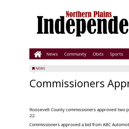
News
Community
Obits
Sports
NEWS
Commissioners App
Roosevelt County commissioners approved two pur
22.
Commissioners approved a bid from ABC Automotive