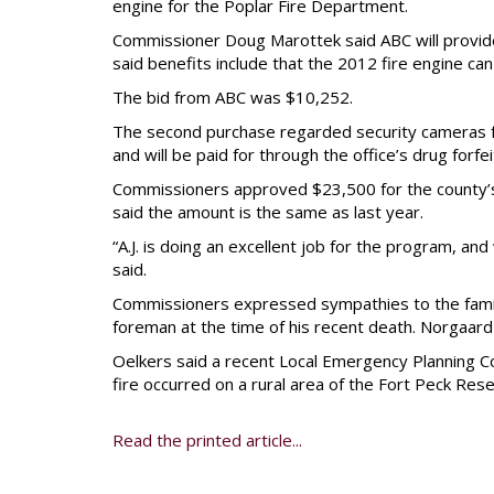
engine for the Poplar Fire Department.
Commissioner Doug Marottek said ABC will provid
said benefits include that the 2012 fire engine can
The bid from ABC was $10,252.
The second purchase regarded security cameras for
and will be paid for through the office’s drug forfe
Commissioners approved $23,500 for the county’s 
said the amount is the same as last year.
“A.J. is doing an excellent job for the program, a
said.
Commissioners expressed sympathies to the famil
foreman at the time of his recent death. Norgaar
Oelkers said a recent Local Emergency Planning Co
fire occurred on a rural area of the Fort Peck Rese
Read the printed article...