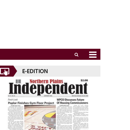
E-EDITION