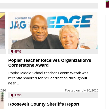
NEWS
Poplar Teacher Receives Organization’s
Cornerstone Award
e
Poplar Middle School teacher Connie Wittak was
recently honored for her dedication throughout
nearl...
 2026
Posted on
July 30, 2026
NEWS
Roosevelt County Sheriff’s Report