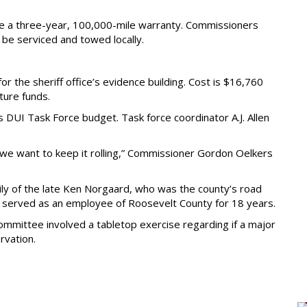
e a three-year, 100,000-mile warranty. Commissioners
 be serviced and towed locally.
 the sheriff office’s evidence building. Cost is $16,760
iture funds.
DUI Task Force budget. Task force coordinator A.J. Allen
nd we want to keep it rolling,” Commissioner Gordon Oelkers
y of the late Ken Norgaard, who was the county’s road
d served as an employee of Roosevelt County for 18 years.
mmittee involved a tabletop exercise regarding if a major
rvation.