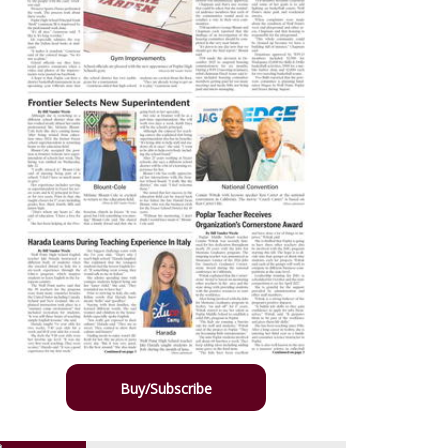
Buy/Subscribe