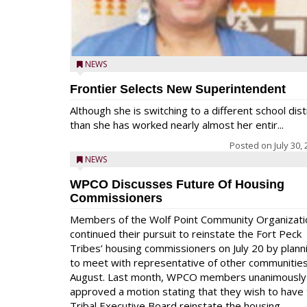
NEWS
Frontier Selects New Superintendent
Although she is switching to a different school dist
than she has worked nearly almost her entir...
Posted on
July 30,
NEWS
WPCO Discusses Future Of Housing
Commissioners
Members of the Wolf Point Community Organizati
continued their pursuit to reinstate the Fort Peck
Tribes’ housing commissioners on July 20 by plann
to meet with representative of other communities
August. Last month, WPCO members unanimously
approved a motion stating that they wish to have
Tribal Executive Board reinstate the housing