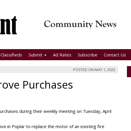
Classifieds
Submit
Ad Rates
Subscribe
Contact Us
POSTED ON
MAY 1, 2025
rove Purchases
chases during their weekly meeting on Tuesday, April
 in Poplar to replace the motor of an existing fire