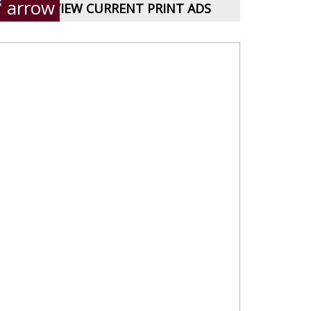
VIEW CURRENT PRINT ADS