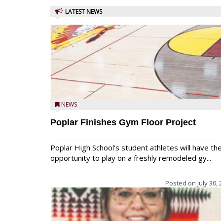
LATEST NEWS
NEWS
Poplar Finishes Gym Floor Project
Poplar High School’s student athletes will have th
opportunity to play on a freshly remodeled gy...
Posted on
July 30,