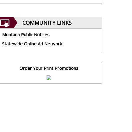
COMMUNITY LINKS
Montana Public Notices
Statewide Online Ad Network
Order Your Print Promotions