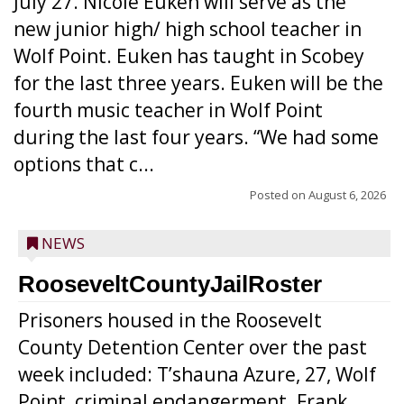
July 27. Nicole Euken will serve as the
new junior high/ high school teacher in
Wolf Point. Euken has taught in Scobey
for the last three years. Euken will be the
fourth music teacher in Wolf Point
during the last four years. “We had some
options that c...
Posted on
August 6, 2026
NEWS
RooseveltCountyJailRoster
Prisoners housed in the Roosevelt
County Detention Center over the past
week included: T’shauna Azure, 27, Wolf
Point, criminal endangerment. Frank