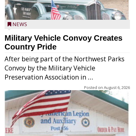
NEWS
Military Vehicle Convoy Creates
Country Pride
After being part of the Northwest Parks
Convoy by the Military Vehicle
Preservation Association in ...
Posted on
August 6, 2026