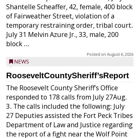
Shantelle Scheaffer, 42, female, 400 block
of Fairweather Street, violation of a
temporary restraining order, tribal court.
July 31 Melvin Azure Jr., 33, male, 200
block ...
Posted on
August 6, 2026
NEWS
RooseveltCountySheriff’sReport
The Roosevelt County Sheriff’s Office
responded to 178 calls from July 27Aug.
3. The calls included the following: July
27 Deputies assisted the Fort Peck Tribes
Department of Law and Justice regarding
the report of a fight near the Wolf Point