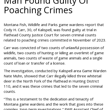
Man Found Guilty Of
Poaching Crimes
Montana Fish, Wildlife and Parks game wardens report that
Cody H. Carr, 30, of Kalispell, was found guilty at trial in
Flathead County Justice Court for seven criminal counts
related to poaching crimes committed in November of 2023.
Carr was convicted of two counts of unlawful possession of
wildlife, two counts of hunting or killing an overlimit of game
animals, two counts of waste of game animals and a single
count of loan or transfer of a license.
The investigation, conducted by Kalispell area Game Warden
Nate Muhn, showed that Carr illegally killed three whitetail
deer in the North Fork of the Flathead in Hunting District
110, and it was these crimes that led to the seven criminal
counts.
“This is a testament to the dedication and tenacity of
Montana game wardens and the work that goes into these
complex, long-term investigations,” FWP Assistant Chief of