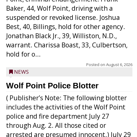
Baker, 44, Wolf Point, driving with a
suspended or revoked license. Joshua
Best, 40, Billings, hold for other agency.
Jonathan Black Jr., 39, Williston, N.D.,
warrant. Charissa Boast, 33, Culbertson,
hold for o...
Posted on
August 6, 2026
NEWS
Wolf Point Police Blotter
( Publisher’s Note: The following blotter
includes the activities of the Wolf Point
police and fire department July 27
through Aug. 2. All those cited or
arrested are presumed innocent.) July 29