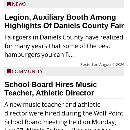
NEWS
Legion, Auxiliary Booth Among
Highlights Of Daniels County Fair
Fairgoers in Daniels County have realized
for many years that some of the best
hamburgers you can fi...
Posted on
August 6, 2026
COMMUNITY
School Board Hires Music
Teacher, Athletic Director
A new music teacher and athletic
director were hired during the Wolf Point
School Board meeting held on Monday,