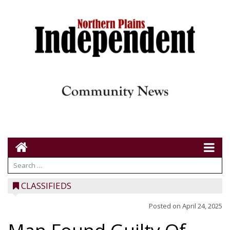
CLASSIFIEDS
Posted on
April 24, 2025