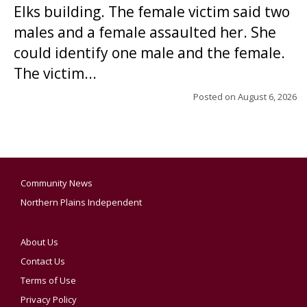
Elks building. The female victim said two
males and a female assaulted her. She
could identify one male and the female.
The victim...
Posted on
August 6, 2026
Community News
Northern Plains Independent
About Us
Contact Us
Terms of Use
Privacy Policy