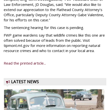
Law Enforcement, JD Douglas, said. “We would also like to
extend our appreciation to the Flathead County Attorney’s
Office, particularly Deputy County Attorney Gabe Valentine,
for his efforts on this case.”
The sentencing hearing for this case is pending.
FWP game wardens say that wildlife crimes like this one are
often solved because of leads from the public. Visit
tipmont.mt.gov for more information on reporting natural
resource crimes and who to contact in your local area.
Read the printed article...
LATEST NEWS