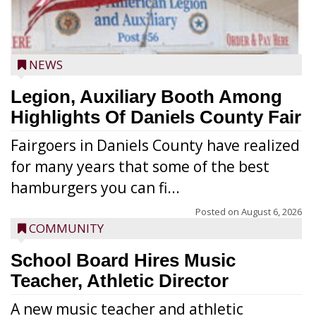
NEWS
Legion, Auxiliary Booth Among
Highlights Of Daniels County Fair
Fairgoers in Daniels County have realized
for many years that some of the best
hamburgers you can fi...
Posted on
August 6, 2026
COMMUNITY
School Board Hires Music
Teacher, Athletic Director
A new music teacher and athletic