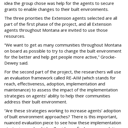
idea the group chose was help for the agents to secure
grants to enable changes to their built environments.
The three priorities the Extension agents selected are all
part of the first phase of the project, and all Extension
agents throughout Montana are invited to use those
resources.
“We want to get as many communities throughout Montana
on board as possible to try to change the built environment
for the better and help get people more active,” Grocke-
Dewey said.
For the second part of the project, the researchers will use
an evaluation framework called RE-AIM (which stands for
reach, effectiveness, adoption, implementation and
maintenance) to assess the impact of the implementation
strategies on agents’ ability to help their communities
address their built environment.
“Are these strategies working to increase agents’ adoption
of built environment approaches? There is this important,
nuanced evaluation piece to see how these implementation