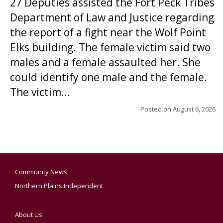
27 Deputies assisted the Fort Peck Tribes
Department of Law and Justice regarding
the report of a fight near the Wolf Point
Elks building. The female victim said two
males and a female assaulted her. She
could identify one male and the female.
The victim...
Posted on
August 6, 2026
Community News
Northern Plains Independent
About Us