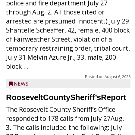
police and fire department July 27
through Aug. 2. All those cited or
arrested are presumed innocent.) July 29
Shantelle Scheaffer, 42, female, 400 block
of Fairweather Street, violation of a
temporary restraining order, tribal court.
July 31 Melvin Azure Jr., 33, male, 200
block ...
Posted on
August 6, 2026
NEWS
RooseveltCountySheriff’sReport
The Roosevelt County Sheriff’s Office
responded to 178 calls from July 27Aug.
3. The calls included the following: July