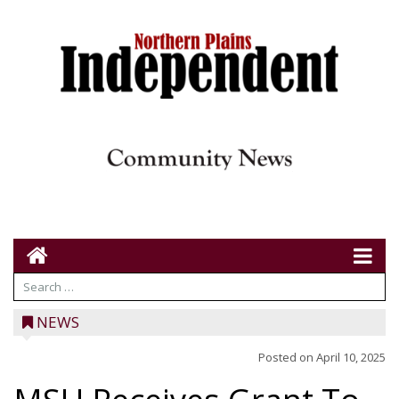
NEWS
Posted on
April 10, 2025