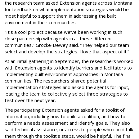
the research team asked Extension agents across Montana
for feedback on what implementation strategies would be
most helpful to support them in addressing the built
environment in their communities.
“It’s a cool project because we’ve been working in such
close partnership with agents in all these different
communities,” Grocke-Dewey said. “They helped our team
select and develop the strategies. I love that aspect of it.”
At an initial gathering in September, the researchers worked
with Extension agents to identify barriers and facilitators to
implementing built environment approaches in Montana
communities. The researchers shared potential
implementation strategies and asked the agents for input,
leading the team to collectively select three strategies to
test over the next year.
The participating Extension agents asked for a toolkit of
information, including how to build a coalition, and how to
perform a needs assessment and identify goals. They also
said technical assistance, or access to people who could talk
them through the toolkit’s steps, would be helpful. The final