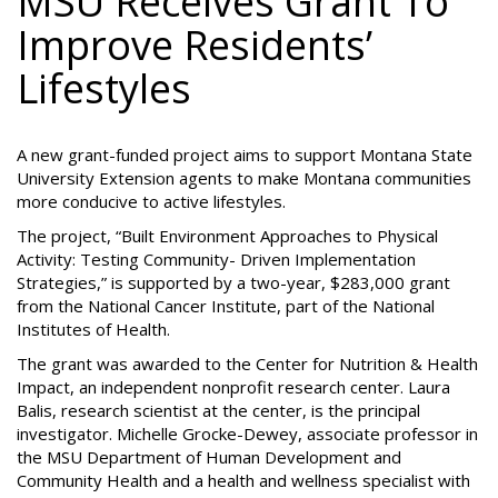
MSU Receives Grant To
Improve Residents’
Lifestyles
A new grant-funded project aims to support Montana State
University Extension agents to make Montana communities
more conducive to active lifestyles.
The project, “Built Environment Approaches to Physical
Activity: Testing Community- Driven Implementation
Strategies,” is supported by a two-year, $283,000 grant
from the National Cancer Institute, part of the National
Institutes of Health.
The grant was awarded to the Center for Nutrition & Health
Impact, an independent nonprofit research center. Laura
Balis, research scientist at the center, is the principal
investigator. Michelle Grocke-Dewey, associate professor in
the MSU Department of Human Development and
Community Health and a health and wellness specialist with