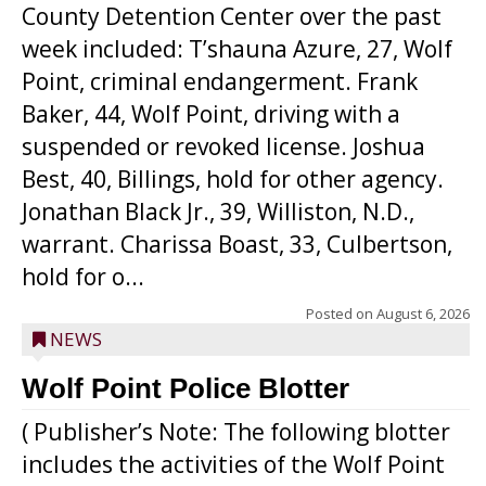
County Detention Center over the past
week included: T’shauna Azure, 27, Wolf
Point, criminal endangerment. Frank
Baker, 44, Wolf Point, driving with a
suspended or revoked license. Joshua
Best, 40, Billings, hold for other agency.
Jonathan Black Jr., 39, Williston, N.D.,
warrant. Charissa Boast, 33, Culbertson,
hold for o...
Posted on
August 6, 2026
NEWS
Wolf Point Police Blotter
( Publisher’s Note: The following blotter
includes the activities of the Wolf Point