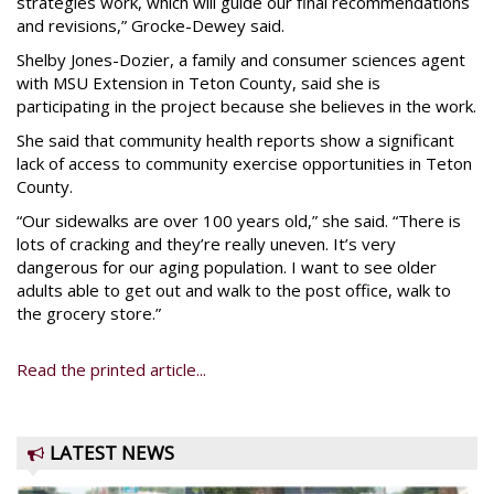
strategies work, which will guide our final recommendations
and revisions,” Grocke-Dewey said.
Shelby Jones-Dozier, a family and consumer sciences agent
with MSU Extension in Teton County, said she is
participating in the project because she believes in the work.
She said that community health reports show a significant
lack of access to community exercise opportunities in Teton
County.
“Our sidewalks are over 100 years old,” she said. “There is
lots of cracking and they’re really uneven. It’s very
dangerous for our aging population. I want to see older
adults able to get out and walk to the post office, walk to
the grocery store.”
Read the printed article...
LATEST NEWS