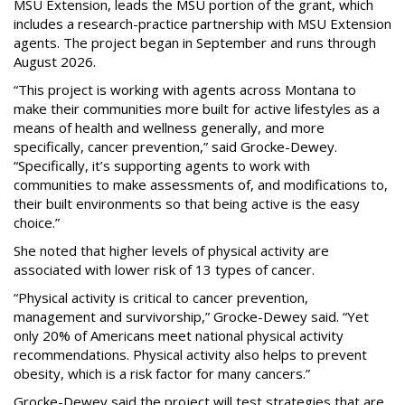
MSU Extension, leads the MSU portion of the grant, which
includes a research-practice partnership with MSU Extension
agents. The project began in September and runs through
August 2026.
“This project is working with agents across Montana to
make their communities more built for active lifestyles as a
means of health and wellness generally, and more
specifically, cancer prevention,” said Grocke-Dewey.
“Specifically, it’s supporting agents to work with
communities to make assessments of, and modifications to,
their built environments so that being active is the easy
choice.”
She noted that higher levels of physical activity are
associated with lower risk of 13 types of cancer.
“Physical activity is critical to cancer prevention,
management and survivorship,” Grocke-Dewey said. “Yet
only 20% of Americans meet national physical activity
recommendations. Physical activity also helps to prevent
obesity, which is a risk factor for many cancers.”
Grocke-Dewey said the project will test strategies that are