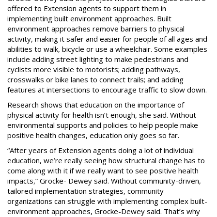
offered to Extension agents to support them in
implementing built environment approaches. Built
environment approaches remove barriers to physical
activity, making it safer and easier for people of all ages and
abilities to walk, bicycle or use a wheelchair. Some examples
include adding street lighting to make pedestrians and
cyclists more visible to motorists; adding pathways,
crosswalks or bike lanes to connect trails; and adding
features at intersections to encourage traffic to slow down.
Research shows that education on the importance of
physical activity for health isn’t enough, she said. Without
environmental supports and policies to help people make
positive health changes, education only goes so far.
“After years of Extension agents doing a lot of individual
education, we’re really seeing how structural change has to
come along with it if we really want to see positive health
impacts,” Grocke- Dewey said. Without community-driven,
tailored implementation strategies, community
organizations can struggle with implementing complex built-
environment approaches, Grocke-Dewey said. That’s why