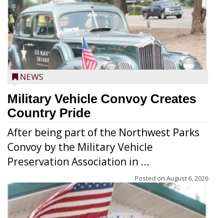
NEWS
Military Vehicle Convoy Creates
Country Pride
After being part of the Northwest Parks
Convoy by the Military Vehicle
Preservation Association in ...
Posted on
August 6, 2026