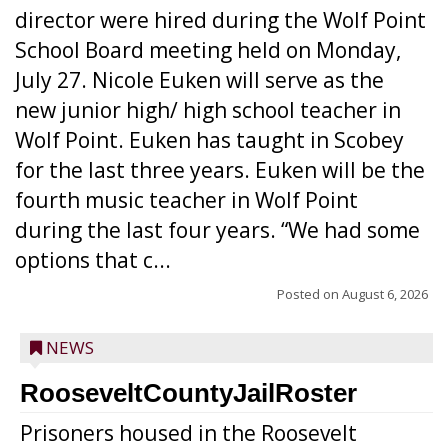
director were hired during the Wolf Point
School Board meeting held on Monday,
July 27. Nicole Euken will serve as the
new junior high/ high school teacher in
Wolf Point. Euken has taught in Scobey
for the last three years. Euken will be the
fourth music teacher in Wolf Point
during the last four years. “We had some
options that c...
Posted on
August 6, 2026
NEWS
RooseveltCountyJailRoster
Prisoners housed in the Roosevelt